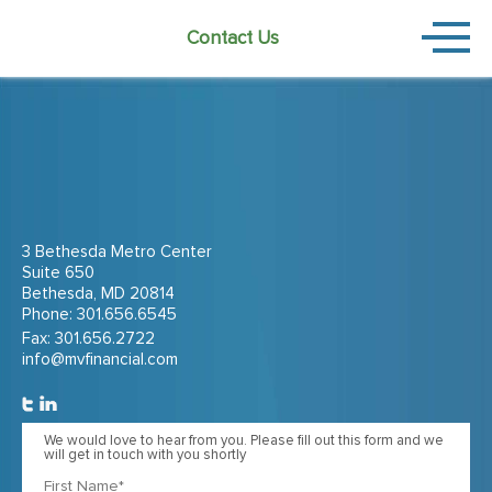
Contact Us
3 Bethesda Metro Center
Suite 650
Bethesda, MD 20814
Phone:
301.656.6545
Fax: 301.656.2722
info@mvfinancial.com
We would love to hear from you. Please fill out this form and we
will get in touch with you shortly