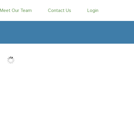
Meet Our Team
Contact Us
Login
d Vojdani
& Arian Vojdani
MO Versus the Earnings Bar
he idea of the month of August being a beach-read lull
s to have gone the way of dial-up Internet. Nope, there are
to be the top headline on any given day than there used to be
t for anyone to take in – including those of us trying to make