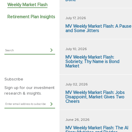
Weekly Market Flash
Retirement Plan Insights
July 17, 2026
MV Weekly Market Flash: A Pause
and Some Jitters
July 10, 2026
MV Weekly Market Flash:
Sobriety, Thy Name is Bond
Market
Subscribe
July 02, 2026
Sign up for our investment
MV Weekly Market Flash: Jobs
research & insights.
Disappoint, Market Gives Two
Cheers
June 26, 2026
MV Weekly Market Flash: The AI