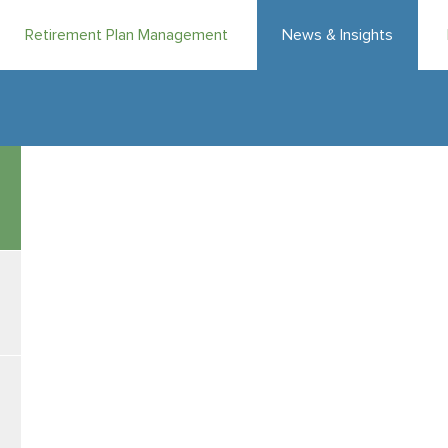
Retirement Plan Management
News & Insights
|
|
August 7, 2026
Weekly Market Flash
Katrina Lamb, CFA
& Masoo
MV Weekly Market Flash: FO
Summertime, and the living is…easy? Maybe not so much. T
between midsummer and the frenzy of back to school seem
more crises and scandals and natural disasters clamoring 
in the space of a month – or so it seems, at least. It’s a lo
sense of investment markets
Breaking Out of the Holding Pattern