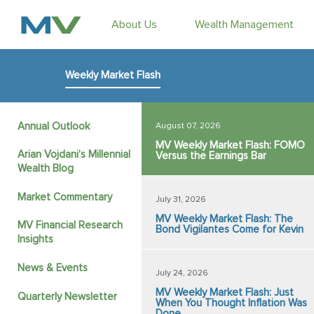
About Us
Wealth Management
Weekly Market Flash
Annual Outlook
August 07, 2026
MV Weekly Market Flash: FOMO
Arian Vojdani’s Millennial
Versus the Earnings Bar
Wealth Blog
Market Commentary
July 31, 2026
MV Weekly Market Flash: The
MV Financial Research
Bond Vigilantes Come for Kevin
Insights
News & Events
July 24, 2026
MV Weekly Market Flash: Just
Quarterly Newsletter
When You Thought Inflation Was
Done