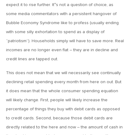
MV Weekly Market Flash: Volatility Heads for the Valley
expect it to rise further. It‟s not a question of choice, as
some media commentators with a persistent hangover of
June 7, 2018
Bubble Economy Syndrome like to profess (usually ending
Upgrading Non-Profit Retirement Plans: Upgrading IAC
with some silly exhortation to spend as a display of
Plans to Open Architecture (Part 3 of 3)
“patriotism”). Households simply will have to save more. Real
incomes are no longer even flat – they are in decline and
June 1, 2018
credit lines are tapped out.
MV Weekly Market Flash: Another Summer of Europe
This does not mean that we will necessarily see continually
declining retail spending every month from here on out. But
May 25, 2018
it does mean that the whole consumer spending equation
MV Weekly Market Flash: A World of Pain for Consumer
Staples
will likely change. First, people will likely increase the
percentage of things they buy with debit cards as opposed
May 22, 2018
to credit cards. Second, because those debit cards are
Upgrading Non-Profit Retirement Plans: Strengthening
directly related to the here and now – the amount of cash in
Your Plan with Advisory Services (Part 2 of 3)