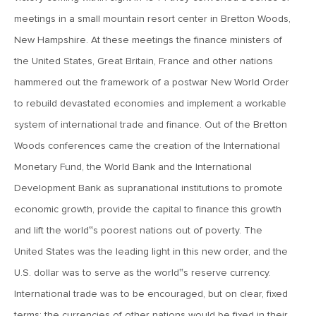
meetings in a small mountain resort center in Bretton Woods,
December 1, 2017
New Hampshire. At these meetings the finance ministers of
MV Weekly Market Flash: Groundhog Day in December
the United States, Great Britain, France and other nations
hammered out the framework of a postwar New World Order
to rebuild devastated economies and implement a workable
November 22, 2017
system of international trade and finance. Out of the Bretton
MV Weekly Market Flash: The Turkeys of 2017
Woods conferences came the creation of the International
Monetary Fund, the World Bank and the International
November 17, 2017
Development Bank as supranational institutions to promote
MV Weekly Market Flash: Still Quiet on the Investment
Grade Front (Junk Jitters Notwithstanding)
economic growth, provide the capital to finance this growth
and lift the world‟s poorest nations out of poverty. The
November 16, 2017
United States was the leading light in this new order, and the
Taking Time Off? Here’s Some Food for Thought Before
U.S. dollar was to serve as the world‟s reserve currency.
You Do
International trade was to be encouraged, but on clear, fixed
terms: the currencies of other nations would be fixed in their