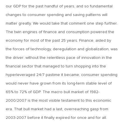
April 27, 2018
our GDP for the past handful of years, and so fundamental
MV Weekly Market Flash: The Well-Tempered Correction
changes to consumer spending and saving patterns will
matter greatly. We would take that comment one step further.
April 20, 2018
The twin engines of finance and consumption powered the
MV Weekly Market Flash: Emerging Markets Resilient, But
economy for most of the past 25 years. Finance, aided by
Currencies Could Spell Trouble
the forces of technology, deregulation and globalization, was
the driver: without the relentless pace of innovation in the
April 13, 2018
financial sector that managed to turn shopping into the
MV Weekly Market Flash: Volatility Is In the Eye of the
hyperleveraged 24/7 pastime it became, consumer spending
Beholder
would never have grown from its long-term stable level of
65% to 72% of GDP. The macro bull market of 1982-
April 6, 2018
2000/2007 is the most visible testament to this economic
MV Weekly Market Flash: 1-2-3-4, I Declare a Trade War
era. That bull market had a last, overreaching gasp from
2003-2007 before it finally expired for once and for all.
March 29, 2018