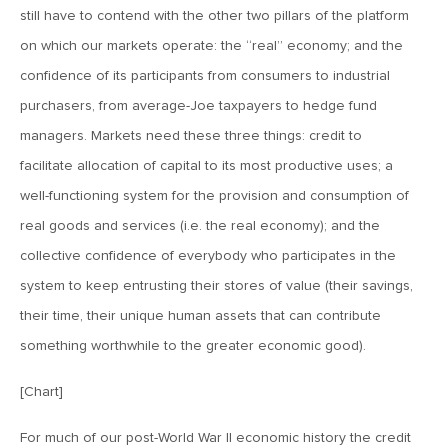
November 9, 2018
still have to contend with the other two pillars of the platform
MV Weekly Market Flash: Relief, Risk and the Big Unknown
on which our markets operate: the “real” economy; and the
confidence of its participants from consumers to industrial
purchasers, from average-Joe taxpayers to hedge fund
November 2, 2018
MV Weekly Market Flash: Four Octobers
managers. Markets need these three things: credit to
facilitate allocation of capital to its most productive uses; a
well-functioning system for the provision and consumption of
October 26, 2018
real goods and services (i.e. the real economy); and the
MV Weekly Market Flash: Narrative Battle Comes into
Focus
collective confidence of everybody who participates in the
system to keep entrusting their stores of value (their savings,
October 19, 2018
their time, their unique human assets that can contribute
MV Weekly Market Flash: The Italian Debt Job
something worthwhile to the greater economic good).
[Chart]
October 12, 2018
MV Weekly Market Flash: Four Takeaways from the
For much of our post-World War II economic history the credit