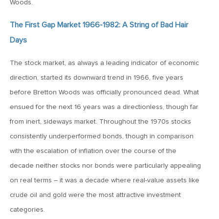
Woods.
1987?
The First Gap Market 1966-1982: A String of Bad Hair
September 8, 2017
Days
MV Weekly Market Flash: Giving Up on the Greenback?
The stock market, as always a leading indicator of economic
direction, started its downward trend in 1966, five years
September 1, 2017
before Bretton Woods was officially pronounced dead. What
MV Weekly Market Flash: Marathon Bull
ensued for the next 16 years was a directionless, though far
from inert, sideways market. Throughout the 1970s stocks
August 29, 2017
consistently underperformed bonds, though in comparison
Don’t Let Your Skepticism of the Markets Keep You from
Investing
with the escalation of inflation over the course of the
decade neither stocks nor bonds were particularly appealing
on real terms – it was a decade where real-value assets like
August 25, 2017
crude oil and gold were the most attractive investment
MV Weekly Market Flash: Competing Narratives for Back
to School Week
categories.