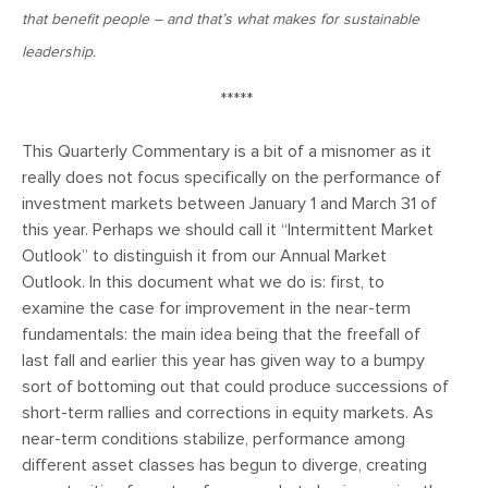
January 25, 2021
that benefit people – and that’s what makes for sustainable
2021: The Year Ahead
leadership.
*****
November 24, 2020
MVF Special Update: 11/24/20
This Quarterly Commentary is a bit of a misnomer as it
really does not focus specifically on the performance of
investment markets between January 1 and March 31 of
August 25, 2020
this year. Perhaps we should call it “Intermittent Market
MVF Special Update: 08/25/2020
Outlook” to distinguish it from our Annual Market
Outlook. In this document what we do is: first, to
examine the case for improvement in the near-term
July 7, 2020
fundamentals: the main idea being that the freefall of
MVF Special Update: 07/07/2020
last fall and earlier this year has given way to a bumpy
sort of bottoming out that could produce successions of
short-term rallies and corrections in equity markets. As
May 12, 2020
near-term conditions stabilize, performance among
MVF Special Update: 5/12/2020
different asset classes has begun to diverge, creating