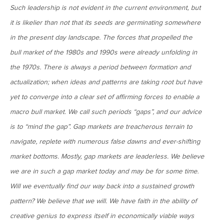
MV Special Update: 06/14/2022
Such leadership is not evident in the current environment, but
it is likelier than not that its seeds are germinating somewhere
January 25, 2022
in the present day landscape. The forces that propelled the
2022: The Year Ahead
bull market of the 1980s and 1990s were already unfolding in
the 1970s. There is always a period between formation and
December 22, 2021
actualization; when ideas and patterns are taking root but have
Special Year-End Comment: A Look Back, A Look Ahead
yet to converge into a clear set of affirming forces to enable a
macro bull market. We call such periods “gaps”, and our advice
is to “mind the gap”. Gap markets are treacherous terrain to
July 22, 2021
navigate, replete with numerous false dawns and ever-shifting
2021: Midyear Commentary
market bottoms. Mostly, gap markets are leaderless. We believe
we are in such a gap market today and may be for some time.
February 11, 2021
Will we eventually find our way back into a sustained growth
MVF Special Update: 02/11/21
pattern? We believe that we will. We have faith in the ability of
creative genius to express itself in economically viable ways