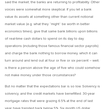
said the market, the banks are returning to profitability. Other
voices were somewhat more skeptical. If you let a bank
March 20, 2019
2019: The Year Ahead
value its assets at something other than current notional
market value (e.g. what they “might” be worth in better
economics times), give that same bank billions upon billions
March 20, 2019
of real-time cash dollars to spend on its day to day
MVCM Quarterly Newsletter Q4 2018
operations (including those famous financial sector payrolls)
and charge the bank nothing to borrow money, which it can
March 20, 2019
turn around and lend out at four or five or six percent – well,
MVCM Quarterly Newsletter Q3 2018
is there a person above the age of five who could somehow
not make money under those circumstances?
March 20, 2019
MVCM Quarterly Newsletter Q2 2018
But no matter that the expectations bar is so low. Solvency is
solvency, and the credit markets have benefitted. 30-year
mortgage rates that were grazing 6.5% at the end of last
March 20, 2019
year have trended back below 5%. Six month US dollar