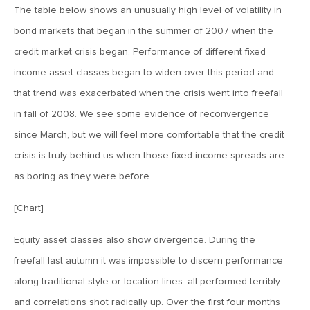
The table below shows an unusually high level of volatility in
MV Weekly Market Flash: The EU’s Weak Link
bond markets that began in the summer of 2007 when the
credit market crisis began. Performance of different fixed
March 8, 2019
income asset classes began to widen over this period and
MV Weekly Market Flash: Sometimes Bad News Is Actually
that trend was exacerbated when the crisis went into freefall
Bad News
in fall of 2008. We see some evidence of reconvergence
since March, but we will feel more comfortable that the credit
March 1, 2019
crisis is truly behind us when those fixed income spreads are
MV Weekly Market Flash: The Value Investor’s Lament
as boring as they were before.
February 22, 2019
[Chart]
MV Weekly Market Flash: Inflation Never?
Equity asset classes also show divergence. During the
freefall last autumn it was impossible to discern performance
February 15, 2019
along traditional style or location lines: all performed terribly
MV Weekly Market Flash: Return of the Corridor Trade?
and correlations shot radically up. Over the first four months