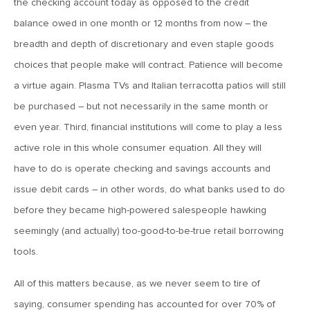
the checking account today as opposed to the credit
balance owed in one month or 12 months from now – the
May 18, 2018
breadth and depth of discretionary and even staple goods
MV Weekly Market Flash: Baby Blues
choices that people make will contract. Patience will become
a virtue again. Plasma TVs and Italian terracotta patios will still
May 11, 2018
be purchased – but not necessarily in the same month or
MV Weekly Market Flash: Populists March on Rome,
even year. Third, financial institutions will come to play a less
Investors (Mostly) Shrug
active role in this whole consumer equation. All they will
have to do is operate checking and savings accounts and
May 8, 2018
issue debit cards – in other words, do what banks used to do
Upgrading Non-Profit Retirement Plans: Limitations of
Individual Annuity Contracts (Part 1 of 3)
before they became high-powered salespeople hawking
seemingly (and actually) too-good-to-be-true retail borrowing
tools.
May 4, 2018
MV Weekly Market Flash: Eurozone Falling Out of Sync
All of this matters because, as we never seem to tire of
saying, consumer spending has accounted for over 70% of