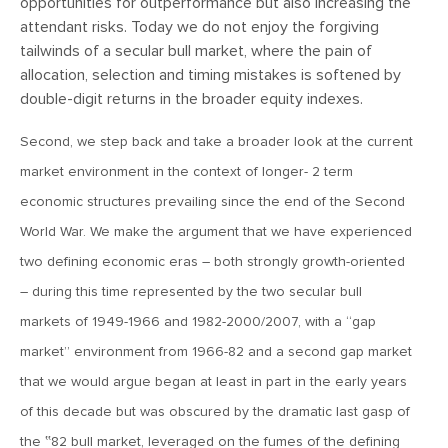
opportunities for outperformance but also increasing the
attendant risks. Today we do not enjoy the forgiving
April 13, 2020
tailwinds of a secular bull market, where the pain of
MV Special Commentary 4/13/2020
allocation, selection and timing mistakes is softened by
double-digit returns in the broader equity indexes.
January 27, 2020
Second, we step back and take a broader look at the current
2020: The Year Ahead
market environment in the context of longer- 2 term
economic structures prevailing since the end of the Second
August 16, 2019
World War. We make the argument that we have experienced
MV Weekly Market Flash: Managing Through Uncertainty
two defining economic eras – both strongly growth-oriented
– during this time represented by the two secular bull
August 9, 2019
markets of 1949-1966 and 1982-2000/2007, with a “gap
MV Weekly Market Flash: What We Mean When We Talk
market” environment from 1966-82 and a second gap market
About Volatility
that we would argue began at least in part in the early years
of this decade but was obscured by the dramatic last gasp of
July 12, 2019
the ‟82 bull market, leveraged on the fumes of the defining