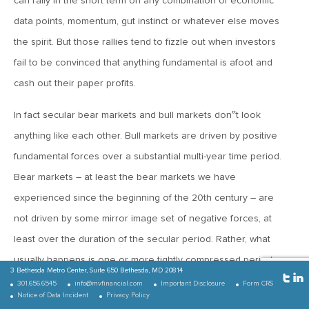
can rally in the short term on any combination of economic
MV Weekly Market Flash: Copper, the New Texas Tea?
data points, momentum, gut instinct or whatever else moves
the spirit. But those rallies tend to fizzle out when investors
July 14, 2017
fail to be convinced that anything fundamental is afoot and
MV Weekly Market Flash: Summer of Confusion
cash out their paper profits.
In fact secular bear markets and bull markets don‟t look
July 7, 2017
anything like each other. Bull markets are driven by positive
MV Weekly Market Flash: 2017 Halftime Report
fundamental forces over a substantial multi-year time period.
Bear markets – at least the bear markets we have
June 30, 2017
experienced since the beginning of the 20th century – are
MV Weekly Market Flash: Prices, Rates and the Lowflation
Era
not driven by some mirror image set of negative forces, at
least over the duration of the secular period. Rather, what
usually happens is one or more tightly compressed periods
June 23, 2017
3 Bethesda Metro Center,
Suite 650
Bethesda, MD 20814
where the market seems to come to a collective realization
MV Weekly Market Flash: Confusing Times in Emerging
301.656.6545
info@mvfinancial.com
Important Disclosure
Form CRS
Markets
Notice of Data Incident
Privacy Policy
that the good times are over and crumbles (e.g. 1929-1932,