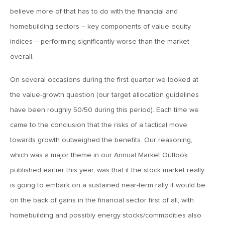
January 11, 2019
believe more of that has to do with the financial and
MV Weekly Market Flash: Earnings Season Darling Or
Another Dead Cat Bounce?
homebuilding sectors – key components of value equity
indices – performing significantly worse than the market
overall.
January 4, 2019
MV Weekly Market Flash: Our 2019 Market Outlook
On several occasions during the first quarter we looked at
the value-growth question (our target allocation guidelines
December 28, 2018
have been roughly 50/50 during this period). Each time we
MV Weekly Market Flash: The Rule of 19.8 Percent
came to the conclusion that the risks of a tactical move
towards growth outweighed the benefits. Our reasoning,
December 21, 2018
which was a major theme in our Annual Market Outlook
MV Weekly Market Flash: Breathe In, Breathe Out, Repeat
published earlier this year, was that if the stock market really
is going to embark on a sustained near-term rally it would be
on the back of gains in the financial sector first of all, with
December 14, 2018
homebuilding and possibly energy stocks/commodities also
MV Weekly Market Flash: China’s Rebalancing, Interrupted