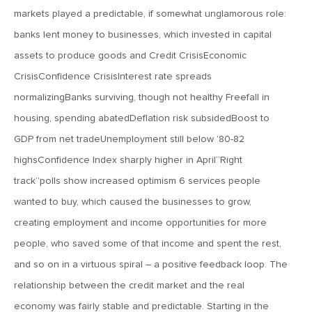
Pullback
markets played a predictable, if somewhat unglamorous role:
banks lent money to businesses, which invested in capital
October 5, 2018
assets to produce goods and Credit CrisisEconomic
MV Weekly Market Flash: Bonds Away, We’re Okay
CrisisConfidence CrisisInterest rate spreads
normalizingBanks surviving, though not healthy Freefall in
September 28, 2018
housing, spending abatedDeflation risk subsidedBoost to
MV Weekly Market Flash: Wages, Prices and Rates
GDP from net tradeUnemployment still below ’80-82
highsConfidence Index sharply higher in April“Right
track”polls show increased optimism 6 services people
September 21, 2018
MV Weekly Market Flash: Sector Spaghetti
wanted to buy, which caused the businesses to grow,
creating employment and income opportunities for more
people, who saved some of that income and spent the rest,
September 14, 2018
and so on in a virtuous spiral – a positive feedback loop. The
MV Weekly Market Flash: The Law of Gravity, Post-Crisis
relationship between the credit market and the real
economy was fairly stable and predictable. Starting in the