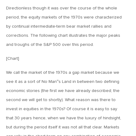
Directionless though it was over the course of the whole
August 18, 2017
period, the equity markets of the 1970s were characterized
MV Weekly Market Flash: Rocky Mountain High
by continual intermediate-term bear market rallies and
corrections. The following chart illustrates the major peaks
August 11, 2017
and troughs of the S&P 500 over this period.
MV Weekly Market Flash: Drifts and Shocks
[Chart]
August 4, 2017
We call the market of the 1970s a gap market because we
MV Weekly Market Flash: Bonds and the Limits of
see it as a sort of No Man‟s Land in between two defining
Historical Data
economic stories (the first we have already described; the
second we will get to shortly). What reason was there to
July 28, 2017
invest in equities in the 1970s? Of course it is easy to say
MV Weekly Market Flash: Markets and Political Risk
that 30 years hence, when we have the luxury of hindsight,
but during the period itself it was not all that clear. Markets
July 21, 2017