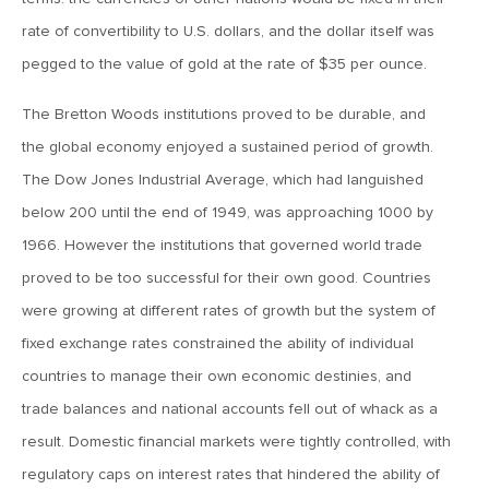
November 10, 2017
rate of convertibility to U.S. dollars, and the dollar itself was
MV Weekly Market Flash: More Fuel in the Tank for Energy
pegged to the value of gold at the rate of $35 per ounce.
Stocks?
The Bretton Woods institutions proved to be durable, and
November 3, 2017
the global economy enjoyed a sustained period of growth.
MV Weekly Market Flash: Tax Mania!
The Dow Jones Industrial Average, which had languished
below 200 until the end of 1949, was approaching 1000 by
1966. However the institutions that governed world trade
October 27, 2017
MV Weekly Market Flash: Bond Bull Goes for the Thousand
proved to be too successful for their own good. Countries
Year Gold
were growing at different rates of growth but the system of
fixed exchange rates constrained the ability of individual
October 20, 2017
countries to manage their own economic destinies, and
MV Weekly Market Flash: The Market’s Next Big Non-
trade balances and national accounts fell out of whack as a
Event
result. Domestic financial markets were tightly controlled, with
regulatory caps on interest rates that hindered the ability of
October 13, 2017