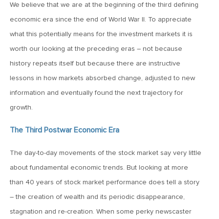
MV Weekly Market Flash: When Tech Sneezes, the Market
We believe that we are at the beginning of the third defining
Catches Cold
economic era since the end of World War II. To appreciate
what this potentially means for the investment markets it is
March 23, 2018
worth our looking at the preceding eras – not because
MV Weekly Market Flash: Carlyle, Tolstoy and the 2018
history repeats itself but because there are instructive
Investor
lessons in how markets absorbed change, adjusted to new
information and eventually found the next trajectory for
March 16, 2018
growth.
MV Weekly Market Flash: The Fork in the Road
The Third Postwar Economic Era
March 9, 2018
The day-to-day movements of the stock market say very little
MV Weekly Market Flash: Bad News Good, Good News
Better
about fundamental economic trends. But looking at more
than 40 years of stock market performance does tell a story
– the creation of wealth and its periodic disappearance,
March 2, 2018
stagnation and re-creation. When some perky newscaster
MV Weekly Market Flash: The Ides of March Come Early