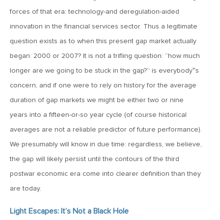
MV Weekly Market Flash: The Cost of Easy Money
forces of that era: technology-and deregulation-aided
innovation in the financial services sector. Thus a legitimate
July 3, 2019
question exists as to when this present gap market actually
MV Weekly Market Flash: Earnings May Matter in 2H19
began: 2000 or 2007? It is not a trifling question: “how much
longer are we going to be stuck in the gap?” is everybody‟s
June 28, 2019
concern, and if one were to rely on history for the average
MV Weekly Market Flash: Greenbacks in Wonderland
duration of gap markets we might be either two or nine
years into a fifteen-or-so year cycle (of course historical
June 21, 2019
averages are not a reliable predictor of future performance).
MV Weekly Market Flash: The Insurance Cut and the Melt-
We presumably will know in due time: regardless, we believe,
Up
the gap will likely persist until the contours of the third
postwar economic era come into clearer definition than they
June 14, 2019
are today.
MV Weekly Market Flash: Risk-Off, With a Side Helping of
Large Cap Equities
Light Escapes: It’s Not a Black Hole