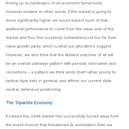
firming up as harbingers of an economic turnaround,
however modest. In other words, if the market is going to
December 7, 2018
move significantly higher we would expect much of that
MV Weekly Market Flash: Slowdown, Recession or
Recession-Plus?
additional performance to come from the value side of the
market and thus find ourselves somewhere not too far from
November 30, 2018
value-growth parity, which is what our allocations suggest.
MV Weekly Market Flash: Does the Fed Put Still Exist?
However, we also think that the likeliest outcome of all will
be an overall sideways pattern with periodic mini-rallies and
corrections – a pattern we think lends itself rather poorly to
November 21, 2018
tactical style bets in general, and affirms our current style-
MV Weekly Market Flash: Theresa May and the Turkeys
neutral, defensive positioning.
November 16, 2018
The Tripartite Economy
MV Weekly Market Flash: The Defensive Rotation’s Uphill
Climb
If indeed the credit market has successfully turned away from
the event horizon that threatened its annihilation then we