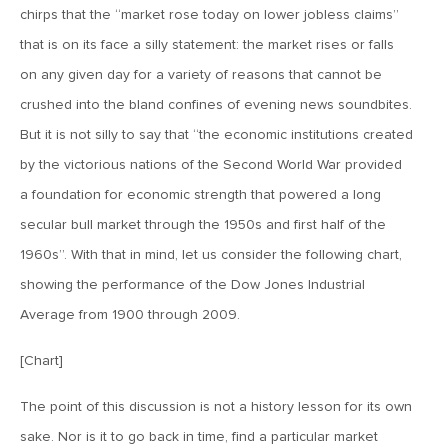
This Year
chirps that the “market rose today on lower jobless claims”
that is on its face a silly statement: the market rises or falls
February 23, 2018
on any given day for a variety of reasons that cannot be
MV Weekly Market Flash: Hope Accelerates – Will Reality
crushed into the bland confines of evening news soundbites.
Follow?
But it is not silly to say that “the economic institutions created
by the victorious nations of the Second World War provided
February 16, 2018
a foundation for economic strength that powered a long
MV Weekly Market Flash: The Dollar Is Sitting Out This
Party
secular bull market through the 1950s and first half of the
1960s”. With that in mind, let us consider the following chart,
showing the performance of the Dow Jones Industrial
February 9, 2018
Average from 1900 through 2009.
MV Weekly Market Flash: The Peril and the Promise of
Higher Rates
[Chart]
February 5, 2018
The point of this discussion is not a history lesson for its own
2018: The Year Ahead
sake. Nor is it to go back in time, find a particular market