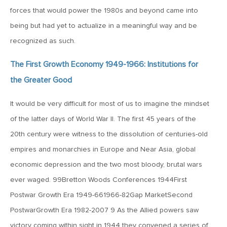
MV Weekly Market Flash: Bomb Cyclones and Melt-Ups,
forces that would power the 1980s and beyond came into
Hello 2018!
being but had yet to actualize in a meaningful way and be
recognized as such.
December 29, 2017
MV Weekly Market Flash: People Are Calendar-centric;
The First Growth Economy 1949-1966: Institutions for
Markets Are Not
the Greater Good
December 22, 2017
It would be very difficult for most of us to imagine the mindset
MV Weekly Market Flash: Frothing at the Bit(coin)
of the latter days of World War II. The first 45 years of the
20th century were witness to the dissolution of centuries-old
empires and monarchies in Europe and Near Asia, global
December 15, 2017
economic depression and the two most bloody, brutal wars
MV Weekly Market Flash: Yellen’s Lesson, Powell’s
Challenge
ever waged. 99Bretton Woods Conferences 1944First
Postwar Growth Era 1949-661966-82Gap MarketSecond
December 8, 2017
PostwarGrowth Era 1982-2007 9 As the Allied powers saw
MV Weekly Market Flash: The China Syndrome, Again
victory coming within sight in 1944 they convened a series of