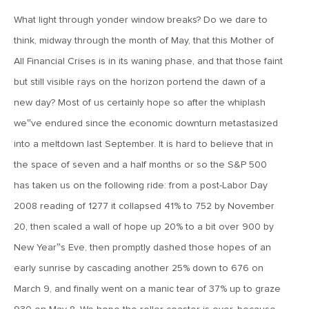
What light through yonder window breaks? Do we dare to
June 7, 2019
think, midway through the month of May, that this Mother of
MV Weekly Market Flash: The Problem of Non-Quantifiable
Risk
All Financial Crises is in its waning phase, and that those faint
but still visible rays on the horizon portend the dawn of a
May 31, 2019
new day? Most of us certainly hope so after the whiplash
MV Weekly Market Flash: Strange Curves
we‟ve endured since the economic downturn metastasized
into a meltdown last September. It is hard to believe that in
the space of seven and a half months or so the S&P 500
May 24, 2019
has taken us on the following ride: from a post-Labor Day
MV Weekly Market Flash: Volatility, The Good and The Bad
2008 reading of 1277 it collapsed 41% to 752 by November
20, then scaled a wall of hope up 20% to a bit over 900 by
May 17, 2019
New Year‟s Eve, then promptly dashed those hopes of an
MV Weekly Market Flash: Seven and Ten In China
early sunrise by cascading another 25% down to 676 on
March 9, and finally went on a manic tear of 37% up to graze
May 10, 2019