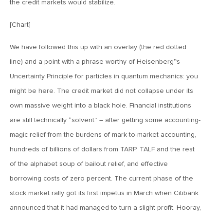
the credit markets would stabilize.
Goes China
[Chart]
April 12, 2019
We have followed this up with an overlay (the red dotted
MV Weekly Market Flash: The Bull Is In the Eye of the
Beholder
line) and a point with a phrase worthy of Heisenberg‟s
Uncertainty Principle for particles in quantum mechanics: you
April 5, 2019
might be here. The credit market did not collapse under its
MV Weekly Market Flash: What To Expect When You’re
own massive weight into a black hole. Financial institutions
Expecting…Bond Returns
are still technically “solvent” – after getting some accounting-
magic relief from the burdens of mark-to-market accounting,
March 29, 2019
hundreds of billions of dollars from TARP, TALF and the rest
MV Weekly Market Flash: Back to Wonderland
of the alphabet soup of bailout relief, and effective
borrowing costs of zero percent. The current phase of the
March 22, 2019
stock market rally got its first impetus in March when Citibank
MV Weekly Market Flash: Something’s Gotta Give
announced that it had managed to turn a slight profit. Hooray,