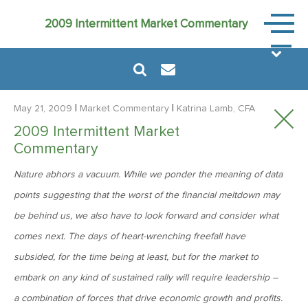
Market
2009 Intermittent Market Commentary
Commen
|
|
May 21, 2009
Market Commentary
Katrina Lamb, CFA
2009 Intermittent Market
Commentary
August 6, 2024
Nature abhors a vacuum. While we ponder the meaning of data
MVF Special Update: 08/06/2024
points suggesting that the worst of the financial meltdown may
be behind us, we also have to look forward and consider what
January 24, 2023
comes next. The days of heart-wrenching freefall have
2023: The Year Ahead
subsided, for the time being at least, but for the market to
embark on any kind of sustained rally will require leadership –
June 14, 2022
a combination of forces that drive economic growth and profits.