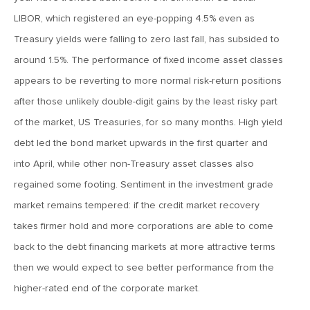
MVCM Quarterly Newsletter Q1 2018
LIBOR, which registered an eye-popping 4.5% even as
Treasury yields were falling to zero last fall, has subsided to
March 20, 2019
around 1.5%. The performance of fixed income asset classes
MVCM Quarterly Newsletter Q4 2017
appears to be reverting to more normal risk-return positions
after those unlikely double-digit gains by the least risky part
March 20, 2019
of the market, US Treasuries, for so many months. High yield
MVCM Quarterly Newsletter Q3 2017
debt led the bond market upwards in the first quarter and
into April, while other non-Treasury asset classes also
March 20, 2019
regained some footing. Sentiment in the investment grade
MVCM Quarterly Newsletter Q2 2017
market remains tempered: if the credit market recovery
takes firmer hold and more corporations are able to come
March 20, 2019
back to the debt financing markets at more attractive terms
MVCM Quarterly Newsletter Q1 2017
then we would expect to see better performance from the
higher-rated end of the corporate market.
March 15, 2019