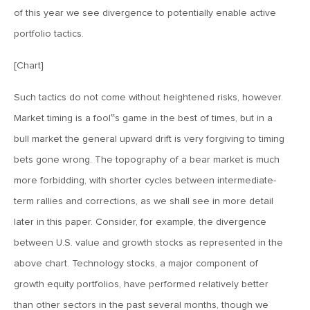
of this year we see divergence to potentially enable active
February 8, 2019
portfolio tactics.
MV Weekly Market Flash: Troubled Technicals and Hyper
Headlines
[Chart]
Such tactics do not come without heightened risks, however.
February 1, 2019
Market timing is a fool‟s game in the best of times, but in a
MV Weekly Market Flash: And There It Is, the Powell Put
bull market the general upward drift is very forgiving to timing
bets gone wrong. The topography of a bear market is much
January 25, 2019
more forbidding, with shorter cycles between intermediate-
MV Weekly Market Flash: Why So Glum, Davos Man?
term rallies and corrections, as we shall see in more detail
later in this paper. Consider, for example, the divergence
January 18, 2019
between U.S. value and growth stocks as represented in the
MV Weekly Market Flash: Breadknives and the Algos That
above chart. Technology stocks, a major component of
Make Them
growth equity portfolios, have performed relatively better
than other sectors in the past several months, though we