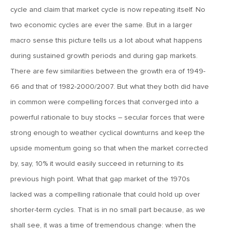
cycle and claim that market cycle is now repeating itself. No
February 2, 2018
two economic cycles are ever the same. But in a larger
MV Weekly Market Flash: Another Miss for Productivity
macro sense this picture tells us a lot about what happens
during sustained growth periods and during gap markets.
There are few similarities between the growth era of 1949-
January 26, 2018
66 and that of 1982-2000/2007. But what they both did have
MV Weekly Market Flash: A Market of Wandering Cats
in common were compelling forces that converged into a
powerful rationale to buy stocks – secular forces that were
January 19, 2018
strong enough to weather cyclical downturns and keep the
MV Weekly Market Flash: Our 2018 Investment Thesis
upside momentum going so that when the market corrected
by, say, 10% it would easily succeed in returning to its
January 12, 2018
previous high point. What that gap market of the 1970s
MV Weekly Market Flash: Exuberance and Edginess
lacked was a compelling rationale that could hold up over
shorter-term cycles. That is in no small part because, as we
January 5, 2018
shall see, it was a time of tremendous change: when the