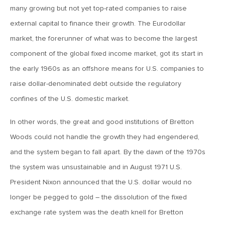
many growing but not yet top-rated companies to raise
MV Weekly Market Flash: What’s Next for Emerging
Markets?
external capital to finance their growth. The Eurodollar
market, the forerunner of what was to become the largest
component of the global fixed income market, got its start in
October 6, 2017
the early 1960s as an offshore means for U.S. companies to
MV Weekly Market Flash: Sunny Skies and Swan Songs
raise dollar-denominated debt outside the regulatory
confines of the U.S. domestic market.
September 29, 2017
MV Weekly Market Flash: The Reflation Pony Returns
In other words, the great and good institutions of Bretton
Woods could not handle the growth they had engendered,
September 22, 2017
and the system began to fall apart. By the dawn of the 1970s
MV Weekly Market Flash: Inflation, Economists and the
the system was unsustainable and in August 1971 U.S.
Rest of Us
President Nixon announced that the U.S. dollar would no
longer be pegged to gold – the dissolution of the fixed
September 15, 2017
exchange rate system was the death knell for Bretton
MV Weekly Market Flash: Will the Market Party Like it’s