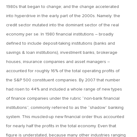
September 7, 2018
1980s that began to change; and the change accelerated
MV Weekly Market Flash: Four Rate Hikes and an EM Funk
into hyperdrive in the early part of the 2000s. Namely: the
credit sector mutated into the dominant sector of the real
August 31, 2018
economy per se. In 1980 financial institutions – broadly
MV Weekly Market Flash: Fall Event Risk Outlook
defined to include deposit-taking institutions (banks and
savings & loan institutions), investment banks, brokerage
August 24, 2018
houses, insurance companies and asset managers –
MV Weekly Market Flash: What Record Bull?
accounted for roughly 16% of the total operating profits of
the S&P 500 constituent companies. By 2007 that number
August 17, 2018
had risen to 44% and included a whole range of new types
MV Weekly Market Flash: The Pastor and the Peril
of finance companies under the rubric “non-bank financial
institutions”, commonly referred to as the “shadow” banking
system. This muscled-up new financial order thus accounted
August 10, 2018
MV Weekly Market Flash: Public Markets, Private Markets
for nearly half the profits in the total economy. Even that
and Asset Allocation
figure is understated, because many other industries ranging