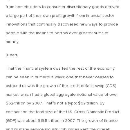
from homebuilders to consumer discretionary goods derived
August 3, 2018
a large part of their own profit growth from financial sector
MV Weekly Market Flash: The Great Rotation That Wasn’t
innovations that continually discovered new ways to provide
people with the means to borrow ever-greater sums of
July 27, 2018
money.
MV Weekly Market Flash: Soybeans and Sustainable
Growth
[Chart]
That the financial system dwarfed the rest of the economy
July 20, 2018
can be seen in numerous ways: one that never ceases to
MV Weekly Market Flash: The Cash Equivalent’s New, Old
astound us was the growth of the credit default swap (CDS)
Look
market, which had a global aggregate notional value of over
$62 trillion by 2007. That‟s not a typo: $62 trillion. By
July 13, 2018
comparison the total size of the U.S. Gross Domestic Product
MV Weekly Market Flash: Flat Curves and Rising Markets
(GDP) was about $15.5 trillion in 2007. The growth of finance
and its many service industry tributaries kept the overall