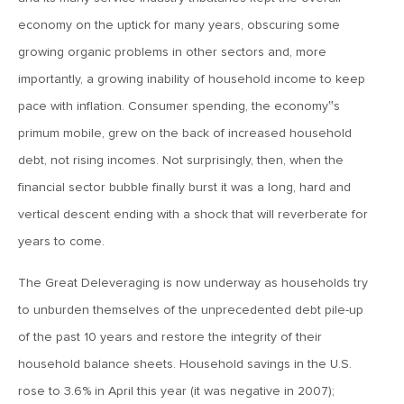
July 6, 2018
economy on the uptick for many years, obscuring some
MV Weekly Market Flash: A Second Half of Contradictions
growing organic problems in other sectors and, more
importantly, a growing inability of household income to keep
June 29, 2018
pace with inflation. Consumer spending, the economy‟s
MV Weekly Market Flash: China In Trouble For the Right
primum mobile, grew on the back of increased household
Reasons
debt, not rising incomes. Not surprisingly, then, when the
financial sector bubble finally burst it was a long, hard and
June 22, 2018
vertical descent ending with a shock that will reverberate for
MV Weekly Market Flash: The World’s Most Loved, Least
Useful Stock Index
years to come.
The Great Deleveraging is now underway as households try
June 15, 2018
to unburden themselves of the unprecedented debt pile-up
MV Weekly Market Flash: Technocracy in Trouble
of the past 10 years and restore the integrity of their
household balance sheets. Household savings in the U.S.
June 8, 2018
rose to 3.6% in April this year (it was negative in 2007);