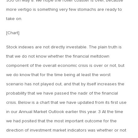
930 on May 8. We hope the roller coaster is over, because
MV Weekly Market Flash: The Performance Art of Trade
Talks
more vertigo is something very few stomachs are ready to
take on.
May 9, 2019
[Chart]
MVCM Quarterly Newsletter Q1 2019
Stock indexes are not directly investable. The plain truth is
that we do not know whether the financial meltdown
May 3, 2019
component of the overall economic crisis is over or not, but
MV Weekly Market Flash: The Most Important Metric
Nobody Cares About
we do know that for the time being at least the worst
scenario has not played out, and that by itself increases the
April 26, 2019
probability that we have passed the nadir of the financial
MV Weekly Market Flash: Could Inflation Be the Wild Card
crisis. Below is a chart that we have updated from its first use
Spoiler?
in our Annual Market Outlook earlier this year. 3 At the time
we had posited that the most important outcome for the
April 18, 2019
direction of investment market indicators was whether or not
MV Weekly Market Flash: As Goes the Property Sector, So