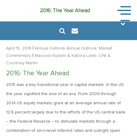
Annual
2016: The Year Ahead
Outlook
|
April 15, 2016
Annual Outlook
Annual Outlook, Market
|
Commentary
Masood Vojdani
& Katrina Lamb, CFA
&
Courtney Martin
January 23, 2026
2016: The Year Ahead
2026: The Year Ahead
2015 was a key transitional year in capital markets. In the US
the year signified the end of an era. From 2009 through
January 21, 2025
2014 US equity markets grew at an average annual rate of
2025: The Year Ahead
12.6 percent largely due to the efforts of the US central bank
– the Federal Reserve – to stimulate markets through a
January 23, 2024
combination of zero-level interest rates and outright open