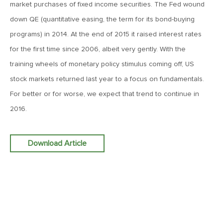
2024: The Year Ahead
market purchases of fixed income securities. The Fed wound
down QE (quantitative easing, the term for its bond-buying
programs) in 2014. At the end of 2015 it raised interest rates
January 24, 2023
2023: The Year Ahead
for the first time since 2006, albeit very gently. With the
training wheels of monetary policy stimulus coming off, US
stock markets returned last year to a focus on fundamentals.
January 25, 2022
For better or for worse, we expect that trend to continue in
2022: The Year Ahead
2016.
July 22, 2021
Download Article
2021: Midyear Commentary
January 25, 2021
2021: The Year Ahead