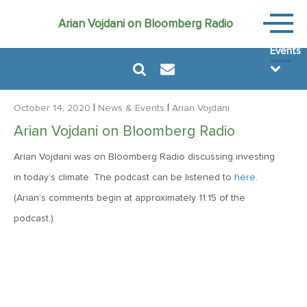
News
Arian Vojdani on Bloomberg Radio
&
Events
|
|
October 14, 2020
News & Events
Arian Vojdani
Arian Vojdani on Bloomberg Radio
Arian Vojdani was on Bloomberg Radio discussing investing
August 6, 2024
in today’s climate. The podcast can be listened to
here
.
MVF Special Update: 08/06/2024
(Arian’s comments begin at approximately 11:15 of the
podcast.)
December 22, 2021
Special Year-End Comment: A Look Back, A Look Ahead
February 11, 2021