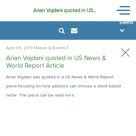
News
Arian Vojdani quoted in US...
&
Events
|
|
April 09, 2019
News & Events
Arian Vojdani quoted in US News &
World Report Article
August 6, 2024
Arian Vojdani was quoted in a US News & World Report
MVF Special Update: 08/06/2024
piece focusing on how advisors can choose a client based
niche. The piece can be read
here
.
December 22, 2021
Special Year-End Comment: A Look Back, A Look Ahead
February 11, 2021