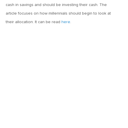
MVF Special Update: 02/11/21
cash in savings and should be investing their cash. The
article focuses on how millennials should begin to look at
December 14, 2020
their allocation. It can be read
here
.
Arian Vojdani on Bloomberg Radio
December 4, 2020
Arian Vojdani on Reuters TV
November 24, 2020
MVF Special Update: 11/24/20
October 14, 2020
Arian Vojdani on Bloomberg Radio