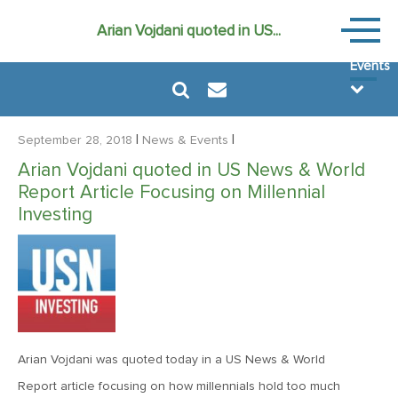
News
Arian Vojdani quoted in US...
&
Events
|
|
September 28, 2018
News & Events
Arian Vojdani quoted in US News & World
Report Article Focusing on Millennial
August 6, 2024
Investing
MVF Special Update: 08/06/2024
December 22, 2021
Special Year-End Comment: A Look Back, A Look Ahead
Arian Vojdani was quoted today in a US News & World
February 11, 2021
Report article focusing on how millennials hold too much