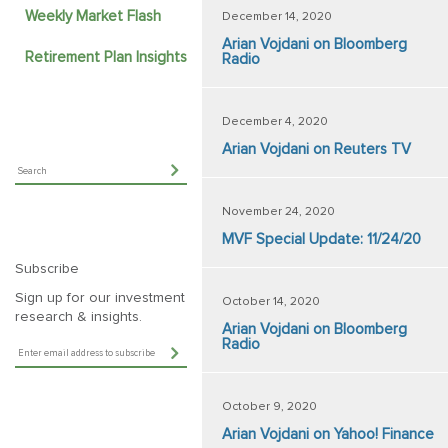
Weekly Market Flash
December 14, 2020
Arian Vojdani on Bloomberg
Retirement Plan Insights
Radio
December 4, 2020
Arian Vojdani on Reuters TV
November 24, 2020
MVF Special Update: 11/24/20
Subscribe
Sign up for our investment
October 14, 2020
research & insights.
Arian Vojdani on Bloomberg
Radio
October 9, 2020
Arian Vojdani on Yahoo! Finance