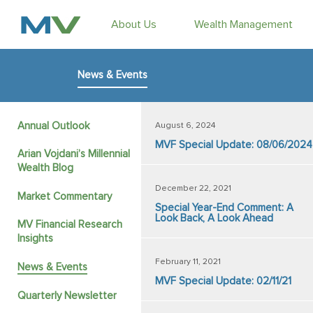
About Us
Wealth Management
News & Events
Annual Outlook
August 6, 2024
MVF Special Update: 08/06/2024
Arian Vojdani’s Millennial
Wealth Blog
December 22, 2021
Market Commentary
Special Year-End Comment: A
Look Back, A Look Ahead
MV Financial Research
Insights
February 11, 2021
News & Events
MVF Special Update: 02/11/21
Quarterly Newsletter