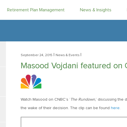
Retirement Plan Management
News & Insights
|
|
September 24, 2015
News & Events
Masood Vojdani featured on
Watch Masood on CNBC’s ‘
The Rundown,
‘ discussing the 
the wake of their decision. The clip can be found
here
.