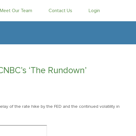
Meet Our Team
Contact Us
Login
 CNBC’s ‘The Rundown’
delay of the rate hike by the FED and the continued volatility in