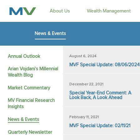
About Us
Wealth Management
News & Events
Annual Outlook
August 6, 2024
MVF Special Update: 08/06/2024
Arian Vojdani’s Millennial
Wealth Blog
December 22, 2021
Market Commentary
Special Year-End Comment: A
Look Back, A Look Ahead
MV Financial Research
Insights
February 11, 2021
News & Events
MVF Special Update: 02/11/21
Quarterly Newsletter