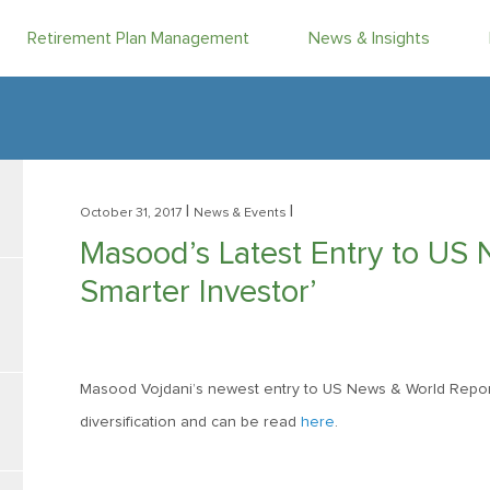
Retirement Plan Management
News & Insights
|
|
October 31, 2017
News & Events
Masood’s Latest Entry to US 
Smarter Investor’
Masood Vojdani’s newest entry to US News & World Repor
diversification and can be read
here
.