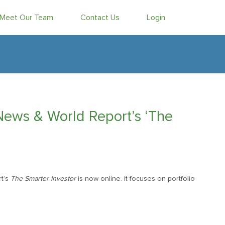
Meet Our Team
Contact Us
Login
News & World Report’s ‘The
t’s
The Smarter Investor
is now online. It focuses on portfolio