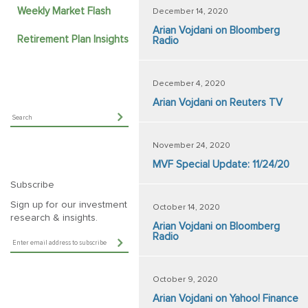
Weekly Market Flash
December 14, 2020
Arian Vojdani on Bloomberg
Retirement Plan Insights
Radio
December 4, 2020
Arian Vojdani on Reuters TV
November 24, 2020
MVF Special Update: 11/24/20
Subscribe
Sign up for our investment
October 14, 2020
research & insights.
Arian Vojdani on Bloomberg
Radio
October 9, 2020
Arian Vojdani on Yahoo! Finance