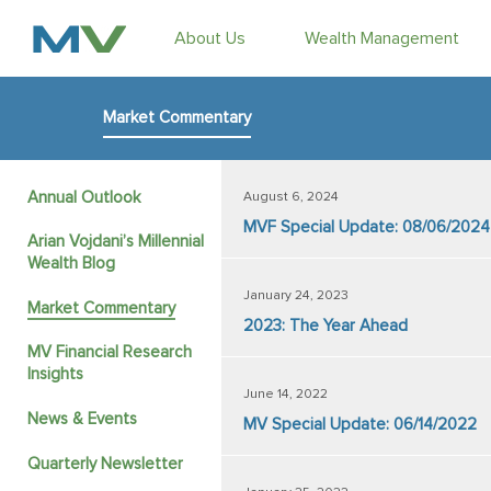
About Us
Wealth Management
Market Commentary
Annual Outlook
August 6, 2024
MVF Special Update: 08/06/2024
Arian Vojdani’s Millennial
Wealth Blog
January 24, 2023
Market Commentary
2023: The Year Ahead
MV Financial Research
Insights
June 14, 2022
News & Events
MV Special Update: 06/14/2022
Quarterly Newsletter