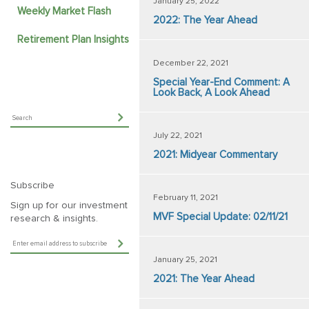
January 25, 2022
Weekly Market Flash
2022: The Year Ahead
Retirement Plan Insights
December 22, 2021
Special Year-End Comment: A
Look Back, A Look Ahead
July 22, 2021
2021: Midyear Commentary
Subscribe
February 11, 2021
Sign up for our investment
MVF Special Update: 02/11/21
research & insights.
January 25, 2021
2021: The Year Ahead