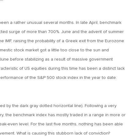
 been a rather unusual several months. In late April, benchmark
cted surge of more than 700%. June and the advent of summer
e IMF, raising the probability of a Greek exit from the Eurozone
estic stock market got a little too close to the sun and
 June before stabilizing as a result of massive government
acteristic of US equities during this time has been a distinct lack
performance of the S&P 500 stock index in the year to date.
 by the dark gray dotted horizontal line). Following a very
ary, the benchmark index has mostly traded in a range in more or
ak-even level. For the last five months, nothing has been able
ement. What is causing this stubborn lack of conviction?