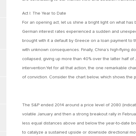
Act I: The Year to Date
For an opening act, let us shine a bright light on what has
German interest rates experienced a sudden and unexpe
brought with it a default by Greece on a loan payment to th
with unknown consequences. Finally, China’s high-flying dom
collapsed, giving up more than 40% over the latter half of
intervention.Yet for all that action, the one remarkable char
of conviction. Consider the chart below, which shows the 
The S&P ended 2014 around a price level of 2080 (indicated
volatile January and then a strong breakout rally in Febru
less equal distances above and below the year-to-date bre
to catalyze a sustained upside or downside directional mov