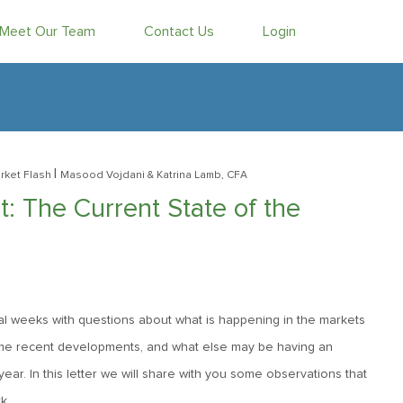
Meet Our Team
Contact Us
Login
|
rket Flash
Masood Vojdani
& Katrina Lamb, CFA
 The Current State of the
l weeks with questions about what is happening in the markets
some recent developments, and what else may be having an
ar. In this letter we will share with you some observations that
k.