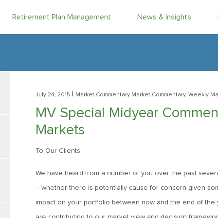
Retirement Plan Management
News & Insights
|
July 24, 2015
Market Commentary
Market Commentary, Weekly Ma
MV Special Midyear Comment:
Markets
To Our Clients:
We have heard from a number of you over the past severa
– whether there is potentially cause for concern given 
impact on your portfolio between now and the end of the ye
are contributing to our market view and decision framewor