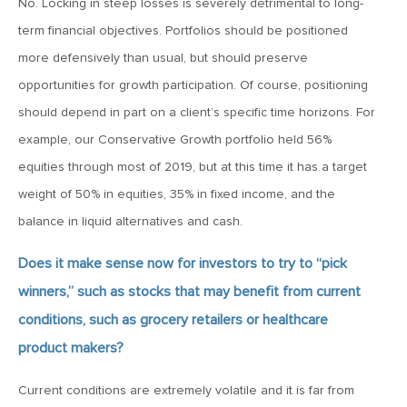
No. Locking in steep losses is severely detrimental to long-
MV Weekly Market Flash: The Performance Art of Trade
Talks
term financial objectives. Portfolios should be positioned
more defensively than usual, but should preserve
opportunities for growth participation. Of course, positioning
May 9, 2019
MVCM Quarterly Newsletter Q1 2019
should depend in part on a client’s specific time horizons. For
example, our Conservative Growth portfolio held 56%
equities through most of 2019, but at this time it has a target
May 3, 2019
weight of 50% in equities, 35% in fixed income, and the
MV Weekly Market Flash: The Most Important Metric
Nobody Cares About
balance in liquid alternatives and cash.
Does it make sense now for investors to try to “pick
April 26, 2019
winners,” such as stocks that may benefit from current
MV Weekly Market Flash: Could Inflation Be the Wild Card
Spoiler?
conditions, such as grocery retailers or healthcare
product makers?
April 18, 2019
Current conditions are extremely volatile and it is far from
MV Weekly Market Flash: As Goes the Property Sector, So