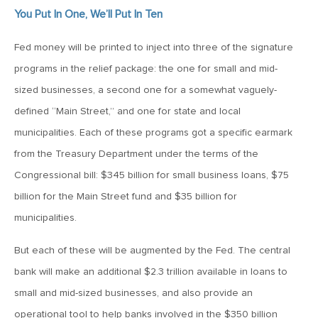
MV Weekly Market Flash: The Cost of Easy Money
You Put In One, We’ll Put In Ten
Fed money will be printed to inject into three of the signature
July 3, 2019
programs in the relief package: the one for small and mid-
MV Weekly Market Flash: Earnings May Matter in 2H19
sized businesses, a second one for a somewhat vaguely-
defined “Main Street,” and one for state and local
June 28, 2019
municipalities. Each of these programs got a specific earmark
MV Weekly Market Flash: Greenbacks in Wonderland
from the Treasury Department under the terms of the
Congressional bill: $345 billion for small business loans, $75
June 21, 2019
billion for the Main Street fund and $35 billion for
MV Weekly Market Flash: The Insurance Cut and the Melt-
Up
municipalities.
But each of these will be augmented by the Fed. The central
June 14, 2019
bank will make an additional $2.3 trillion available in loans to
MV Weekly Market Flash: Risk-Off, With a Side Helping of
small and mid-sized businesses, and also provide an
Large Cap Equities
operational tool to help banks involved in the $350 billion