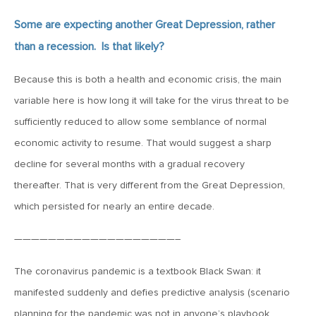
Some are expecting another Great Depression, rather
March 20, 2019
than a recession. Is that likely?
2019: The Year Ahead
Because this is both a health and economic crisis, the main
March 20, 2019
variable here is how long it will take for the virus threat to be
MVCM Quarterly Newsletter Q4 2018
sufficiently reduced to allow some semblance of normal
economic activity to resume. That would suggest a sharp
March 20, 2019
decline for several months with a gradual recovery
MVCM Quarterly Newsletter Q3 2018
thereafter. That is very different from the Great Depression,
which persisted for nearly an entire decade.
March 20, 2019
———————————————————–
MVCM Quarterly Newsletter Q2 2018
The coronavirus pandemic is a textbook Black Swan: it
manifested suddenly and defies predictive analysis (scenario
March 20, 2019
planning for the pandemic was not in anyone’s playbook