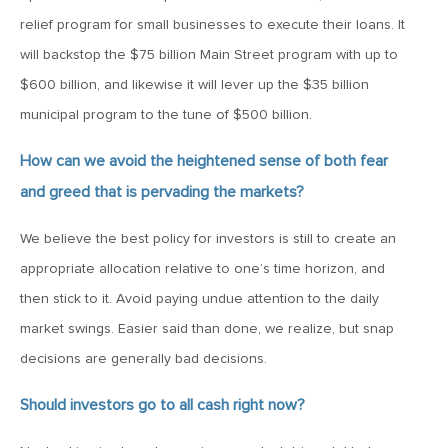
relief program for small businesses to execute their loans. It
June 7, 2019
will backstop the $75 billion Main Street program with up to
MV Weekly Market Flash: The Problem of Non-Quantifiable
Risk
$600 billion, and likewise it will lever up the $35 billion
municipal program to the tune of $500 billion.
May 31, 2019
How can we avoid the heightened sense of both fear
MV Weekly Market Flash: Strange Curves
and greed that is pervading the markets?
We believe the best policy for investors is still to create an
May 24, 2019
appropriate allocation relative to one’s time horizon, and
MV Weekly Market Flash: Volatility, The Good and The Bad
then stick to it. Avoid paying undue attention to the daily
market swings. Easier said than done, we realize, but snap
May 17, 2019
decisions are generally bad decisions.
MV Weekly Market Flash: Seven and Ten In China
Should investors go to all cash right now?
May 10, 2019