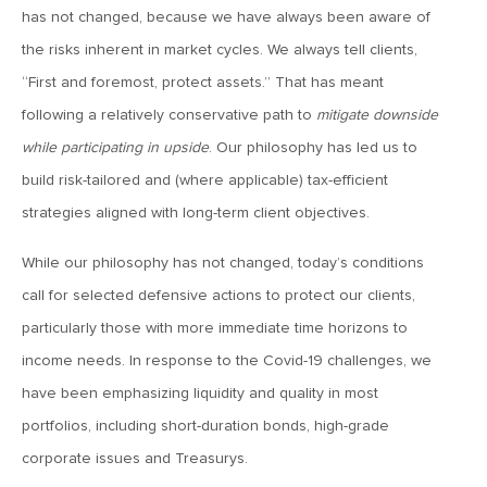
has not changed, because we have always been aware of
April 13, 2020
the risks inherent in market cycles. We always tell clients,
MV Special Commentary 4/13/2020
“First and foremost, protect assets.” That has meant
following a relatively conservative path to
mitigate downside
January 27, 2020
while participating in upside
. Our philosophy has led us to
2020: The Year Ahead
build risk-tailored and (where applicable) tax-efficient
strategies aligned with long-term client objectives.
August 16, 2019
While our philosophy has not changed, today’s conditions
MV Weekly Market Flash: Managing Through Uncertainty
call for selected defensive actions to protect our clients,
particularly those with more immediate time horizons to
August 9, 2019
income needs. In response to the Covid-19 challenges, we
MV Weekly Market Flash: What We Mean When We Talk
About Volatility
have been emphasizing liquidity and quality in most
portfolios, including short-duration bonds, high-grade
corporate issues and Treasurys.
July 12, 2019