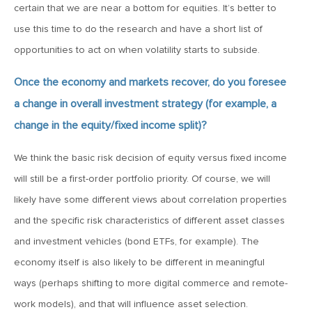
Goes China
certain that we are near a bottom for equities. It’s better to
use this time to do the research and have a short list of
opportunities to act on when volatility starts to subside.
April 12, 2019
MV Weekly Market Flash: The Bull Is In the Eye of the
Once the economy and markets recover, do you foresee
Beholder
a change in overall investment strategy (for example, a
change in the equity/fixed income split)?
April 5, 2019
MV Weekly Market Flash: What To Expect When You’re
We think the basic risk decision of equity versus fixed income
Expecting…Bond Returns
will still be a first-order portfolio priority. Of course, we will
likely have some different views about correlation properties
March 29, 2019
and the specific risk characteristics of different asset classes
MV Weekly Market Flash: Back to Wonderland
and investment vehicles (bond ETFs, for example). The
economy itself is also likely to be different in meaningful
March 22, 2019
ways (perhaps shifting to more digital commerce and remote-
MV Weekly Market Flash: Something’s Gotta Give
work models), and that will influence asset selection.