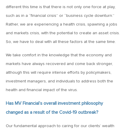
January 25, 2021
different this time is that there is not only one force at play,
2021: The Year Ahead
such as in a “financial crisis” or “business cycle downturn.”
Rather, we are experiencing a health crisis, spawning a jobs
November 24, 2020
and markets crisis, with the potential to create an asset crisis.
MVF Special Update: 11/24/20
So, we have to deal with all these factors at the same time.
We take comfort in the knowledge that the economy and
August 25, 2020
markets have always recovered and come back stronger,
MVF Special Update: 08/25/2020
although this will require intense efforts by policymakers,
investment managers, and individuals to address both the
July 7, 2020
health and financial impact of the virus.
MVF Special Update: 07/07/2020
Has MV Financial’s overall investment philosophy
May 12, 2020
changed as a result of the Covid-19 outbreak?
MVF Special Update: 5/12/2020
Our fundamental approach to caring for our clients’ wealth