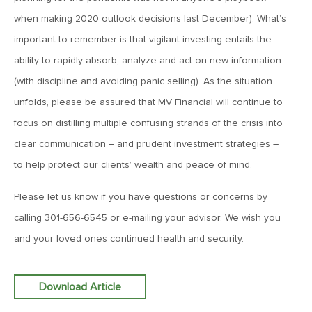
MVCM Quarterly Newsletter Q1 2018
when making 2020 outlook decisions last December). What’s
important to remember is that vigilant investing entails the
March 20, 2019
ability to rapidly absorb, analyze and act on new information
MVCM Quarterly Newsletter Q4 2017
(with discipline and avoiding panic selling). As the situation
unfolds, please be assured that MV Financial will continue to
March 20, 2019
focus on distilling multiple confusing strands of the crisis into
MVCM Quarterly Newsletter Q3 2017
clear communication – and prudent investment strategies –
to help protect our clients’ wealth and peace of mind.
March 20, 2019
Please let us know if you have questions or concerns by
MVCM Quarterly Newsletter Q2 2017
calling 301-656-6545 or e-mailing your advisor. We wish you
and your loved ones continued health and security.
March 20, 2019
MVCM Quarterly Newsletter Q1 2017
Download Article
March 15, 2019