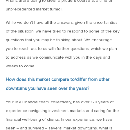
Financial are doing to steer a prudent course at a time of
MV Special Update: 06/14/2022
unprecedented market turmoil.
January 25, 2022
While we don’t have all the answers, given the uncertainties
2022: The Year Ahead
of the situation, we have tried to respond to some of the key
questions that you may be thinking about. We encourage
December 22, 2021
you to reach out to us with further questions, which we plan
Special Year-End Comment: A Look Back, A Look Ahead
to address as we communicate with you in the days and
weeks to come.
July 22, 2021
How does this market compare to/differ from other
2021: Midyear Commentary
downturns you have seen over the years?
Your MV Financial team, collectively, has over 120 years of
February 11, 2021
experience navigating investment markets and caring for the
MVF Special Update: 02/11/21
financial well-being of clients. In our experience, we have
seen – and survived – several market downturns. What is