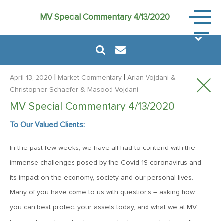
Market
MV Special Commentary 4/13/2020
Commen
|
|
April 13, 2020
Market Commentary
Arian Vojdani
&
Christopher Schaefer
& Masood Vojdani
MV Special Commentary 4/13/2020
August 6, 2024
To Our Valued Clients:
MVF Special Update: 08/06/2024
In the past few weeks, we have all had to contend with the
January 24, 2023
immense challenges posed by the Covid-19 coronavirus and
2023: The Year Ahead
its impact on the economy, society and our personal lives.
Many of you have come to us with questions – asking how
you can best protect your assets today, and what we at MV
June 14, 2022