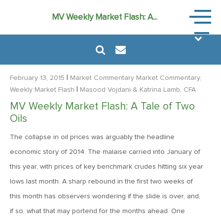
Market
MV Weekly Market Flash: A...
Commen
|
February 13, 2015
Market Commentary
Market Commentary,
|
Weekly Market Flash
Masood Vojdani
& Katrina Lamb, CFA
MV Weekly Market Flash: A Tale of Two
August 6, 2024
Oils
MVF Special Update: 08/06/2024
The collapse in oil prices was arguably the headline
economic story of 2014. The malaise carried into January of
January 24, 2023
this year, with prices of key benchmark crudes hitting six year
2023: The Year Ahead
lows last month. A sharp rebound in the first two weeks of
this month has observers wondering if the slide is over, and,
June 14, 2022
if so, what that may portend for the months ahead. One