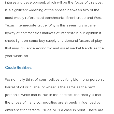
MV Special Update: 06/14/2022
interesting development, which will be the focus of this post,
is a significant widening of the spread between two of the
most widely-referenced benchmarks: Brent crude and West
January 25, 2022
2022: The Year Ahead
Texas Intermediate crude. Why is this seemingly arcane
byway of commodities markets of interest? In our opinion it
sheds light on some key supply and demand factors at play
December 22, 2021
that may influence economic and asset market trends as the
Special Year-End Comment: A Look Back, A Look Ahead
year winds on.
July 22, 2021
Crude Realities
2021: Midyear Commentary
We normally think of commodities as fungible – one person’s
barrel of oil or bushel of wheat is the same as the next
February 11, 2021
person’s. While that is true in the abstract, the reality is that
MVF Special Update: 02/11/21
the prices of many commodities are strongly influenced by
differentiating factors. Crude oil is a case in point. There are