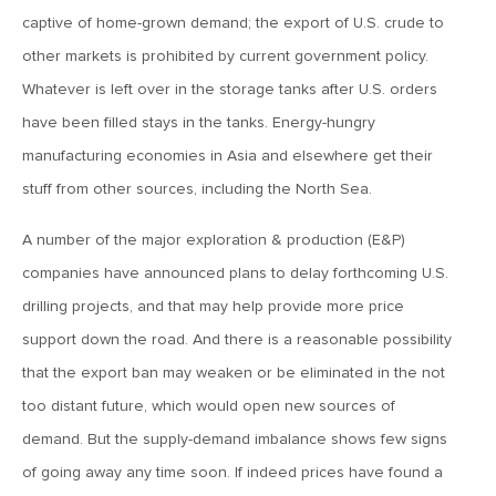
captive of home-grown demand; the export of U.S. crude to
June 7, 2019
other markets is prohibited by current government policy.
MV Weekly Market Flash: The Problem of Non-Quantifiable
Risk
Whatever is left over in the storage tanks after U.S. orders
have been filled stays in the tanks. Energy-hungry
manufacturing economies in Asia and elsewhere get their
May 31, 2019
stuff from other sources, including the North Sea.
MV Weekly Market Flash: Strange Curves
A number of the major exploration & production (E&P)
May 24, 2019
companies have announced plans to delay forthcoming U.S.
MV Weekly Market Flash: Volatility, The Good and The Bad
drilling projects, and that may help provide more price
support down the road. And there is a reasonable possibility
that the export ban may weaken or be eliminated in the not
May 17, 2019
MV Weekly Market Flash: Seven and Ten In China
too distant future, which would open new sources of
demand. But the supply-demand imbalance shows few signs
of going away any time soon. If indeed prices have found a
May 10, 2019