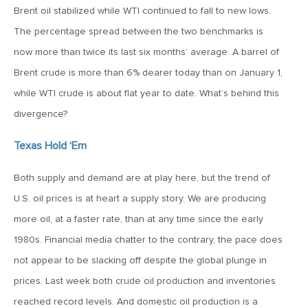
MV Weekly Market Flash: The Cost of Easy Money
Brent oil stabilized while WTI continued to fall to new lows.
The percentage spread between the two benchmarks is
July 3, 2019
now more than twice its last six months’ average. A barrel of
MV Weekly Market Flash: Earnings May Matter in 2H19
Brent crude is more than 6% dearer today than on January 1,
while WTI crude is about flat year to date. What’s behind this
divergence?
June 28, 2019
MV Weekly Market Flash: Greenbacks in Wonderland
Texas Hold ‘Em
Both supply and demand are at play here, but the trend of
June 21, 2019
U.S. oil prices is at heart a supply story. We are producing
MV Weekly Market Flash: The Insurance Cut and the Melt-
Up
more oil, at a faster rate, than at any time since the early
1980s. Financial media chatter to the contrary, the pace does
June 14, 2019
not appear to be slacking off despite the global plunge in
MV Weekly Market Flash: Risk-Off, With a Side Helping of
prices. Last week both crude oil production and inventories
Large Cap Equities
reached record levels. And domestic oil production is a