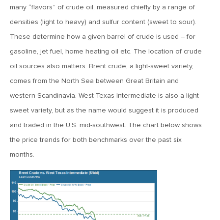
January 25, 2021
many “flavors” of crude oil, measured chiefly by a range of
2021: The Year Ahead
densities (light to heavy) and sulfur content (sweet to sour).
These determine how a given barrel of crude is used – for
November 24, 2020
gasoline, jet fuel, home heating oil etc. The location of crude
MVF Special Update: 11/24/20
oil sources also matters. Brent crude, a light-sweet variety,
comes from the North Sea between Great Britain and
August 25, 2020
western Scandinavia. West Texas Intermediate is also a light-
MVF Special Update: 08/25/2020
sweet variety, but as the name would suggest it is produced
and traded in the U.S. mid-southwest. The chart below shows
the price trends for both benchmarks over the past six
July 7, 2020
months.
MVF Special Update: 07/07/2020
May 12, 2020
MVF Special Update: 5/12/2020