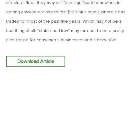
structural floor, they may still face significant headwinds in
MV Weekly Market Flash: The Performance Art of Trade
Talks
getting anywhere close to the $100-plus levels where it has
traded for most of the past five years. Which may not be a
May 9, 2019
bad thing at all; “stable and low” may turn out to be a pretty
MVCM Quarterly Newsletter Q1 2019
nice recipe for consumers, businesses and stocks alike.
May 3, 2019
Download Article
MV Weekly Market Flash: The Most Important Metric
Nobody Cares About
April 26, 2019
MV Weekly Market Flash: Could Inflation Be the Wild Card
Spoiler?
April 18, 2019
MV Weekly Market Flash: As Goes the Property Sector, So