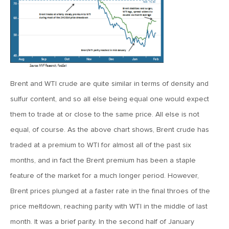
April 13, 2020
MV Special Commentary 4/13/2020
January 27, 2020
2020: The Year Ahead
Brent and WTI crude are quite similar in terms of density and
sulfur content, and so all else being equal one would expect
August 16, 2019
them to trade at or close to the same price. All else is not
MV Weekly Market Flash: Managing Through Uncertainty
equal, of course. As the above chart shows, Brent crude has
traded at a premium to WTI for almost all of the past six
months, and in fact the Brent premium has been a staple
August 9, 2019
MV Weekly Market Flash: What We Mean When We Talk
feature of the market for a much longer period. However,
About Volatility
Brent prices plunged at a faster rate in the final throes of the
price meltdown, reaching parity with WTI in the middle of last
July 12, 2019
month. It was a brief parity. In the second half of January