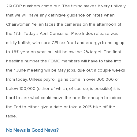
MV Weekly Market Flash: The Cost of Easy Money
2Q GDP numbers come out. The timing makes it very unlikely
that we will have any definitive guidance on rates when
July 3, 2019
Chairwoman Yellen faces the cameras on the afternoon of
MV Weekly Market Flash: Earnings May Matter in 2H19
the 17th. Today’s April Consumer Price Index release was
mildly bullish, with core CPI (ex food and energy) trending up
June 28, 2019
to 1.8% year-on-year, but still below the 2% target. The final
MV Weekly Market Flash: Greenbacks in Wonderland
headline number the FOMC members will have to take into
their June meeting will be May jobs, due out a couple weeks
from today. Unless payroll gains come in over 300,000 or
June 21, 2019
below 100,000 (either of which, of course, is possible) it is
MV Weekly Market Flash: The Insurance Cut and the Melt-
Up
hard to see what could move the needle enough to induce
the Fed to either give a date or take a 2015 hike off the
June 14, 2019
table.
MV Weekly Market Flash: Risk-Off, With a Side Helping of
Large Cap Equities
No News is Good News?