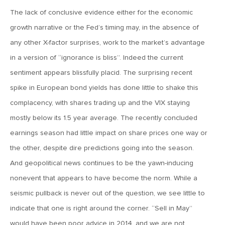
The lack of conclusive evidence either for the economic
June 7, 2019
growth narrative or the Fed’s timing may, in the absence of
MV Weekly Market Flash: The Problem of Non-Quantifiable
Risk
any other X-factor surprises, work to the market’s advantage
in a version of “ignorance is bliss”. Indeed the current
sentiment appears blissfully placid. The surprising recent
May 31, 2019
spike in European bond yields has done little to shake this
MV Weekly Market Flash: Strange Curves
complacency, with shares trading up and the VIX staying
mostly below its 1.5 year average. The recently concluded
May 24, 2019
earnings season had little impact on share prices one way or
MV Weekly Market Flash: Volatility, The Good and The Bad
the other, despite dire predictions going into the season.
And geopolitical news continues to be the yawn-inducing
May 17, 2019
nonevent that appears to have become the norm. While a
MV Weekly Market Flash: Seven and Ten In China
seismic pullback is never out of the question, we see little to
indicate that one is right around the corner. “Sell in May”
May 10, 2019
would have been poor advice in 2014, and we are not