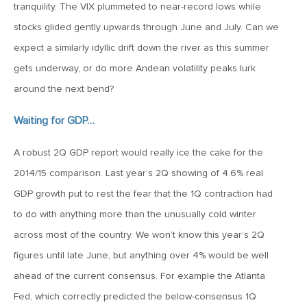
January 25, 2021
tranquility. The VIX plummeted to near-record lows while
2021: The Year Ahead
stocks glided gently upwards through June and July. Can we
expect a similarly idyllic drift down the river as this summer
November 24, 2020
gets underway, or do more Andean volatility peaks lurk
MVF Special Update: 11/24/20
around the next bend?
Waiting for GDP…
August 25, 2020
MVF Special Update: 08/25/2020
A robust 2Q GDP report would really ice the cake for the
2014/15 comparison. Last year’s 2Q showing of 4.6% real
GDP growth put to rest the fear that the 1Q contraction had
July 7, 2020
to do with anything more than the unusually cold winter
MVF Special Update: 07/07/2020
across most of the country. We won’t know this year’s 2Q
figures until late June, but anything over 4% would be well
May 12, 2020
ahead of the current consensus. For example the Atlanta
MVF Special Update: 5/12/2020
Fed, which correctly predicted the below-consensus 1Q