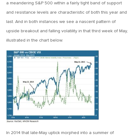
MV Special Update: 06/14/2022
a meandering S&P 500 within a fairly tight band of support
and resistance levels are characteristic of both this year and
last. And in both instances we see a nascent pattern of
January 25, 2022
2022: The Year Ahead
upside breakout and falling volatility in that third week of May,
illustrated in the chart below.
December 22, 2021
Special Year-End Comment: A Look Back, A Look Ahead
July 22, 2021
2021: Midyear Commentary
February 11, 2021
MVF Special Update: 02/11/21
In 2014 that late-May uptick morphed into a summer of