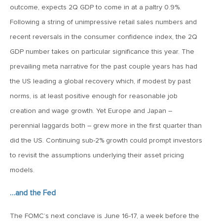
outcome, expects 2Q GDP to come in at a paltry 0.9%.
April 13, 2020
Following a string of unimpressive retail sales numbers and
MV Special Commentary 4/13/2020
recent reversals in the consumer confidence index, the 2Q
GDP number takes on particular significance this year. The
January 27, 2020
prevailing meta narrative for the past couple years has had
2020: The Year Ahead
the US leading a global recovery which, if modest by past
norms, is at least positive enough for reasonable job
August 16, 2019
creation and wage growth. Yet Europe and Japan –
MV Weekly Market Flash: Managing Through Uncertainty
perennial laggards both – grew more in the first quarter than
did the US. Continuing sub-2% growth could prompt investors
August 9, 2019
to revisit the assumptions underlying their asset pricing
MV Weekly Market Flash: What We Mean When We Talk
models.
About Volatility
…and the Fed
July 12, 2019
The FOMC’s next conclave is June 16-17, a week before the