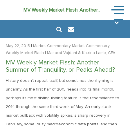
Market
MV Weekly Market Flash: Another...
Commen
|
May 22, 2015
Market Commentary
Market Commentary,
|
Weekly Market Flash
Masood Vojdani
& Katrina Lamb, CFA
MV Weekly Market Flash: Another
August 6, 2024
Summer of Tranquility, or Peaks Ahead?
MVF Special Update: 08/06/2024
History doesn’t repeat itself, but sometimes the rhyming is
uncanny. As the first half of 2015 heads into its final month,
January 24, 2023
perhaps its most distinguishing feature is the resemblance to
2023: The Year Ahead
2014 through the same third week of May. An early stock
market pullback with volatility spikes, a sharp recovery in
June 14, 2022
February, some lousy macroeconomic data points, and then