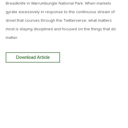
Breadknife in Warrumbungle National Park. When markets
June 7, 2019
gyrate excessively in response to the continuous stream of
MV Weekly Market Flash: The Problem of Non-Quantifiable
drivel that courses through the Twitterverse, what matters
Risk
most is staying disciplined and focused on the things that do
matter.
May 31, 2019
MV Weekly Market Flash: Strange Curves
Download Article
May 24, 2019
MV Weekly Market Flash: Volatility, The Good and The Bad
May 17, 2019
MV Weekly Market Flash: Seven and Ten In China
May 10, 2019