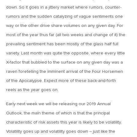
MV Weekly Market Flash: The Cost of Easy Money
down. So it goes in a jittery market where rumors, counter-
rumors and the sudden catalyzing of vague sentiments one
July 3, 2019
way or the other drive share volumes on any given day. For
MV Weekly Market Flash: Earnings May Matter in 2H19
most of the year thus far (all two weeks and change of it) the
prevailing sentiment has been mostly of the glass half full
June 28, 2019
variety. Last month was quite the opposite, where every little
MV Weekly Market Flash: Greenbacks in Wonderland
X-factor that bubbled to the surface on any given day was a
raven foretelling the imminent arrival of the Four Horsemen
June 21, 2019
of the Apocalypse. Expect more of these back-and-forth
MV Weekly Market Flash: The Insurance Cut and the Melt-
reels as the year goes on.
Up
Early next week we will be releasing our 2019 Annual
Outlook, the main theme of which is that the principal
June 14, 2019
characteristic of risk assets this year is likely to be volatility.
MV Weekly Market Flash: Risk-Off, With a Side Helping of
Large Cap Equities
Volatility goes up and volatility goes down – just like the