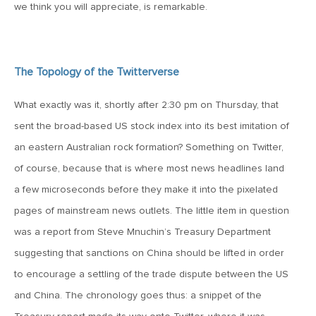
MV Special Update: 06/14/2022
we think you will appreciate, is remarkable.
January 25, 2022
2022: The Year Ahead
The Topology of the Twitterverse
What exactly was it, shortly after 2:30 pm on Thursday, that
December 22, 2021
sent the broad-based US stock index into its best imitation of
Special Year-End Comment: A Look Back, A Look Ahead
an eastern Australian rock formation? Something on Twitter,
of course, because that is where most news headlines land
July 22, 2021
a few microseconds before they make it into the pixelated
2021: Midyear Commentary
pages of mainstream news outlets. The little item in question
was a report from Steve Mnuchin’s Treasury Department
February 11, 2021
suggesting that sanctions on China should be lifted in order
MVF Special Update: 02/11/21
to encourage a settling of the trade dispute between the US
and China. The chronology goes thus: a snippet of the