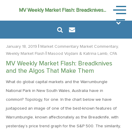
Market
MV Weekly Market Flash: Breadknives...
Commen
|
January 18, 2019
Market Commentary
Market Commentary,
|
Weekly Market Flash
Masood Vojdani
& Katrina Lamb, CFA
MV Weekly Market Flash: Breadknives
August 6, 2024
and the Algos That Make Them
MVF Special Update: 08/06/2024
What do global capital markets and the Warrumbungle
National Park in New South Wales, Australia have in
January 24, 2023
common? Topology, for one. In the chart below we have
2023: The Year Ahead
juxtaposed an image of one of the best-known features of
Warrumbungle, known affectionately as the Breadknife, with
June 14, 2022
yesterday’s price trend graph for the S&P 500. The similarity,