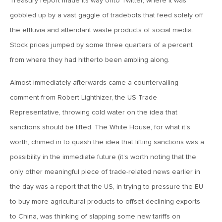
Treasury report made its way onto Twitter, where it was
January 25, 2021
2021: The Year Ahead
gobbled up by a vast gaggle of tradebots that feed solely off
the effluvia and attendant waste products of social media.
Stock prices jumped by some three quarters of a percent
November 24, 2020
from where they had hitherto been ambling along.
MVF Special Update: 11/24/20
Almost immediately afterwards came a countervailing
August 25, 2020
comment from Robert Lighthizer, the US Trade
MVF Special Update: 08/25/2020
Representative, throwing cold water on the idea that
sanctions should be lifted. The White House, for what it’s
worth, chimed in to quash the idea that lifting sanctions was a
July 7, 2020
MVF Special Update: 07/07/2020
possibility in the immediate future (it’s worth noting that the
only other meaningful piece of trade-related news earlier in
the day was a report that the US, in trying to pressure the EU
May 12, 2020
to buy more agricultural products to offset declining exports
MVF Special Update: 5/12/2020
to China, was thinking of slapping some new tariffs on