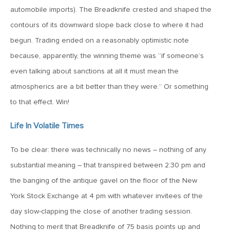
automobile imports). The Breadknife crested and shaped the
April 13, 2020
contours of its downward slope back close to where it had
MV Special Commentary 4/13/2020
begun. Trading ended on a reasonably optimistic note
because, apparently, the winning theme was “if someone’s
January 27, 2020
even talking about sanctions at all it must mean the
2020: The Year Ahead
atmospherics are a bit better than they were.” Or something
to that effect. Win!
August 16, 2019
Life In Volatile Times
MV Weekly Market Flash: Managing Through Uncertainty
To be clear: there was technically no news – nothing of any
August 9, 2019
substantial meaning – that transpired between 2:30 pm and
MV Weekly Market Flash: What We Mean When We Talk
the banging of the antique gavel on the floor of the New
About Volatility
York Stock Exchange at 4 pm with whatever invitees of the
day slow-clapping the close of another trading session.
July 12, 2019
Nothing to merit that Breadknife of 75 basis points up and