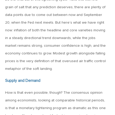
MV Weekly Market Flash: A New Sheriff at the Fed
grain of salt that any prediction deserves; there are plenty of
data points due to come out between now and September
June 12, 2026
20, when the Fed next meets. But here’s what we have right
MV Weekly Market Flash: Inflation and the Fed
now: inflation of both the headline and core varieties moving
in a steady directional trend downwards, while the jobs
June 5, 2026
market remains strong, consumer confidence is high, and the
MV Weekly Market Flash: The Performance Bar Gets
economy continues to grow. Modest growth alongside falling
Higher
prices is the very definition of that overused air traffic control
metaphor of the soft landing.
May 29, 2026
Supply and Demand
MV Weekly Market Flash: Consumers Flash Some Warning
Signs
How is that even possible, though? The consensus opinion
among economists, looking at comparable historical periods,
May 22, 2026
is that a monetary tightening program as dramatic as this one
MV Weekly Market Flash: Questions About Quantum