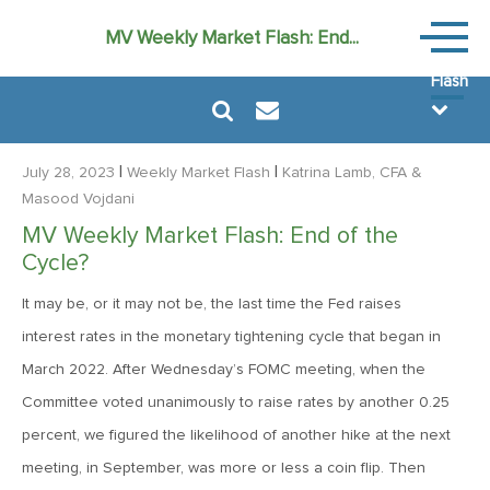
Weekly
MV Weekly Market Flash: End...
Market
Flash
|
|
July 28, 2023
Weekly Market Flash
Katrina Lamb, CFA
&
Masood Vojdani
MV Weekly Market Flash: End of the
July 31, 2026
Cycle?
MV Weekly Market Flash: The Bond Vigilantes Come for
Kevin
It may be, or it may not be, the last time the Fed raises
interest rates in the monetary tightening cycle that began in
March 2022. After Wednesday’s FOMC meeting, when the
July 24, 2026
Committee voted unanimously to raise rates by another 0.25
MV Weekly Market Flash: Just When You Thought Inflation
Was Done
percent, we figured the likelihood of another hike at the next
meeting, in September, was more or less a coin flip. Then