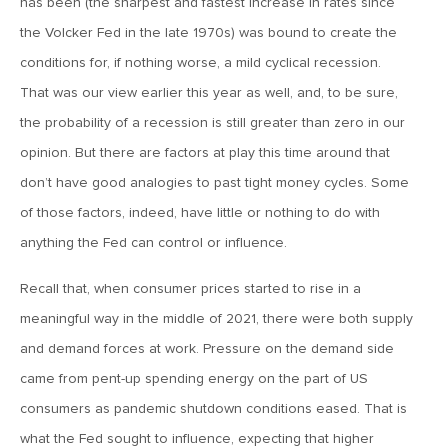
has been (the sharpest and fastest increase in rates since
the Volcker Fed in the late 1970s) was bound to create the
May 15, 2026
conditions for, if nothing worse, a mild cyclical recession.
MV Weekly Market Flash: The Tribulations of Kevin Warsh
That was our view earlier this year as well, and, to be sure,
the probability of a recession is still greater than zero in our
May 8, 2026
opinion. But there are factors at play this time around that
MV Weekly Market Flash: Unruly Brittania
don’t have good analogies to past tight money cycles. Some
of those factors, indeed, have little or nothing to do with
May 1, 2026
anything the Fed can control or influence.
MV Weekly Market Flash: The Vibes Versus Reality Gap
Recall that, when consumer prices started to rise in a
meaningful way in the middle of 2021, there were both supply
April 24, 2026
and demand forces at work. Pressure on the demand side
MV Weekly Market Flash: The Jobs Market Is Not OK
came from pent-up spending energy on the part of US
consumers as pandemic shutdown conditions eased. That is
April 17, 2026
what the Fed sought to influence, expecting that higher