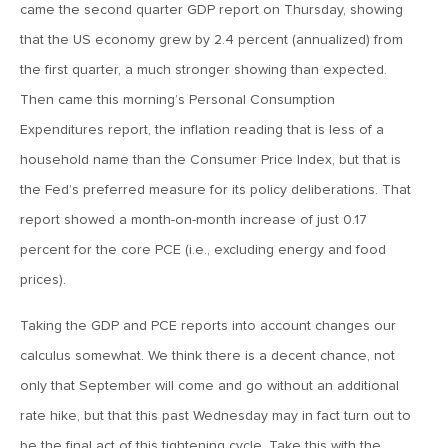
July 17, 2026
came the second quarter GDP report on Thursday, showing
MV Weekly Market Flash: A Pause and Some Jitters
that the US economy grew by 2.4 percent (annualized) from
the first quarter, a much stronger showing than expected.
Then came this morning’s Personal Consumption
July 10, 2026
Expenditures report, the inflation reading that is less of a
MV Weekly Market Flash: Sobriety, Thy Name is Bond
Market
household name than the Consumer Price Index, but that is
the Fed’s preferred measure for its policy deliberations. That
July 2, 2026
report showed a month-on-month increase of just 0.17
MV Weekly Market Flash: Jobs Disappoint, Market Gives
percent for the core PCE (i.e., excluding energy and food
Two Cheers
prices).
June 26, 2026
Taking the GDP and PCE reports into account changes our
MV Weekly Market Flash: The AI Story Mutates and
calculus somewhat. We think there is a decent chance, not
Divides
only that September will come and go without an additional
rate hike, but that this past Wednesday may in fact turn out to
June 18, 2026
be the final act of this tightening cycle. Take this with the