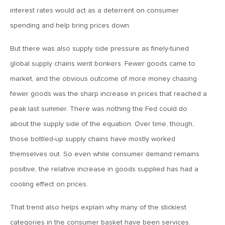
MV Weekly Market Flash: The Alfred E Neuman Market
interest rates would act as a deterrent on consumer
Returns
spending and help bring prices down.
April 10, 2026
But there was also supply side pressure as finely-tuned
MV Weekly Market Flash: The Importance of the Up Days
global supply chains went bonkers. Fewer goods came to
market, and the obvious outcome of more money chasing
April 3, 2026
fewer goods was the sharp increase in prices that reached a
MV Weekly Market Flash: Hard Times in Private Credit
peak last summer. There was nothing the Fed could do
about the supply side of the equation. Over time, though,
those bottled-up supply chains have mostly worked
March 27, 2026
themselves out. So even while consumer demand remains
MV Weekly Market Flash: Let A Thousand Scenarios Bloom
positive, the relative increase in goods supplied has had a
cooling effect on prices.
March 20, 2026
MV Weekly Market Flash: Push and Pull in the Bond Market
That trend also helps explain why many of the stickiest
categories in the consumer basket have been services.