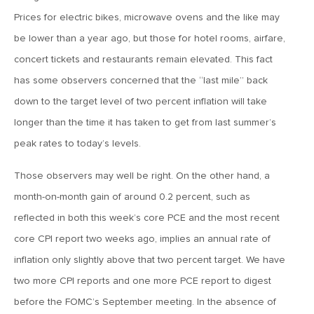
March 13, 2026
Prices for electric bikes, microwave ovens and the like may
MV Weekly Market Flash: The Least Useful CPI Report
be lower than a year ago, but those for hotel rooms, airfare,
Ever
concert tickets and restaurants remain elevated. This fact
has some observers concerned that the “last mile” back
March 6, 2026
down to the target level of two percent inflation will take
MV Weekly Market Flash: The Menace of Stagflation
longer than the time it has taken to get from last summer’s
peak rates to today’s levels.
February 27, 2026
Those observers may well be right. On the other hand, a
MV Weekly Market Flash: Japan Rises, Again
month-on-month gain of around 0.2 percent, such as
reflected in both this week’s core PCE and the most recent
February 20, 2026
core CPI report two weeks ago, implies an annual rate of
MV Weekly Market Flash: The Last Time Non-US Ruled the
Roost
inflation only slightly above that two percent target. We have
two more CPI reports and one more PCE report to digest
before the FOMC’s September meeting. In the absence of
February 13, 2026