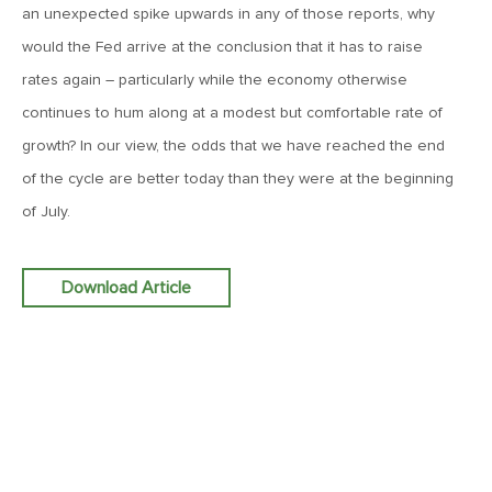
an unexpected spike upwards in any of those reports, why
MV Weekly Market Flash: More Questions Than Answers in
the Jobs Market
would the Fed arrive at the conclusion that it has to raise
rates again – particularly while the economy otherwise
February 6, 2026
continues to hum along at a modest but comfortable rate of
MV Weekly Market Flash: The Everything Pullback
growth? In our view, the odds that we have reached the end
of the cycle are better today than they were at the beginning
January 30, 2026
of July.
MV Weekly Market Flash: A Drama-Free Week at the
Eccles Building
Download Article
January 23, 2026
MV Weekly Market Flash: Polymarket for the Polycrisis
January 16, 2026
MV Weekly Market Flash: It’s More Complicated Than Mag
Seven