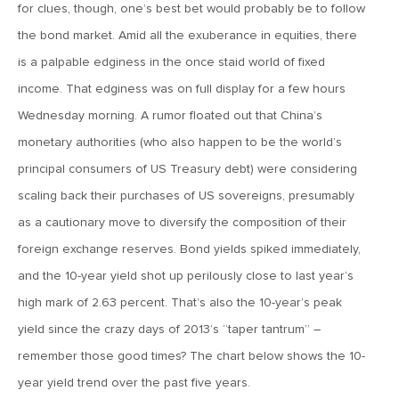
MV Special Update: 06/14/2022
for clues, though, one’s best bet would probably be to follow
the bond market. Amid all the exuberance in equities, there
is a palpable edginess in the once staid world of fixed
January 25, 2022
2022: The Year Ahead
income. That edginess was on full display for a few hours
Wednesday morning. A rumor floated out that China’s
monetary authorities (who also happen to be the world’s
December 22, 2021
principal consumers of US Treasury debt) were considering
Special Year-End Comment: A Look Back, A Look Ahead
scaling back their purchases of US sovereigns, presumably
as a cautionary move to diversify the composition of their
July 22, 2021
foreign exchange reserves. Bond yields spiked immediately,
2021: Midyear Commentary
and the 10-year yield shot up perilously close to last year’s
high mark of 2.63 percent. That’s also the 10-year’s peak
February 11, 2021
yield since the crazy days of 2013’s “taper tantrum” –
MVF Special Update: 02/11/21
remember those good times? The chart below shows the 10-
year yield trend over the past five years.