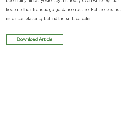
been fairly muted yesterday and today even while equities
Goes China
keep up their frenetic go-go dance routine. But there is not
much complacency behind the surface calm.
April 12, 2019
MV Weekly Market Flash: The Bull Is In the Eye of the
Beholder
Download Article
April 5, 2019
MV Weekly Market Flash: What To Expect When You’re
Expecting…Bond Returns
March 29, 2019
MV Weekly Market Flash: Back to Wonderland
March 22, 2019
MV Weekly Market Flash: Something’s Gotta Give