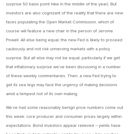
MV Weekly Market Flash: The Performance Art of Trade
surprise 50 basis point hike in the middle of the year). But
Talks
investors are also cognizant of the reality that there are new
faces populating the Open Market Commission, which of
May 9, 2019
course will feature a new chair in the person of Jerome
MVCM Quarterly Newsletter Q1 2019
Powell. All else being equal, the new Fed is likely to proceed
cautiously and not risk unnerving markets with a policy
May 3, 2019
surprise. But all else may not be equal, particularly if we get
MV Weekly Market Flash: The Most Important Metric
that inflationary surprise we’ve been discussing in a number
Nobody Cares About
of these weekly commentaries. Then, a new Fed trying to
get its sea legs may face the urgency of making decisions
April 26, 2019
amid a tempest not of its own making.
MV Weekly Market Flash: Could Inflation Be the Wild Card
Spoiler?
We’ve had some reasonably benign price numbers come out
this week: core producer and consumer prices largely within
April 18, 2019
expectations. Bond investors appear relieved – yields have
MV Weekly Market Flash: As Goes the Property Sector, So