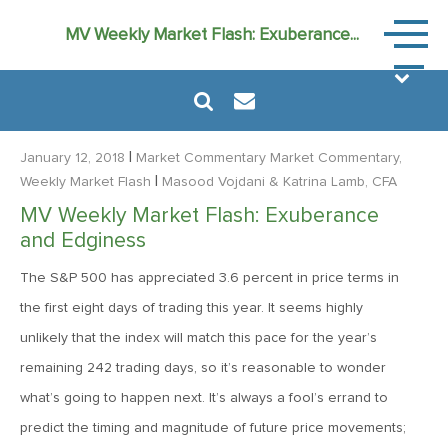
Market
MV Weekly Market Flash: Exuberance...
Commen
|
January 12, 2018
Market Commentary
Market Commentary,
|
Weekly Market Flash
Masood Vojdani
& Katrina Lamb, CFA
MV Weekly Market Flash: Exuberance
August 6, 2024
and Edginess
MVF Special Update: 08/06/2024
The S&P 500 has appreciated 3.6 percent in price terms in
the first eight days of trading this year. It seems highly
January 24, 2023
unlikely that the index will match this pace for the year’s
2023: The Year Ahead
remaining 242 trading days, so it’s reasonable to wonder
what’s going to happen next. It’s always a fool’s errand to
June 14, 2022
predict the timing and magnitude of future price movements;