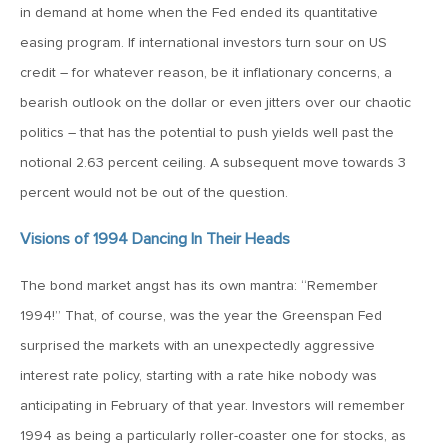
MV Weekly Market Flash: The Cost of Easy Money
in demand at home when the Fed ended its quantitative
easing program. If international investors turn sour on US
July 3, 2019
credit – for whatever reason, be it inflationary concerns, a
MV Weekly Market Flash: Earnings May Matter in 2H19
bearish outlook on the dollar or even jitters over our chaotic
politics – that has the potential to push yields well past the
notional 2.63 percent ceiling. A subsequent move towards 3
June 28, 2019
percent would not be out of the question.
MV Weekly Market Flash: Greenbacks in Wonderland
Visions of 1994 Dancing In Their Heads
June 21, 2019
The bond market angst has its own mantra: “Remember
MV Weekly Market Flash: The Insurance Cut and the Melt-
Up
1994!” That, of course, was the year the Greenspan Fed
surprised the markets with an unexpectedly aggressive
June 14, 2019
interest rate policy, starting with a rate hike nobody was
MV Weekly Market Flash: Risk-Off, With a Side Helping of
anticipating in February of that year. Investors will remember
Large Cap Equities
1994 as being a particularly roller-coaster one for stocks, as