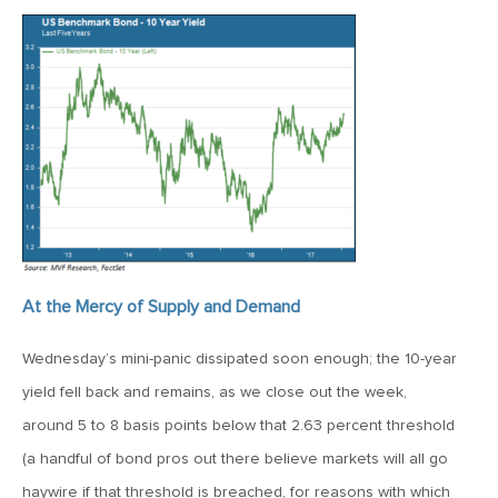
January 25, 2021
2021: The Year Ahead
November 24, 2020
MVF Special Update: 11/24/20
August 25, 2020
MVF Special Update: 08/25/2020
At the Mercy of Supply and Demand
July 7, 2020
MVF Special Update: 07/07/2020
Wednesday’s mini-panic dissipated soon enough; the 10-year
yield fell back and remains, as we close out the week,
May 12, 2020
around 5 to 8 basis points below that 2.63 percent threshold
MVF Special Update: 5/12/2020
(a handful of bond pros out there believe markets will all go
haywire if that threshold is breached, for reasons with which