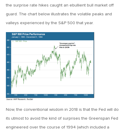
the surprise rate hikes caught an ebullient bull market off
June 7, 2019
guard. The chart below illustrates the volatile peaks and
MV Weekly Market Flash: The Problem of Non-Quantifiable
valleys experienced by the S&P 500 that year.
Risk
May 31, 2019
MV Weekly Market Flash: Strange Curves
May 24, 2019
MV Weekly Market Flash: Volatility, The Good and The Bad
May 17, 2019
MV Weekly Market Flash: Seven and Ten In China
Now, the conventional wisdom in 2018 is that the Fed will do
its utmost to avoid the kind of surprises the Greenspan Fed
engineered over the course of 1994 (which included a
May 10, 2019