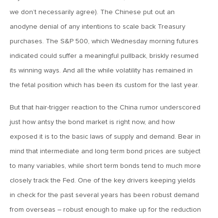
we don’t necessarily agree). The Chinese put out an
April 13, 2020
anodyne denial of any intentions to scale back Treasury
MV Special Commentary 4/13/2020
purchases. The S&P 500, which Wednesday morning futures
indicated could suffer a meaningful pullback, briskly resumed
January 27, 2020
its winning ways. And all the while volatility has remained in
2020: The Year Ahead
the fetal position which has been its custom for the last year.
August 16, 2019
But that hair-trigger reaction to the China rumor underscored
MV Weekly Market Flash: Managing Through Uncertainty
just how antsy the bond market is right now, and how
exposed it is to the basic laws of supply and demand. Bear in
mind that intermediate and long term bond prices are subject
August 9, 2019
to many variables, while short term bonds tend to much more
MV Weekly Market Flash: What We Mean When We Talk
About Volatility
closely track the Fed. One of the key drivers keeping yields
in check for the past several years has been robust demand
July 12, 2019
from overseas – robust enough to make up for the reduction