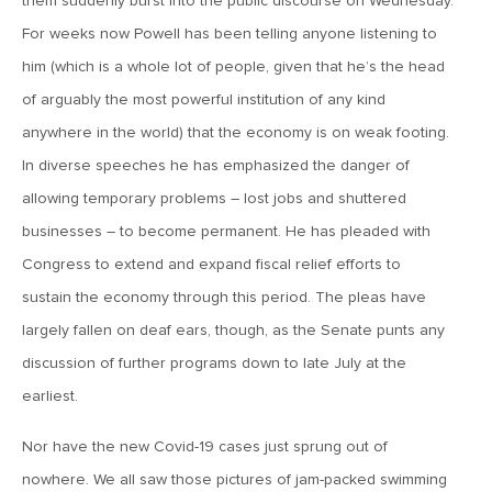
them suddenly burst into the public discourse on Wednesday.
MV Weekly Market Flash: A New Sheriff at the Fed
For weeks now Powell has been telling anyone listening to
him (which is a whole lot of people, given that he’s the head
June 12, 2026
of arguably the most powerful institution of any kind
MV Weekly Market Flash: Inflation and the Fed
anywhere in the world) that the economy is on weak footing.
In diverse speeches he has emphasized the danger of
June 5, 2026
allowing temporary problems – lost jobs and shuttered
MV Weekly Market Flash: The Performance Bar Gets
businesses – to become permanent. He has pleaded with
Higher
Congress to extend and expand fiscal relief efforts to
sustain the economy through this period. The pleas have
May 29, 2026
largely fallen on deaf ears, though, as the Senate punts any
MV Weekly Market Flash: Consumers Flash Some Warning
discussion of further programs down to late July at the
Signs
earliest.
May 22, 2026
Nor have the new Covid-19 cases just sprung out of
MV Weekly Market Flash: Questions About Quantum
nowhere. We all saw those pictures of jam-packed swimming