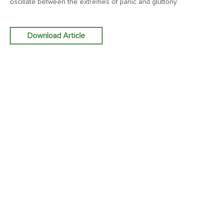
oscillate between the extremes of panic and gluttony.
January 9, 2026
Download Article
MV Weekly Market Flash: Five Things That May Matter in
2026
December 31, 2025
MV Weekly Market Flash: Yet Another Year of Economic
Resilience
December 24, 2025
MV Weekly Market Flash: Economy Grows, Consumers
Unimpressed
December 19, 2025
MV Weekly Market Flash: The Chorus of the Bulls