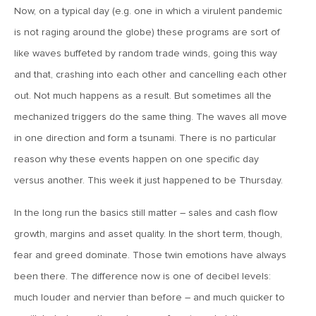
MV Weekly Market Flash: More Questions Than Answers in
Now, on a typical day (e.g. one in which a virulent pandemic
the Jobs Market
is not raging around the globe) these programs are sort of
like waves buffeted by random trade winds, going this way
February 6, 2026
and that, crashing into each other and cancelling each other
MV Weekly Market Flash: The Everything Pullback
out. Not much happens as a result. But sometimes all the
mechanized triggers do the same thing. The waves all move
January 30, 2026
in one direction and form a tsunami. There is no particular
MV Weekly Market Flash: A Drama-Free Week at the
reason why these events happen on one specific day
Eccles Building
versus another. This week it just happened to be Thursday.
In the long run the basics still matter – sales and cash flow
January 23, 2026
MV Weekly Market Flash: Polymarket for the Polycrisis
growth, margins and asset quality. In the short term, though,
fear and greed dominate. Those twin emotions have always
been there. The difference now is one of decibel levels:
January 16, 2026
much louder and nervier than before – and much quicker to
MV Weekly Market Flash: It’s More Complicated Than Mag
Seven