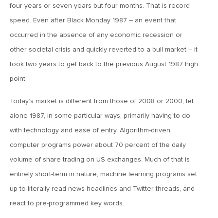
four years or seven years but four months. That is record
March 13, 2026
speed. Even after Black Monday 1987 – an event that
MV Weekly Market Flash: The Least Useful CPI Report
Ever
occurred in the absence of any economic recession or
other societal crisis and quickly reverted to a bull market – it
took two years to get back to the previous August 1987 high
March 6, 2026
MV Weekly Market Flash: The Menace of Stagflation
point.
Today’s market is different from those of 2008 or 2000, let
February 27, 2026
alone 1987, in some particular ways, primarily having to do
MV Weekly Market Flash: Japan Rises, Again
with technology and ease of entry. Algorithm-driven
computer programs power about 70 percent of the daily
February 20, 2026
volume of share trading on US exchanges. Much of that is
MV Weekly Market Flash: The Last Time Non-US Ruled the
entirely short-term in nature; machine learning programs set
Roost
up to literally read news headlines and Twitter threads, and
react to pre-programmed key words.
February 13, 2026