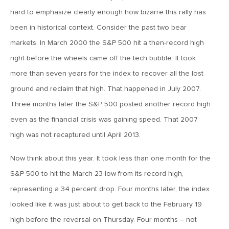
MV Weekly Market Flash: The Alfred E Neuman Market
Returns
hard to emphasize clearly enough how bizarre this rally has
been in historical context. Consider the past two bear
markets. In March 2000 the S&P 500 hit a then-record high
April 10, 2026
right before the wheels came off the tech bubble. It took
MV Weekly Market Flash: The Importance of the Up Days
more than seven years for the index to recover all the lost
ground and reclaim that high. That happened in July 2007.
April 3, 2026
Three months later the S&P 500 posted another record high
MV Weekly Market Flash: Hard Times in Private Credit
even as the financial crisis was gaining speed. That 2007
high was not recaptured until April 2013.
March 27, 2026
MV Weekly Market Flash: Let A Thousand Scenarios Bloom
Now think about this year. It took less than one month for the
S&P 500 to hit the March 23 low from its record high,
representing a 34 percent drop. Four months later, the index
March 20, 2026
looked like it was just about to get back to the February 19
MV Weekly Market Flash: Push and Pull in the Bond Market
high before the reversal on Thursday. Four months – not