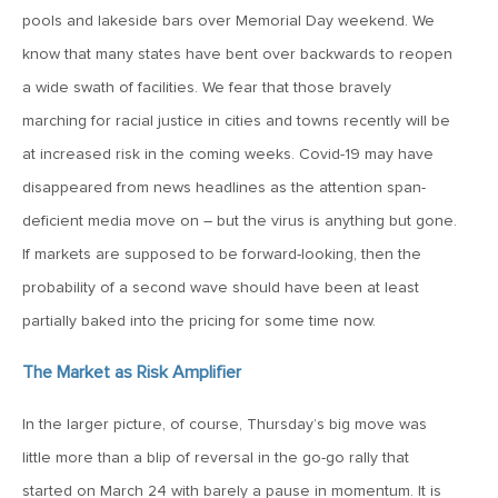
pools and lakeside bars over Memorial Day weekend. We
May 15, 2026
know that many states have bent over backwards to reopen
MV Weekly Market Flash: The Tribulations of Kevin Warsh
a wide swath of facilities. We fear that those bravely
marching for racial justice in cities and towns recently will be
at increased risk in the coming weeks. Covid-19 may have
May 8, 2026
disappeared from news headlines as the attention span-
MV Weekly Market Flash: Unruly Brittania
deficient media move on – but the virus is anything but gone.
If markets are supposed to be forward-looking, then the
May 1, 2026
probability of a second wave should have been at least
MV Weekly Market Flash: The Vibes Versus Reality Gap
partially baked into the pricing for some time now.
April 24, 2026
The Market as Risk Amplifier
MV Weekly Market Flash: The Jobs Market Is Not OK
In the larger picture, of course, Thursday’s big move was
little more than a blip of reversal in the go-go rally that
April 17, 2026
started on March 24 with barely a pause in momentum. It is