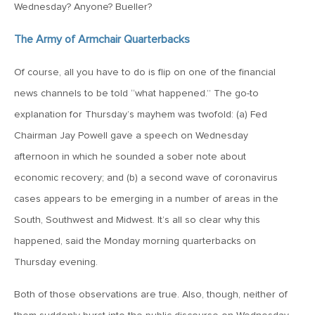
July 17, 2026
Wednesday? Anyone? Bueller?
MV Weekly Market Flash: A Pause and Some Jitters
The Army of Armchair Quarterbacks
July 10, 2026
Of course, all you have to do is flip on one of the financial
MV Weekly Market Flash: Sobriety, Thy Name is Bond
news channels to be told “what happened.” The go-to
Market
explanation for Thursday’s mayhem was twofold: (a) Fed
Chairman Jay Powell gave a speech on Wednesday
July 2, 2026
afternoon in which he sounded a sober note about
MV Weekly Market Flash: Jobs Disappoint, Market Gives
economic recovery; and (b) a second wave of coronavirus
Two Cheers
cases appears to be emerging in a number of areas in the
South, Southwest and Midwest. It’s all so clear why this
June 26, 2026
happened, said the Monday morning quarterbacks on
MV Weekly Market Flash: The AI Story Mutates and
Divides
Thursday evening.
Both of those observations are true. Also, though, neither of
June 18, 2026