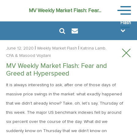
Weekly
MV Weekly Market Flash: Fear...
Market
Flash
|
|
June 12, 2020
Weekly Market Flash
Katrina Lamb,
CFA
& Masood Vojdani
MV Weekly Market Flash: Fear and
July 31, 2026
Greed at Hyperspeed
MV Weekly Market Flash: The Bond Vigilantes Come for
Kevin
It is always interesting to ask, after one of those days of
massive price swings in the market: what exactly happened
that we didn’t already know? Take, oh, let’s say, Thursday of
July 24, 2026
this week. The major US benchmark indexes fell by around
MV Weekly Market Flash: Just When You Thought Inflation
Was Done
six percent over the course of the day. What did we
suddenly know on Thursday that we didn’t know on