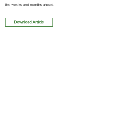
the weeks and months ahead.
December 19, 2025
MV Weekly Market Flash: The Chorus of the Bulls
Download Article
December 12, 2025
MV Weekly Market Flash: Europe Finishes Strong
December 5, 2025
MV Weekly Market Flash: Japanese Bonds, a 2026 Wild
Card
November 26, 2025
MV Weekly Market Flash: The Incredible Shape-Shifting AI
Story