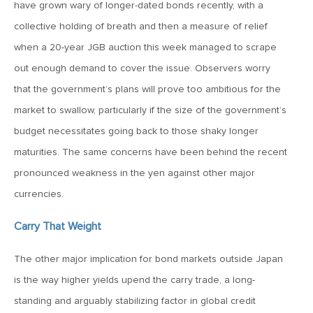
have grown wary of longer-dated bonds recently, with a
March 20, 2026
collective holding of breath and then a measure of relief
MV Weekly Market Flash: Push and Pull in the Bond Market
when a 20-year JGB auction this week managed to scrape
out enough demand to cover the issue. Observers worry
March 13, 2026
that the government’s plans will prove too ambitious for the
MV Weekly Market Flash: The Least Useful CPI Report
market to swallow, particularly if the size of the government’s
Ever
budget necessitates going back to those shaky longer
maturities. The same concerns have been behind the recent
March 6, 2026
pronounced weakness in the yen against other major
MV Weekly Market Flash: The Menace of Stagflation
currencies.
February 27, 2026
Carry That Weight
MV Weekly Market Flash: Japan Rises, Again
The other major implication for bond markets outside Japan
is the way higher yields upend the carry trade, a long-
February 20, 2026
standing and arguably stabilizing factor in global credit
MV Weekly Market Flash: The Last Time Non-US Ruled the