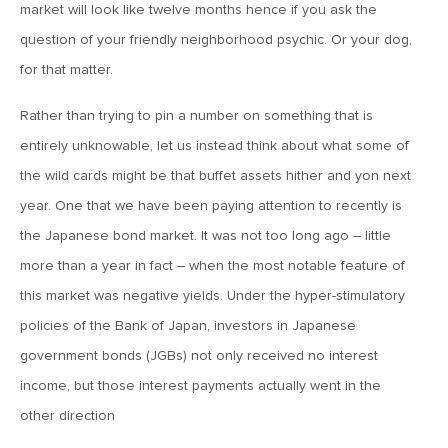
market will look like twelve months hence if you ask the
MV Weekly Market Flash: Just When You Thought Inflation
Was Done
question of your friendly neighborhood psychic. Or your dog,
for that matter.
July 17, 2026
Rather than trying to pin a number on something that is
MV Weekly Market Flash: A Pause and Some Jitters
entirely unknowable, let us instead think about what some of
the wild cards might be that buffet assets hither and yon next
July 10, 2026
year. One that we have been paying attention to recently is
MV Weekly Market Flash: Sobriety, Thy Name is Bond
the Japanese bond market. It was not too long ago – little
Market
more than a year in fact – when the most notable feature of
this market was negative yields. Under the hyper-stimulatory
July 2, 2026
policies of the Bank of Japan, investors in Japanese
MV Weekly Market Flash: Jobs Disappoint, Market Gives
Two Cheers
government bonds (JGBs) not only received no interest
income, but those interest payments actually went in the
other direction
June 26, 2026