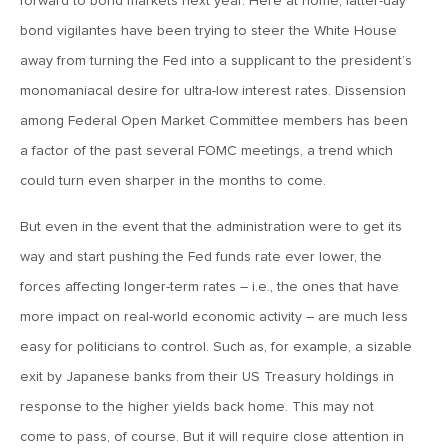
forward to bond markets next year. Here at home, latter-day
bond vigilantes have been trying to steer the White House
January 16, 2026
away from turning the Fed into a supplicant to the president’s
MV Weekly Market Flash: It’s More Complicated Than Mag
Seven
monomaniacal desire for ultra-low interest rates. Dissension
among Federal Open Market Committee members has been
a factor of the past several FOMC meetings, a trend which
January 9, 2026
could turn even sharper in the months to come.
MV Weekly Market Flash: Five Things That May Matter in
2026
But even in the event that the administration were to get its
way and start pushing the Fed funds rate ever lower, the
December 31, 2025
forces affecting longer-term rates – i.e., the ones that have
MV Weekly Market Flash: Yet Another Year of Economic
Resilience
more impact on real-world economic activity – are much less
easy for politicians to control. Such as, for example, a sizable
exit by Japanese banks from their US Treasury holdings in
December 24, 2025
MV Weekly Market Flash: Economy Grows, Consumers
response to the higher yields back home. This may not
Unimpressed
come to pass, of course. But it will require close attention in