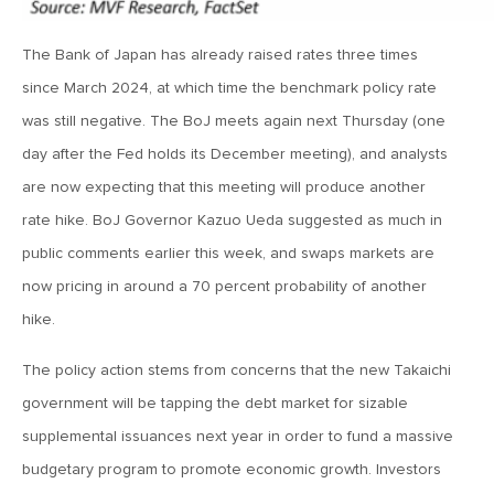
MV Weekly Market Flash: The Jobs Market Is Not OK
The Bank of Japan has already raised rates three times
April 17, 2026
since March 2024, at which time the benchmark policy rate
MV Weekly Market Flash: The Alfred E Neuman Market
was still negative. The BoJ meets again next Thursday (one
Returns
day after the Fed holds its December meeting), and analysts
are now expecting that this meeting will produce another
April 10, 2026
rate hike. BoJ Governor Kazuo Ueda suggested as much in
MV Weekly Market Flash: The Importance of the Up Days
public comments earlier this week, and swaps markets are
now pricing in around a 70 percent probability of another
April 3, 2026
hike.
MV Weekly Market Flash: Hard Times in Private Credit
The policy action stems from concerns that the new Takaichi
government will be tapping the debt market for sizable
March 27, 2026
supplemental issuances next year in order to fund a massive
MV Weekly Market Flash: Let A Thousand Scenarios Bloom
budgetary program to promote economic growth. Investors