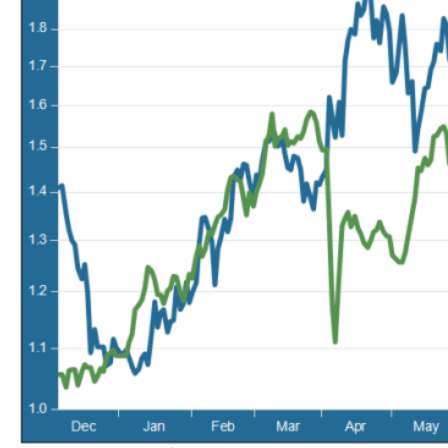
May 22, 2026
MV Weekly Market Flash: Questions About Quantum
May 15, 2026
MV Weekly Market Flash: The Tribulations of Kevin Warsh
May 8, 2026
MV Weekly Market Flash: Unruly Brittania
May 1, 2026
MV Weekly Market Flash: The Vibes Versus Reality Gap
April 24, 2026