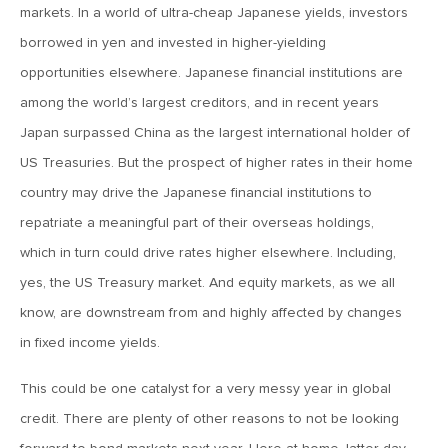
markets. In a world of ultra-cheap Japanese yields, investors
Roost
borrowed in yen and invested in higher-yielding
opportunities elsewhere. Japanese financial institutions are
February 13, 2026
among the world’s largest creditors, and in recent years
MV Weekly Market Flash: More Questions Than Answers in
the Jobs Market
Japan surpassed China as the largest international holder of
US Treasuries. But the prospect of higher rates in their home
February 6, 2026
country may drive the Japanese financial institutions to
MV Weekly Market Flash: The Everything Pullback
repatriate a meaningful part of their overseas holdings,
which in turn could drive rates higher elsewhere. Including,
yes, the US Treasury market. And equity markets, as we all
January 30, 2026
know, are downstream from and highly affected by changes
MV Weekly Market Flash: A Drama-Free Week at the
Eccles Building
in fixed income yields.
This could be one catalyst for a very messy year in global
January 23, 2026
credit. There are plenty of other reasons to not be looking
MV Weekly Market Flash: Polymarket for the Polycrisis