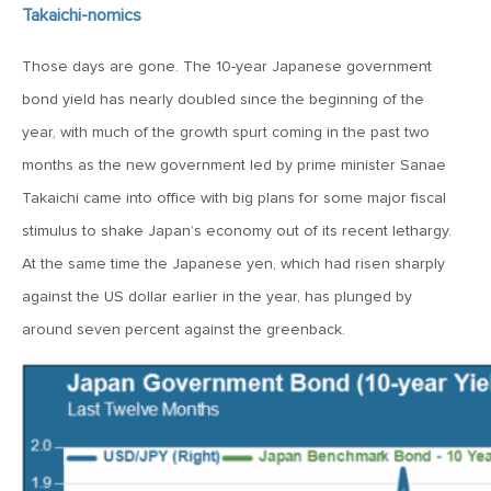
MV Weekly Market Flash: The AI Story Mutates and
Takaichi-nomics
Divides
Those days are gone. The 10-year Japanese government
June 18, 2026
bond yield has nearly doubled since the beginning of the
MV Weekly Market Flash: A New Sheriff at the Fed
year, with much of the growth spurt coming in the past two
months as the new government led by prime minister Sanae
June 12, 2026
Takaichi came into office with big plans for some major fiscal
MV Weekly Market Flash: Inflation and the Fed
stimulus to shake Japan’s economy out of its recent lethargy.
At the same time the Japanese yen, which had risen sharply
against the US dollar earlier in the year, has plunged by
June 5, 2026
MV Weekly Market Flash: The Performance Bar Gets
around seven percent against the greenback.
Higher
May 29, 2026
MV Weekly Market Flash: Consumers Flash Some Warning
Signs