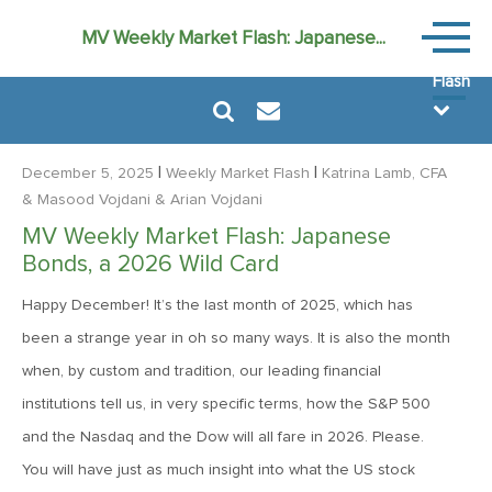
Weekly
MV Weekly Market Flash: Japanese...
Market
Flash
|
|
December 5, 2025
Weekly Market Flash
Katrina Lamb, CFA
& Masood Vojdani
& Arian Vojdani
MV Weekly Market Flash: Japanese
August 7, 2026
Bonds, a 2026 Wild Card
MV Weekly Market Flash: FOMO Versus the Earnings Bar
Happy December! It’s the last month of 2025, which has
been a strange year in oh so many ways. It is also the month
July 31, 2026
when, by custom and tradition, our leading financial
MV Weekly Market Flash: The Bond Vigilantes Come for
institutions tell us, in very specific terms, how the S&P 500
Kevin
and the Nasdaq and the Dow will all fare in 2026. Please.
You will have just as much insight into what the US stock
July 24, 2026