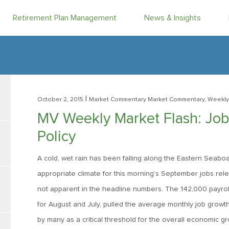
Retirement Plan Management
News & Insights
|
October 2, 2015
Market Commentary
Market Commentary, Weekly
MV Weekly Market Flash: Jobs
Policy
A cold, wet rain has been falling along the Eastern Seaboa
appropriate climate for this morning’s September jobs rele
not apparent in the headline numbers. The 142,000 payrol
for August and July, pulled the average monthly job growt
by many as a critical threshold for the overall economic g