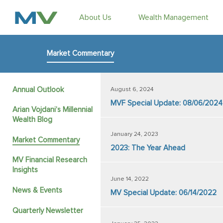
About Us
Wealth Management
Market Commentary
Annual Outlook
August 6, 2024
MVF Special Update: 08/06/2024
Arian Vojdani’s Millennial
Wealth Blog
January 24, 2023
Market Commentary
2023: The Year Ahead
MV Financial Research
Insights
June 14, 2022
News & Events
MV Special Update: 06/14/2022
Quarterly Newsletter