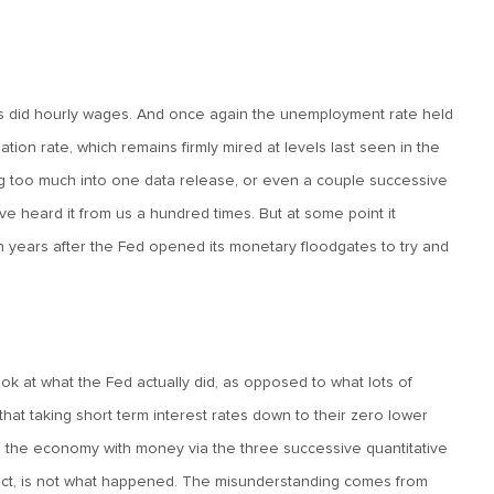
as did hourly wages. And once again the unemployment rate held
tion rate, which remains firmly mired at levels last seen in the
g too much into one data release, or even a couple successive
u’ve heard it from us a hundred times. But at some point it
years after the Fed opened its monetary floodgates to try and
ook at what the Fed actually did, as opposed to what lots of
g that taking short term interest rates down to their zero lower
ed the economy with money via the three successive quantitative
fact, is not what happened. The misunderstanding comes from