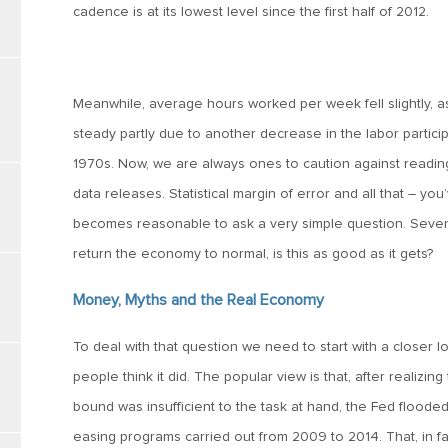
cadence is at its lowest level since the first half of 2012.
Meanwhile, average hours worked per week fell slightly, 
steady partly due to another decrease in the labor participa
1970s. Now, we are always ones to caution against readin
data releases. Statistical margin of error and all that – yo
becomes reasonable to ask a very simple question. Seven 
return the economy to normal, is this as good as it gets?
Money, Myths and the Real Economy
To deal with that question we need to start with a closer l
people think it did. The popular view is that, after realizin
bound was insufficient to the task at hand, the Fed flood
easing programs carried out from 2009 to 2014. That, in 