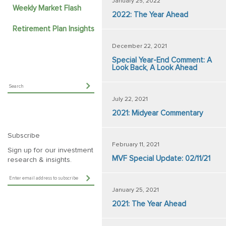
January 25, 2022
Weekly Market Flash
2022: The Year Ahead
Retirement Plan Insights
December 22, 2021
Special Year-End Comment: A
Look Back, A Look Ahead
July 22, 2021
2021: Midyear Commentary
Subscribe
February 11, 2021
Sign up for our investment
MVF Special Update: 02/11/21
research & insights.
January 25, 2021
2021: The Year Ahead