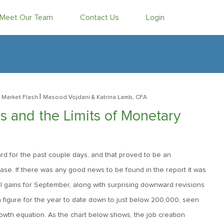
Meet Our Team
Contact Us
Login
|
 Market Flash
Masood Vojdani
& Katrina Lamb, CFA
 and the Limits of Monetary
rd for the past couple days, and that proved to be an
ase. If there was any good news to be found in the report it was
l gains for September, along with surprising downward revisions
h figure for the year to date down to just below 200,000, seen
rowth equation. As the chart below shows, the job creation