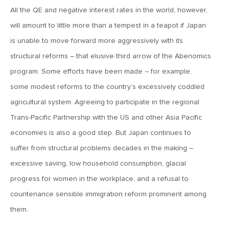
All the QE and negative interest rates in the world, however,
June 7, 2019
will amount to little more than a tempest in a teapot if Japan
MV Weekly Market Flash: The Problem of Non-Quantifiable
is unable to move forward more aggressively with its
Risk
structural reforms – that elusive third arrow of the Abenomics
program. Some efforts have been made – for example,
May 31, 2019
some modest reforms to the country’s excessively coddled
MV Weekly Market Flash: Strange Curves
agricultural system. Agreeing to participate in the regional
Trans-Pacific Partnership with the US and other Asia Pacific
May 24, 2019
economies is also a good step. But Japan continues to
MV Weekly Market Flash: Volatility, The Good and The Bad
suffer from structural problems decades in the making –
excessive saving, low household consumption, glacial
May 17, 2019
progress for women in the workplace, and a refusal to
MV Weekly Market Flash: Seven and Ten In China
countenance sensible immigration reform prominent among
them.
May 10, 2019