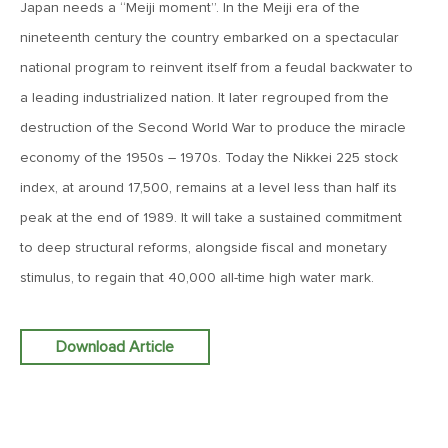
Japan needs a “Meiji moment”. In the Meiji era of the
MV Weekly Market Flash: The Performance Art of Trade
Talks
nineteenth century the country embarked on a spectacular
national program to reinvent itself from a feudal backwater to
May 9, 2019
a leading industrialized nation. It later regrouped from the
MVCM Quarterly Newsletter Q1 2019
destruction of the Second World War to produce the miracle
economy of the 1950s – 1970s. Today the Nikkei 225 stock
index, at around 17,500, remains at a level less than half its
May 3, 2019
peak at the end of 1989. It will take a sustained commitment
MV Weekly Market Flash: The Most Important Metric
Nobody Cares About
to deep structural reforms, alongside fiscal and monetary
stimulus, to regain that 40,000 all-time high water mark.
April 26, 2019
MV Weekly Market Flash: Could Inflation Be the Wild Card
Spoiler?
Download Article
April 18, 2019
MV Weekly Market Flash: As Goes the Property Sector, So