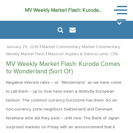
Market
MV Weekly Market Flash: Kuroda...
Commen
|
January 29, 2016
Market Commentary
Market Commentary,
|
Weekly Market Flash
Masood Vojdani
& Katrina Lamb, CFA
MV Weekly Market Flash: Kuroda Comes
August 6, 2024
to Wonderland (Sort Of)
MVF Special Update: 08/06/2024
Negative interest rates – or “Wonderland” as we have come
to call them – up to now have been a distinctly European
January 24, 2023
fashion. The common currency Eurozone has them. So do
2023: The Year Ahead
non-currency zone neighbors Switzerland and Denmark.
Nowhere else did they exist – until now. The Bank of Japan
June 14, 2022
surprised markets on Friday with an announcement that it