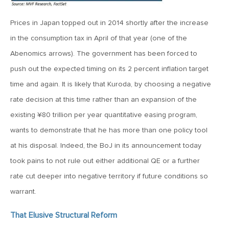
MV Weekly Market Flash: The Cost of Easy Money
Prices in Japan topped out in 2014 shortly after the increase
July 3, 2019
in the consumption tax in April of that year (one of the
MV Weekly Market Flash: Earnings May Matter in 2H19
Abenomics arrows). The government has been forced to
push out the expected timing on its 2 percent inflation target
time and again. It is likely that Kuroda, by choosing a negative
June 28, 2019
rate decision at this time rather than an expansion of the
MV Weekly Market Flash: Greenbacks in Wonderland
existing ¥80 trillion per year quantitative easing program,
wants to demonstrate that he has more than one policy tool
June 21, 2019
at his disposal. Indeed, the BoJ in its announcement today
MV Weekly Market Flash: The Insurance Cut and the Melt-
Up
took pains to not rule out either additional QE or a further
rate cut deeper into negative territory if future conditions so
June 14, 2019
warrant.
MV Weekly Market Flash: Risk-Off, With a Side Helping of
Large Cap Equities
That Elusive Structural Reform