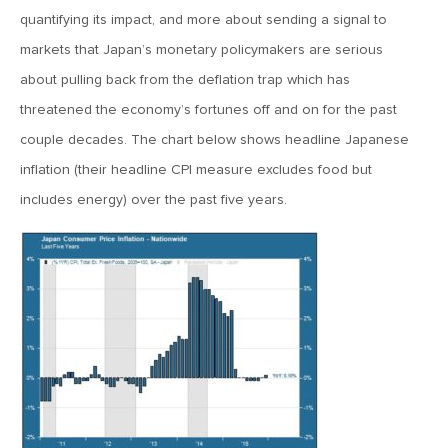
quantifying its impact, and more about sending a signal to
April 13, 2020
markets that Japan’s monetary policymakers are serious
MV Special Commentary 4/13/2020
about pulling back from the deflation trap which has
threatened the economy’s fortunes off and on for the past
January 27, 2020
couple decades. The chart below shows headline Japanese
2020: The Year Ahead
inflation (their headline CPI measure excludes food but
includes energy) over the past five years.
August 16, 2019
MV Weekly Market Flash: Managing Through Uncertainty
August 9, 2019
MV Weekly Market Flash: What We Mean When We Talk
About Volatility
July 12, 2019