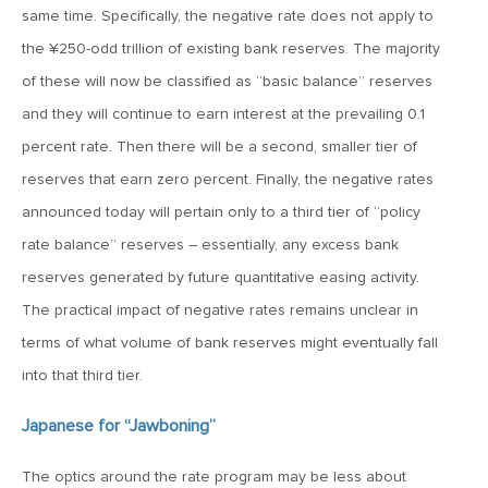
January 25, 2021
same time. Specifically, the negative rate does not apply to
2021: The Year Ahead
the ¥250-odd trillion of existing bank reserves. The majority
of these will now be classified as “basic balance” reserves
November 24, 2020
and they will continue to earn interest at the prevailing 0.1
MVF Special Update: 11/24/20
percent rate. Then there will be a second, smaller tier of
reserves that earn zero percent. Finally, the negative rates
August 25, 2020
announced today will pertain only to a third tier of “policy
MVF Special Update: 08/25/2020
rate balance” reserves – essentially, any excess bank
reserves generated by future quantitative easing activity.
The practical impact of negative rates remains unclear in
July 7, 2020
terms of what volume of bank reserves might eventually fall
MVF Special Update: 07/07/2020
into that third tier.
May 12, 2020
Japanese for “Jawboning”
MVF Special Update: 5/12/2020
The optics around the rate program may be less about