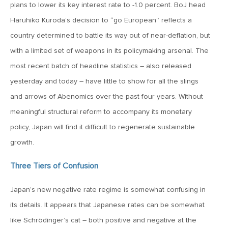
MV Special Update: 06/14/2022
plans to lower its key interest rate to -1.0 percent. BoJ head
Haruhiko Kuroda’s decision to “go European” reflects a
country determined to battle its way out of near-deflation, but
January 25, 2022
2022: The Year Ahead
with a limited set of weapons in its policymaking arsenal. The
most recent batch of headline statistics – also released
yesterday and today – have little to show for all the slings
December 22, 2021
and arrows of Abenomics over the past four years. Without
Special Year-End Comment: A Look Back, A Look Ahead
meaningful structural reform to accompany its monetary
policy, Japan will find it difficult to regenerate sustainable
July 22, 2021
growth.
2021: Midyear Commentary
Three Tiers of Confusion
February 11, 2021
Japan’s new negative rate regime is somewhat confusing in
MVF Special Update: 02/11/21
its details. It appears that Japanese rates can be somewhat
like Schrödinger’s cat – both positive and negative at the