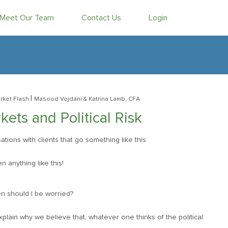
Meet Our Team
Contact Us
Login
|
rket Flash
Masood Vojdani
& Katrina Lamb, CFA
ets and Political Risk
ons with clients that go something like this:
n anything like this!
n should I be worried?
plain why we believe that, whatever one thinks of the political