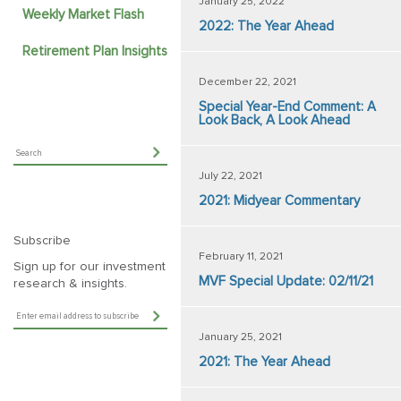
January 25, 2022
Weekly Market Flash
2022: The Year Ahead
Retirement Plan Insights
December 22, 2021
Special Year-End Comment: A
Look Back, A Look Ahead
July 22, 2021
2021: Midyear Commentary
Subscribe
February 11, 2021
Sign up for our investment
MVF Special Update: 02/11/21
research & insights.
January 25, 2021
2021: The Year Ahead