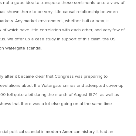
is not a good idea to transpose these sentiments onto a view of
ory has shown there to be very little causal relationship between
rkets. Any market environment, whether bull or bear, is
of which have little correlation with each other, and very few of
s. We offer up a case study in support of this claim: the US
on Watergate scandal.
tly after it became clear that Congress was preparing to
velations about the Watergate crimes and attempted cover-up
0 fell quite a bit during the month of August 1974, as well as
 shows that there was a lot else going on at the same time.
al political scandal in modern American history. It had an