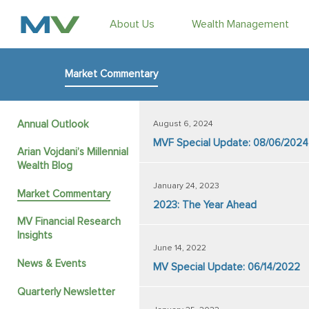
About Us
Wealth Management
Market Commentary
Annual Outlook
August 6, 2024
MVF Special Update: 08/06/2024
Arian Vojdani’s Millennial
Wealth Blog
January 24, 2023
Market Commentary
2023: The Year Ahead
MV Financial Research
Insights
June 14, 2022
News & Events
MV Special Update: 06/14/2022
Quarterly Newsletter