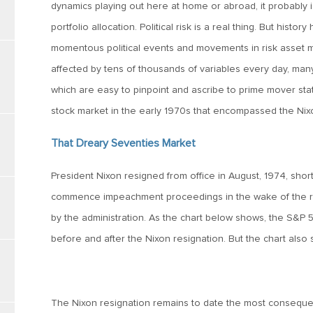
dynamics playing out here at home or abroad, it probably 
portfolio allocation. Political risk is a real thing. But hist
momentous political events and movements in risk asset ma
affected by tens of thousands of variables every day, many 
which are easy to pinpoint and ascribe to prime mover statu
stock market in the early 1970s that encompassed the Nix
That Dreary Seventies Market
President Nixon resigned from office in August, 1974, shor
commence impeachment proceedings in the wake of the re
by the administration. As the chart below shows, the S&P 50
before and after the Nixon resignation. But the chart also
The Nixon resignation remains to date the most consequenti