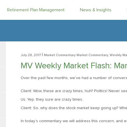
Retirement Plan Management
News & Insights
|
July 28, 2017
Market Commentary
Market Commentary, Weekly Ma
MV Weekly Market Flash: Mark
Over the past few months, we’ve had a number of conversati
Client: Wow, these are crazy times, huh? Politics! Never see
Us: Yep, they sure are crazy times.
Client: So, why does the stock market keep going up? Whe
In today’s commentary we will address this concern, and ex