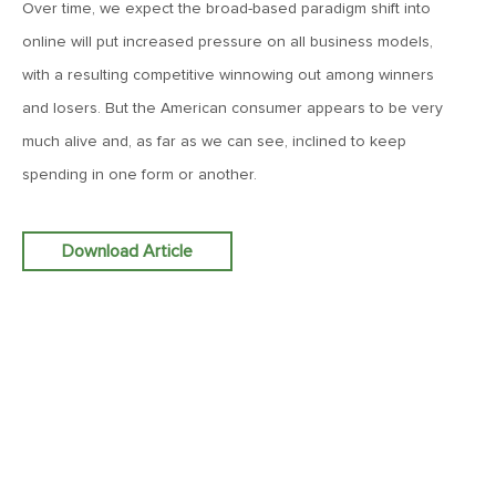
Over time, we expect the broad-based paradigm shift into
MV Weekly Market Flash: The Performance Art of Trade
Talks
online will put increased pressure on all business models,
with a resulting competitive winnowing out among winners
May 9, 2019
and losers. But the American consumer appears to be very
MVCM Quarterly Newsletter Q1 2019
much alive and, as far as we can see, inclined to keep
spending in one form or another.
May 3, 2019
MV Weekly Market Flash: The Most Important Metric
Download Article
Nobody Cares About
April 26, 2019
MV Weekly Market Flash: Could Inflation Be the Wild Card
Spoiler?
April 18, 2019
MV Weekly Market Flash: As Goes the Property Sector, So