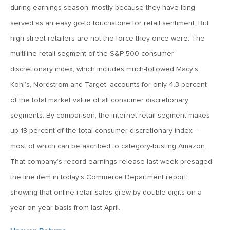
MV Weekly Market Flash: The Cost of Easy Money
during earnings season, mostly because they have long
served as an easy go-to touchstone for retail sentiment. But
July 3, 2019
high street retailers are not the force they once were. The
MV Weekly Market Flash: Earnings May Matter in 2H19
multiline retail segment of the S&P 500 consumer
discretionary index, which includes much-followed Macy’s,
Kohl’s, Nordstrom and Target, accounts for only 4.3 percent
June 28, 2019
of the total market value of all consumer discretionary
MV Weekly Market Flash: Greenbacks in Wonderland
segments. By comparison, the internet retail segment makes
up 18 percent of the total consumer discretionary index –
June 21, 2019
most of which can be ascribed to category-busting Amazon.
MV Weekly Market Flash: The Insurance Cut and the Melt-
Up
That company’s record earnings release last week presaged
the line item in today’s Commerce Department report
June 14, 2019
showing that online retail sales grew by double digits on a
MV Weekly Market Flash: Risk-Off, With a Side Helping of
year-on-year basis from last April.
Large Cap Equities