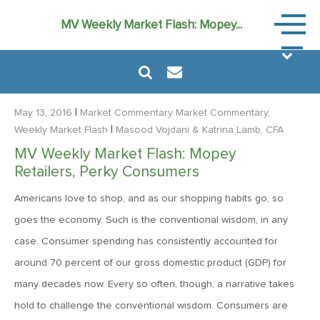
Market
MV Weekly Market Flash: Mopey...
Commen
|
May 13, 2016
Market Commentary
Market Commentary,
|
Weekly Market Flash
Masood Vojdani
& Katrina Lamb, CFA
MV Weekly Market Flash: Mopey
August 6, 2024
Retailers, Perky Consumers
MVF Special Update: 08/06/2024
Americans love to shop, and as our shopping habits go, so
goes the economy. Such is the conventional wisdom, in any
January 24, 2023
case. Consumer spending has consistently accounted for
2023: The Year Ahead
around 70 percent of our gross domestic product (GDP) for
many decades now. Every so often, though, a narrative takes
June 14, 2022
hold to challenge the conventional wisdom. Consumers are