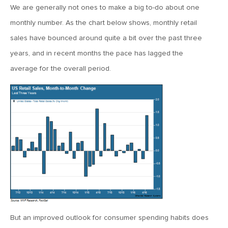
January 25, 2021
We are generally not ones to make a big to-do about one
2021: The Year Ahead
monthly number. As the chart below shows, monthly retail
sales have bounced around quite a bit over the past three
November 24, 2020
years, and in recent months the pace has lagged the
MVF Special Update: 11/24/20
average for the overall period.
August 25, 2020
MVF Special Update: 08/25/2020
July 7, 2020
MVF Special Update: 07/07/2020
May 12, 2020
MVF Special Update: 5/12/2020
But an improved outlook for consumer spending habits does