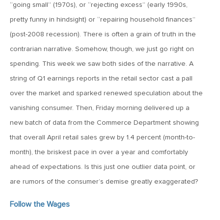
MV Special Update: 06/14/2022
“going small” (1970s), or “rejecting excess” (early 1990s,
pretty funny in hindsight) or “repairing household finances”
(post-2008 recession). There is often a grain of truth in the
January 25, 2022
2022: The Year Ahead
contrarian narrative. Somehow, though, we just go right on
spending. This week we saw both sides of the narrative. A
string of Q1 earnings reports in the retail sector cast a pall
December 22, 2021
over the market and sparked renewed speculation about the
Special Year-End Comment: A Look Back, A Look Ahead
vanishing consumer. Then, Friday morning delivered up a
new batch of data from the Commerce Department showing
July 22, 2021
that overall April retail sales grew by 1.4 percent (month-to-
2021: Midyear Commentary
month), the briskest pace in over a year and comfortably
ahead of expectations. Is this just one outlier data point, or
February 11, 2021
are rumors of the consumer’s demise greatly exaggerated?
MVF Special Update: 02/11/21
Follow the Wages