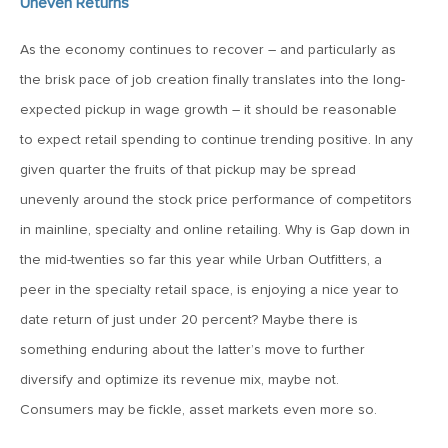
Uneven Returns
June 7, 2019
As the economy continues to recover – and particularly as
MV Weekly Market Flash: The Problem of Non-Quantifiable
the brisk pace of job creation finally translates into the long-
Risk
expected pickup in wage growth – it should be reasonable
to expect retail spending to continue trending positive. In any
May 31, 2019
given quarter the fruits of that pickup may be spread
MV Weekly Market Flash: Strange Curves
unevenly around the stock price performance of competitors
in mainline, specialty and online retailing. Why is Gap down in
May 24, 2019
the mid-twenties so far this year while Urban Outfitters, a
MV Weekly Market Flash: Volatility, The Good and The Bad
peer in the specialty retail space, is enjoying a nice year to
date return of just under 20 percent? Maybe there is
May 17, 2019
something enduring about the latter’s move to further
MV Weekly Market Flash: Seven and Ten In China
diversify and optimize its revenue mix, maybe not.
Consumers may be fickle, asset markets even more so.
May 10, 2019