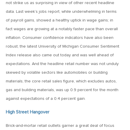
not strike us as surprising in view of other recent headline
April 13, 2020
data. Last week’s jobs report, while underwhelming in terms
MV Special Commentary 4/13/2020
of payroll gains, showed a healthy uptick in wage gains; in
fact wages are growing at a notably faster pace than overall
January 27, 2020
inflation. Consumer confidence indicators have also been
2020: The Year Ahead
robust; the latest University of Michigan Consumer Sentiment
Index release also came out today and was well ahead of
August 16, 2019
expectations. And the headline retail number was not unduly
MV Weekly Market Flash: Managing Through Uncertainty
skewed by volatile sectors like automobiles or building
materials; the core retail sales figure, which excludes autos,
gas and building materials, was up 0.9 percent for the month
August 9, 2019
against expectations of a 0.4 percent gain.
MV Weekly Market Flash: What We Mean When We Talk
About Volatility
High Street Hangover
July 12, 2019
Brick-and-mortar retail outlets garner a great deal of focus