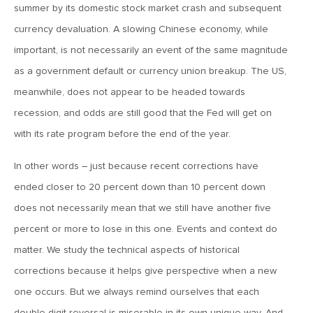
summer by its domestic stock market crash and subsequent
March 20, 2019
currency devaluation. A slowing Chinese economy, while
2019: The Year Ahead
important, is not necessarily an event of the same magnitude
as a government default or currency union breakup. The US,
meanwhile, does not appear to be headed towards
March 20, 2019
MVCM Quarterly Newsletter Q4 2018
recession, and odds are still good that the Fed will get on
with its rate program before the end of the year.
March 20, 2019
In other words – just because recent corrections have
MVCM Quarterly Newsletter Q3 2018
ended closer to 20 percent down than 10 percent down
does not necessarily mean that we still have another five
March 20, 2019
percent or more to lose in this one. Events and context do
MVCM Quarterly Newsletter Q2 2018
matter. We study the technical aspects of historical
corrections because it helps give perspective when a new
one occurs. But we always remind ourselves that each
March 20, 2019