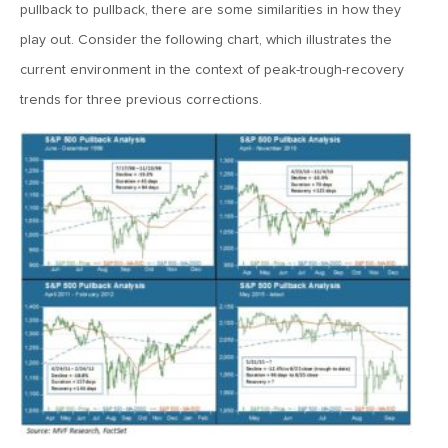
MV Special Update: 06/14/2022
pullback to pullback, there are some similarities in how they
play out. Consider the following chart, which illustrates the
current environment in the context of peak-trough-recovery
January 25, 2022
2022: The Year Ahead
trends for three previous corrections.
December 22, 2021
Special Year-End Comment: A Look Back, A Look Ahead
July 22, 2021
2021: Midyear Commentary
February 11, 2021
MVF Special Update: 02/11/21