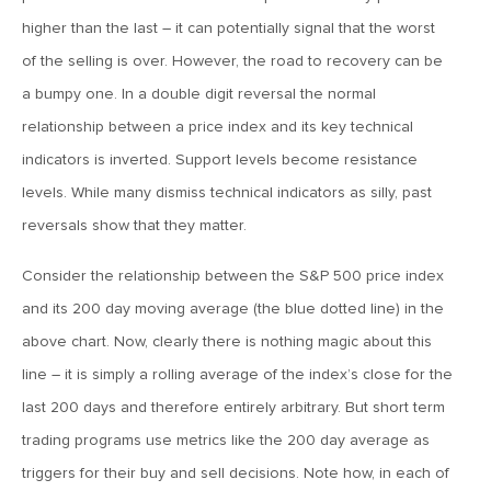
MV Weekly Market Flash: The Cost of Easy Money
higher than the last – it can potentially signal that the worst
of the selling is over. However, the road to recovery can be
July 3, 2019
a bumpy one. In a double digit reversal the normal
MV Weekly Market Flash: Earnings May Matter in 2H19
relationship between a price index and its key technical
indicators is inverted. Support levels become resistance
June 28, 2019
levels. While many dismiss technical indicators as silly, past
MV Weekly Market Flash: Greenbacks in Wonderland
reversals show that they matter.
Consider the relationship between the S&P 500 price index
June 21, 2019
and its 200 day moving average (the blue dotted line) in the
MV Weekly Market Flash: The Insurance Cut and the Melt-
Up
above chart. Now, clearly there is nothing magic about this
line – it is simply a rolling average of the index’s close for the
last 200 days and therefore entirely arbitrary. But short term
June 14, 2019
MV Weekly Market Flash: Risk-Off, With a Side Helping of
trading programs use metrics like the 200 day average as
Large Cap Equities
triggers for their buy and sell decisions. Note how, in each of