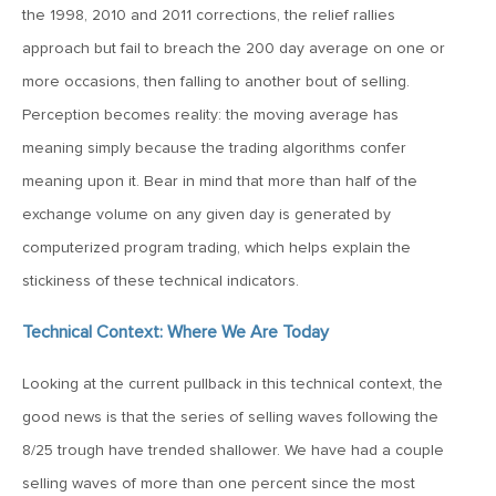
the 1998, 2010 and 2011 corrections, the relief rallies
June 7, 2019
approach but fail to breach the 200 day average on one or
MV Weekly Market Flash: The Problem of Non-Quantifiable
more occasions, then falling to another bout of selling.
Risk
Perception becomes reality: the moving average has
meaning simply because the trading algorithms confer
May 31, 2019
meaning upon it. Bear in mind that more than half of the
MV Weekly Market Flash: Strange Curves
exchange volume on any given day is generated by
computerized program trading, which helps explain the
May 24, 2019
stickiness of these technical indicators.
MV Weekly Market Flash: Volatility, The Good and The Bad
Technical Context: Where We Are Today
May 17, 2019
Looking at the current pullback in this technical context, the
MV Weekly Market Flash: Seven and Ten In China
good news is that the series of selling waves following the
8/25 trough have trended shallower. We have had a couple
May 10, 2019
selling waves of more than one percent since the most