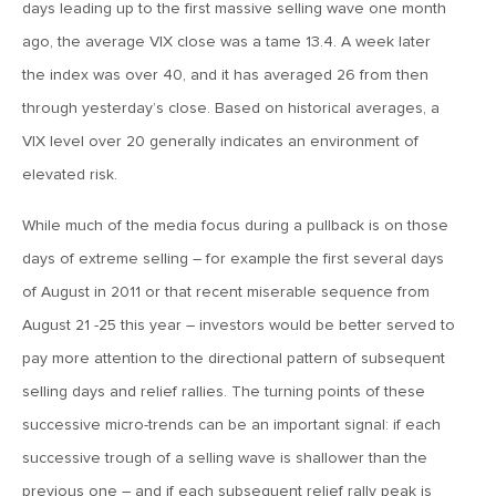
days leading up to the first massive selling wave one month
April 13, 2020
ago, the average VIX close was a tame 13.4. A week later
MV Special Commentary 4/13/2020
the index was over 40, and it has averaged 26 from then
through yesterday’s close. Based on historical averages, a
January 27, 2020
VIX level over 20 generally indicates an environment of
2020: The Year Ahead
elevated risk.
While much of the media focus during a pullback is on those
August 16, 2019
days of extreme selling – for example the first several days
MV Weekly Market Flash: Managing Through Uncertainty
of August in 2011 or that recent miserable sequence from
August 21 -25 this year – investors would be better served to
August 9, 2019
pay more attention to the directional pattern of subsequent
MV Weekly Market Flash: What We Mean When We Talk
selling days and relief rallies. The turning points of these
About Volatility
successive micro-trends can be an important signal: if each
successive trough of a selling wave is shallower than the
July 12, 2019
previous one – and if each subsequent relief rally peak is