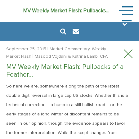
Market
MV Weekly Market Flash: Pullbacks...
Commen
|
September 25, 2015
Market Commentary, Weekly
|
Market Flash
Masood Vojdani
& Katrina Lamb, CFA
MV Weekly Market Flash: Pullbacks of a
August 6, 2024
Feather…
MVF Special Update: 08/06/2024
So here we are, somewhere along the path of the latest
double digit reversal in large cap US stocks. Whether this is a
January 24, 2023
technical correction – a bump in a still-bullish road – or the
2023: The Year Ahead
early stages of a long winter of discontent remains to be
seen. In our opinion, though, the evidence appears to favor
June 14, 2022
the former interpretation. While the script changes from