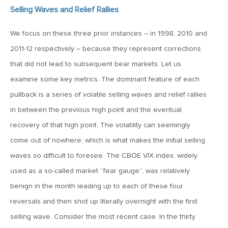
January 25, 2021
Selling Waves and Relief Rallies
2021: The Year Ahead
We focus on these three prior instances – in 1998, 2010 and
2011-12 respectively – because they represent corrections
November 24, 2020
MVF Special Update: 11/24/20
that did not lead to subsequent bear markets. Let us
examine some key metrics. The dominant feature of each
pullback is a series of volatile selling waves and relief rallies
August 25, 2020
in between the previous high point and the eventual
MVF Special Update: 08/25/2020
recovery of that high point. The volatility can seemingly
come out of nowhere, which is what makes the initial selling
July 7, 2020
waves so difficult to foresee. The CBOE VIX index, widely
MVF Special Update: 07/07/2020
used as a so-called market “fear gauge”, was relatively
benign in the month leading up to each of these four
May 12, 2020
reversals and then shot up literally overnight with the first
MVF Special Update: 5/12/2020
selling wave. Consider the most recent case. In the thirty