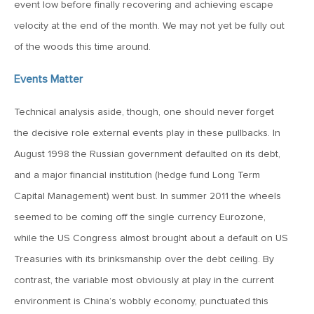
event low before finally recovering and achieving escape
Goes China
velocity at the end of the month. We may not yet be fully out
of the woods this time around.
April 12, 2019
MV Weekly Market Flash: The Bull Is In the Eye of the
Events Matter
Beholder
Technical analysis aside, though, one should never forget
April 5, 2019
the decisive role external events play in these pullbacks. In
MV Weekly Market Flash: What To Expect When You’re
August 1998 the Russian government defaulted on its debt,
Expecting…Bond Returns
and a major financial institution (hedge fund Long Term
Capital Management) went bust. In summer 2011 the wheels
March 29, 2019
seemed to be coming off the single currency Eurozone,
MV Weekly Market Flash: Back to Wonderland
while the US Congress almost brought about a default on US
Treasuries with its brinksmanship over the debt ceiling. By
March 22, 2019
contrast, the variable most obviously at play in the current
MV Weekly Market Flash: Something’s Gotta Give
environment is China’s wobbly economy, punctuated this