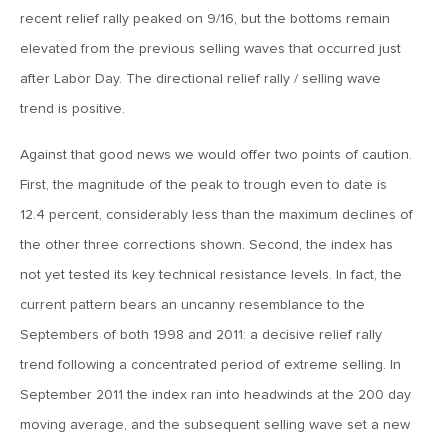
MV Weekly Market Flash: The Performance Art of Trade
recent relief rally peaked on 9/16, but the bottoms remain
Talks
elevated from the previous selling waves that occurred just
after Labor Day. The directional relief rally / selling wave
May 9, 2019
trend is positive.
MVCM Quarterly Newsletter Q1 2019
Against that good news we would offer two points of caution.
First, the magnitude of the peak to trough even to date is
May 3, 2019
12.4 percent, considerably less than the maximum declines of
MV Weekly Market Flash: The Most Important Metric
Nobody Cares About
the other three corrections shown. Second, the index has
not yet tested its key technical resistance levels. In fact, the
April 26, 2019
current pattern bears an uncanny resemblance to the
MV Weekly Market Flash: Could Inflation Be the Wild Card
Septembers of both 1998 and 2011: a decisive relief rally
Spoiler?
trend following a concentrated period of extreme selling. In
September 2011 the index ran into headwinds at the 200 day
April 18, 2019
moving average, and the subsequent selling wave set a new
MV Weekly Market Flash: As Goes the Property Sector, So