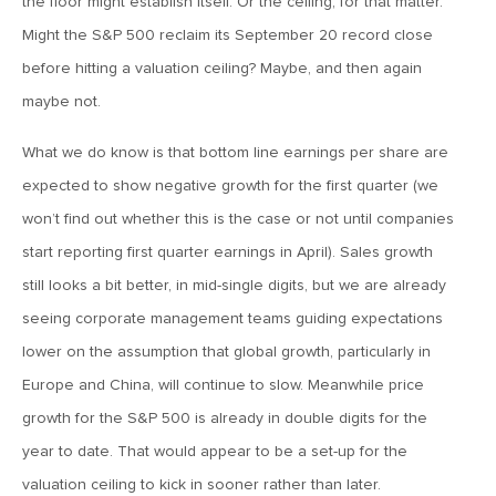
the floor might establish itself. Or the ceiling, for that matter.
MV Weekly Market Flash: The Performance Art of Trade
Talks
Might the S&P 500 reclaim its September 20 record close
before hitting a valuation ceiling? Maybe, and then again
maybe not.
May 9, 2019
MVCM Quarterly Newsletter Q1 2019
What we do know is that bottom line earnings per share are
expected to show negative growth for the first quarter (we
May 3, 2019
won’t find out whether this is the case or not until companies
MV Weekly Market Flash: The Most Important Metric
start reporting first quarter earnings in April). Sales growth
Nobody Cares About
still looks a bit better, in mid-single digits, but we are already
seeing corporate management teams guiding expectations
April 26, 2019
lower on the assumption that global growth, particularly in
MV Weekly Market Flash: Could Inflation Be the Wild Card
Spoiler?
Europe and China, will continue to slow. Meanwhile price
growth for the S&P 500 is already in double digits for the
year to date. That would appear to be a set-up for the
April 18, 2019
valuation ceiling to kick in sooner rather than later.
MV Weekly Market Flash: As Goes the Property Sector, So