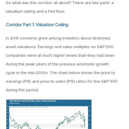
So what was this corridor all about? There are two parts: a
April 13, 2020
valuation ceiling and a Fed floor.
MV Special Commentary 4/13/2020
Corridor Part 1: Valuation Ceiling
January 27, 2020
In 2015 concerns grew among investors about stretched
2020: The Year Ahead
asset valuations. Earnings and sales multiples on S&P 500
companies were at much higher levels than they had been
August 16, 2019
during the peak years of the previous economic growth
MV Weekly Market Flash: Managing Through Uncertainty
cycle in the mid-2000s. The chart below shows the price to
earnings (P/E) and price to sales (P/S) ratios for the S&P 500
during this period.
August 9, 2019
MV Weekly Market Flash: What We Mean When We Talk
About Volatility
July 12, 2019