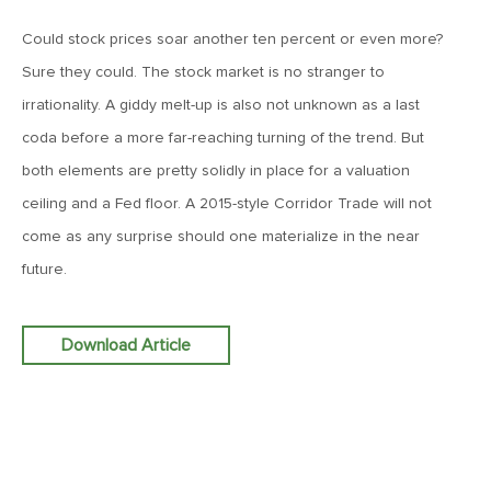
Goes China
Could stock prices soar another ten percent or even more?
Sure they could. The stock market is no stranger to
April 12, 2019
irrationality. A giddy melt-up is also not unknown as a last
MV Weekly Market Flash: The Bull Is In the Eye of the
Beholder
coda before a more far-reaching turning of the trend. But
both elements are pretty solidly in place for a valuation
ceiling and a Fed floor. A 2015-style Corridor Trade will not
April 5, 2019
MV Weekly Market Flash: What To Expect When You’re
come as any surprise should one materialize in the near
Expecting…Bond Returns
future.
March 29, 2019
Download Article
MV Weekly Market Flash: Back to Wonderland
March 22, 2019
MV Weekly Market Flash: Something’s Gotta Give