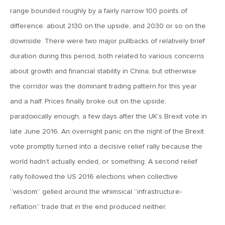
January 25, 2021
range bounded roughly by a fairly narrow 100 points of
2021: The Year Ahead
difference: about 2130 on the upside, and 2030 or so on the
downside. There were two major pullbacks of relatively brief
November 24, 2020
duration during this period, both related to various concerns
MVF Special Update: 11/24/20
about growth and financial stability in China, but otherwise
the corridor was the dominant trading pattern for this year
August 25, 2020
and a half. Prices finally broke out on the upside,
MVF Special Update: 08/25/2020
paradoxically enough, a few days after the UK’s Brexit vote in
late June 2016. An overnight panic on the night of the Brexit
July 7, 2020
vote promptly turned into a decisive relief rally because the
MVF Special Update: 07/07/2020
world hadn’t actually ended, or something. A second relief
rally followed the US 2016 elections when collective
“wisdom” gelled around the whimsical “infrastructure-
May 12, 2020
MVF Special Update: 5/12/2020
reflation” trade that in the end produced neither.