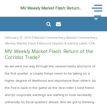
Market
MV Weekly Market Flash: Return...
Commen
|
February 15, 2019
Market Commentary
Market Commentary,
|
Weekly Market Flash
Masood Vojdani
& Katrina Lamb, CFA
MV Weekly Market Flash: Return of the
August 6, 2024
Corridor Trade?
MVF Special Update: 08/06/2024
As we wind our way through the random twists and turns of
the first quarter, a couple things seem to be taking on a
January 24, 2023
higher degree of likelihood and importance than others: (a)
2023: The Year Ahead
the Fed is back in the game as the dice-roller’s best friend,
and (b) corporate earnings are starting to look decidedly
June 14, 2022
unfriendly for fiscal quarters ahead. And we got to thinking…