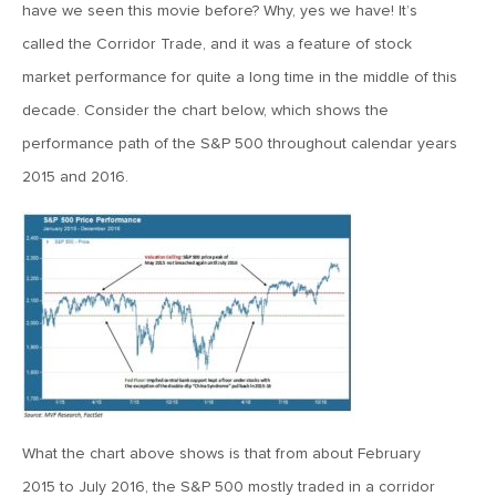
MV Special Update: 06/14/2022
have we seen this movie before? Why, yes we have! It’s
called the Corridor Trade, and it was a feature of stock
market performance for quite a long time in the middle of this
January 25, 2022
2022: The Year Ahead
decade. Consider the chart below, which shows the
performance path of the S&P 500 throughout calendar years
2015 and 2016.
December 22, 2021
Special Year-End Comment: A Look Back, A Look Ahead
July 22, 2021
2021: Midyear Commentary
February 11, 2021
MVF Special Update: 02/11/21
What the chart above shows is that from about February
2015 to July 2016, the S&P 500 mostly traded in a corridor