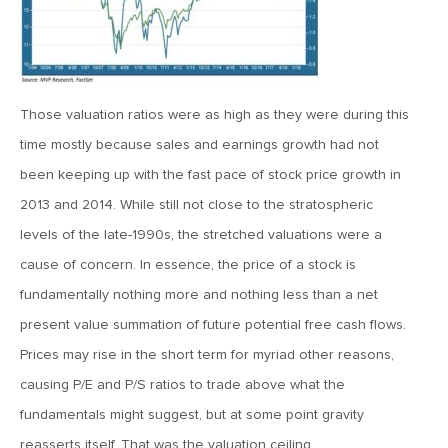
MV Weekly Market Flash: The Cost of Easy Money
July 3, 2019
MV Weekly Market Flash: Earnings May Matter in 2H19
Those valuation ratios were as high as they were during this
time mostly because sales and earnings growth had not
June 28, 2019
been keeping up with the fast pace of stock price growth in
MV Weekly Market Flash: Greenbacks in Wonderland
2013 and 2014. While still not close to the stratospheric
levels of the late-1990s, the stretched valuations were a
June 21, 2019
cause of concern. In essence, the price of a stock is
MV Weekly Market Flash: The Insurance Cut and the Melt-
fundamentally nothing more and nothing less than a net
Up
present value summation of future potential free cash flows.
Prices may rise in the short term for myriad other reasons,
June 14, 2019
causing P/E and P/S ratios to trade above what the
MV Weekly Market Flash: Risk-Off, With a Side Helping of
fundamentals might suggest, but at some point gravity
Large Cap Equities
reasserts itself. That was the valuation ceiling.