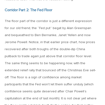
June 7, 2019
Corridor Part 2: The Fed Floor
MV Weekly Market Flash: The Problem of Non-Quantifiable
Risk
The floor part of the corridor is just a different expression
for our old friend, the “Fed put” begat by Alan Greenspan
May 31, 2019
and bequeathed to Ben Bernanke, Janet Yellen and now
MV Weekly Market Flash: Strange Curves
Jerome Powell. Notice, in that earlier price chart, how prices
recovered after both troughs of the double-dip China
pullback to trade again just above that corridor floor level.
May 24, 2019
The same thing seems to be happening now, with the
MV Weekly Market Flash: Volatility, The Good and The Bad
extended relief rally that bounced off the Christmas Eve sell-
off. The floor is a sign of confidence among market
May 17, 2019
participants that the Fed won’t let them suffer unduly (which
MV Weekly Market Flash: Seven and Ten In China
confidence seems quite deserved after Chair Powell’s
capitulation at the end of last month). It is not clear yet where
May 10, 2019