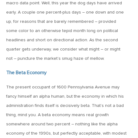
MV Special Update: 06/14/2022
macro data point. Well, this year the dog days have arrived
early. A couple one percent-plus days – one down and one
up, for reasons that are barely remembered – provided
January 25, 2022
2022: The Year Ahead
some color to an otherwise tepid month long on political
headlines and short on directional action. As the second
quarter gets underway, we consider what might – or might
December 22, 2021
not – puncture the market’s smug haze of mellow.
Special Year-End Comment: A Look Back, A Look Ahead
The Beta Economy
July 22, 2021
The present occupant of 1600 Pennsylvania Avenue may
2021: Midyear Commentary
fancy himself an alpha human, but the economy in which his
administration finds itself is decisively beta. That’s not a bad
February 11, 2021
thing, mind you. A beta economy means real growth
MVF Special Update: 02/11/21
somewhere around two percent – nothing like the alpha
economy of the 1990s, but perfectly acceptable, with modest