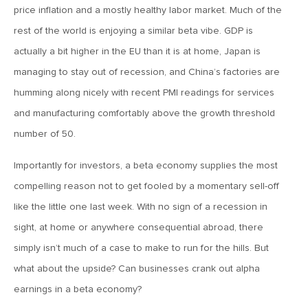
January 25, 2021
price inflation and a mostly healthy labor market. Much of the
2021: The Year Ahead
rest of the world is enjoying a similar beta vibe. GDP is
actually a bit higher in the EU than it is at home, Japan is
November 24, 2020
managing to stay out of recession, and China’s factories are
MVF Special Update: 11/24/20
humming along nicely with recent PMI readings for services
and manufacturing comfortably above the growth threshold
August 25, 2020
number of 50.
MVF Special Update: 08/25/2020
Importantly for investors, a beta economy supplies the most
compelling reason not to get fooled by a momentary sell-off
July 7, 2020
like the little one last week. With no sign of a recession in
MVF Special Update: 07/07/2020
sight, at home or anywhere consequential abroad, there
simply isn’t much of a case to make to run for the hills. But
May 12, 2020
what about the upside? Can businesses crank out alpha
MVF Special Update: 5/12/2020
earnings in a beta economy?