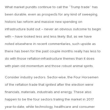
What market pundits continue to call the “Trump trade” has
June 7, 2019
been durable, even as prospects for any kind of sweeping,
MV Weekly Market Flash: The Problem of Non-Quantifiable
Risk
historic tax reform and massive new spending on
infrastructure build out – never an obvious outcome to begin
May 31, 2019
with – have looked less and less likely. But, as we have
MV Weekly Market Flash: Strange Curves
noted elsewhere in recent commentaries, such upside as
there has been for the past couple months really has less to
do with those reflation-infrastructure themes than it does
May 24, 2019
with plain old momentum and those robust animal spirits.
MV Weekly Market Flash: Volatility, The Good and The Bad
Consider industry sectors. Sector-wise, the Four Horsemen
May 17, 2019
of the reflation trade that ignited after the election were
MV Weekly Market Flash: Seven and Ten In China
financials, materials, industrials and energy. These also
happen to be the four sectors trailing the market in 2017
May 10, 2019
year-to-date, while technology, healthcare and consumer