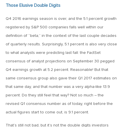
Those Elusive Double Digits
April 13, 2020
MV Special Commentary 4/13/2020
Q4 2016 earnings season is over, and the 5.1 percent growth
registered by S&P 500 companies falls well within our
January 27, 2020
definition of “beta,” in the context of the last couple decades
2020: The Year Ahead
of quarterly results. Surprisingly, 5.1 percent is also very close
to what analysts were predicting last fall: the FactSet
consensus of analyst projections on September 30 pegged
August 16, 2019
Q4 earnings growth at 5.2 percent. Reasonable! But that
MV Weekly Market Flash: Managing Through Uncertainty
same consensus group also gave their Q1 2017 estimates on
that same day, and that number was a very alpha-like 13.9
August 9, 2019
percent. Do they still feel that way? Not so much – the
MV Weekly Market Flash: What We Mean When We Talk
About Volatility
revised Q1 consensus number as of today, right before the
actual figures start to come out, is 9.1 percent.
July 12, 2019
That’s still not bad, but it’s not the double digits investors