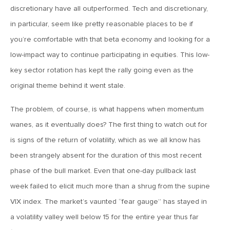
MV Weekly Market Flash: The Performance Art of Trade
discretionary have all outperformed. Tech and discretionary,
Talks
in particular, seem like pretty reasonable places to be if
you’re comfortable with that beta economy and looking for a
May 9, 2019
low-impact way to continue participating in equities. This low-
MVCM Quarterly Newsletter Q1 2019
key sector rotation has kept the rally going even as the
original theme behind it went stale.
May 3, 2019
The problem, of course, is what happens when momentum
MV Weekly Market Flash: The Most Important Metric
Nobody Cares About
wanes, as it eventually does? The first thing to watch out for
is signs of the return of volatility, which as we all know has
April 26, 2019
been strangely absent for the duration of this most recent
MV Weekly Market Flash: Could Inflation Be the Wild Card
phase of the bull market. Even that one-day pullback last
Spoiler?
week failed to elicit much more than a shrug from the supine
VIX index. The market’s vaunted “fear gauge” has stayed in
April 18, 2019
a volatility valley well below 15 for the entire year thus far
MV Weekly Market Flash: As Goes the Property Sector, So