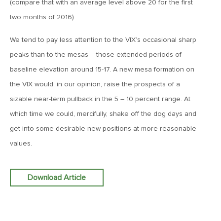
(compare that with an average level above 20 for the first
Goes China
two months of 2016).
April 12, 2019
We tend to pay less attention to the VIX’s occasional sharp
MV Weekly Market Flash: The Bull Is In the Eye of the
peaks than to the mesas – those extended periods of
Beholder
baseline elevation around 15-17. A new mesa formation on
the VIX would, in our opinion, raise the prospects of a
April 5, 2019
sizable near-term pullback in the 5 – 10 percent range. At
MV Weekly Market Flash: What To Expect When You’re
Expecting…Bond Returns
which time we could, mercifully, shake off the dog days and
get into some desirable new positions at more reasonable
values.
March 29, 2019
MV Weekly Market Flash: Back to Wonderland
Download Article
March 22, 2019
MV Weekly Market Flash: Something’s Gotta Give