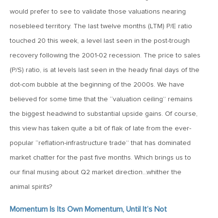
MV Weekly Market Flash: The Cost of Easy Money
would prefer to see to validate those valuations nearing
nosebleed territory. The last twelve months (LTM) P/E ratio
July 3, 2019
touched 20 this week, a level last seen in the post-trough
MV Weekly Market Flash: Earnings May Matter in 2H19
recovery following the 2001-02 recession. The price to sales
(P/S) ratio, is at levels last seen in the heady final days of the
June 28, 2019
dot-com bubble at the beginning of the 2000s. We have
MV Weekly Market Flash: Greenbacks in Wonderland
believed for some time that the “valuation ceiling” remains
the biggest headwind to substantial upside gains. Of course,
June 21, 2019
this view has taken quite a bit of flak of late from the ever-
MV Weekly Market Flash: The Insurance Cut and the Melt-
popular “reflation-infrastructure trade” that has dominated
Up
market chatter for the past five months. Which brings us to
our final musing about Q2 market direction…whither the
June 14, 2019
animal spirits?
MV Weekly Market Flash: Risk-Off, With a Side Helping of
Large Cap Equities
Momentum Is Its Own Momentum, Until It’s Not