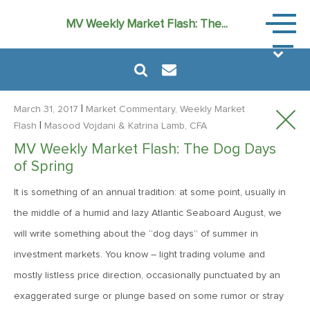
Market
MV Weekly Market Flash: The...
Commen
|
March 31, 2017
Market Commentary, Weekly Market
|
Flash
Masood Vojdani
& Katrina Lamb, CFA
MV Weekly Market Flash: The Dog Days
August 6, 2024
of Spring
MVF Special Update: 08/06/2024
It is something of an annual tradition: at some point, usually in
the middle of a humid and lazy Atlantic Seaboard August, we
January 24, 2023
will write something about the “dog days” of summer in
2023: The Year Ahead
investment markets. You know – light trading volume and
mostly listless price direction, occasionally punctuated by an
June 14, 2022
exaggerated surge or plunge based on some rumor or stray