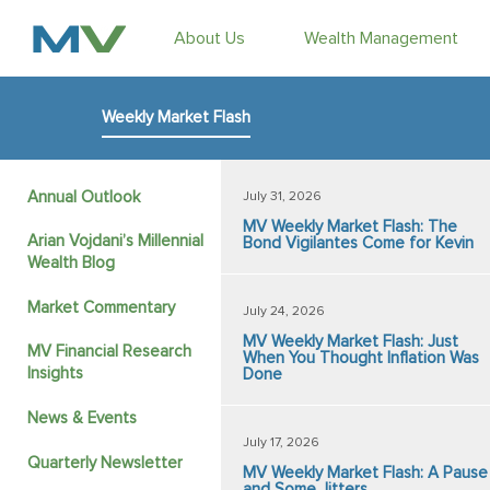
About Us
Wealth Management
Weekly Market Flash
Annual Outlook
July 31, 2026
MV Weekly Market Flash: The
Arian Vojdani’s Millennial
Bond Vigilantes Come for Kevin
Wealth Blog
Market Commentary
July 24, 2026
MV Weekly Market Flash: Just
MV Financial Research
When You Thought Inflation Was
Insights
Done
News & Events
July 17, 2026
Quarterly Newsletter
MV Weekly Market Flash: A Pause
and Some Jitters