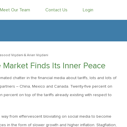
Meet Our Team
Contact Us
Login
asood Vojdani
& Arian Vojdani
Market Finds Its Inner Peace
ed chatter in the financial media about tariffs, lots and lots of
ing partners – China, Mexico and Canada. Twenty-five percent on
n percent on top of the tariffs already existing with respect to
its way from effervescent bloviating on social media to become
s in the form of slower growth and higher inflation. Stagflation,