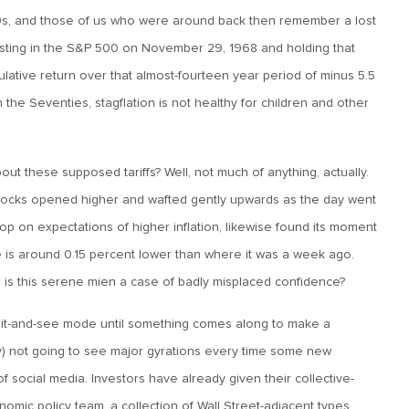
970s, and those of us who were around back then remember a lost
sting in the S&P 500 on November 29, 1968 and holding that
lative return over that almost-fourteen year period of minus 5.5
the Seventies, stagflation is not healthy for children and other
t these supposed tariffs? Well, not much of anything, actually.
stocks opened higher and wafted gently upwards as the day went
 on expectations of higher inflation, likewise found its moment
 is around 0.15 percent lower than where it was a week ago.
is this serene mien a case of badly misplaced confidence?
wait-and-see mode until something comes along to make a
ly) not going to see major gyrations every time some new
of social media. Investors have already given their collective-
omic policy team, a collection of Wall Street-adjacent types