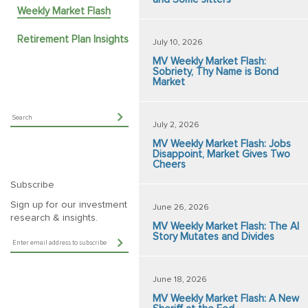
Weekly Market Flash
Retirement Plan Insights
July 10, 2026
MV Weekly Market Flash:
Sobriety, Thy Name is Bond
Market
July 2, 2026
MV Weekly Market Flash: Jobs
Disappoint, Market Gives Two
Cheers
Subscribe
Sign up for our investment
June 26, 2026
research & insights.
MV Weekly Market Flash: The AI
Story Mutates and Divides
June 18, 2026
MV Weekly Market Flash: A New