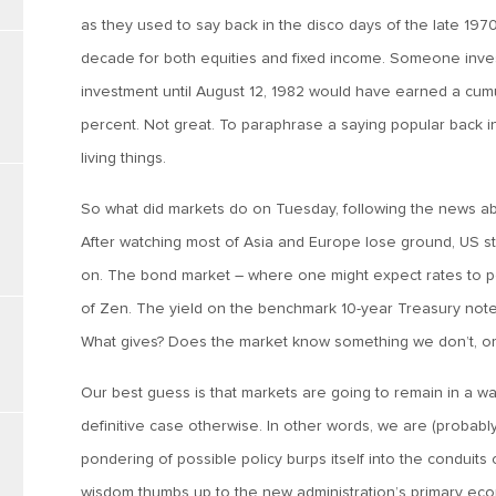
as they used to say back in the disco days of the late 1
decade for both equities and fixed income. Someone inve
investment until August 12, 1982 would have earned a cumu
percent. Not great. To paraphrase a saying popular back in 
living things.
So what did markets do on Tuesday, following the news abou
After watching most of Asia and Europe lose ground, US 
on. The bond market – where one might expect rates to pop
of Zen. The yield on the benchmark 10-year Treasury note
What gives? Does the market know something we don’t, or 
Our best guess is that markets are going to remain in a 
definitive case otherwise. In other words, we are (probab
pondering of possible policy burps itself into the conduits 
wisdom thumbs up to the new administration’s primary econ