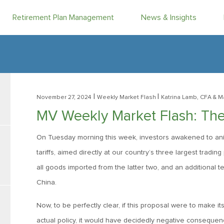
Retirement Plan Management
News & Insights
|
|
November 27, 2024
Weekly Market Flash
Katrina Lamb, CFA
& M
MV Weekly Market Flash: The 
On Tuesday morning this week, investors awakened to animat
tariffs, aimed directly at our country’s three largest trad
all goods imported from the latter two, and an additional te
China.
Now, to be perfectly clear, if this proposal were to make 
actual policy, it would have decidedly negative consequence