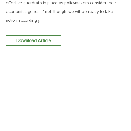
effective guardrails in place as policymakers consider their
Roost
economic agenda. If not, though, we will be ready to take
action accordingly.
February 13, 2026
MV Weekly Market Flash: More Questions Than Answers in
the Jobs Market
Download Article
February 6, 2026
MV Weekly Market Flash: The Everything Pullback
January 30, 2026
MV Weekly Market Flash: A Drama-Free Week at the
Eccles Building
January 23, 2026
MV Weekly Market Flash: Polymarket for the Polycrisis