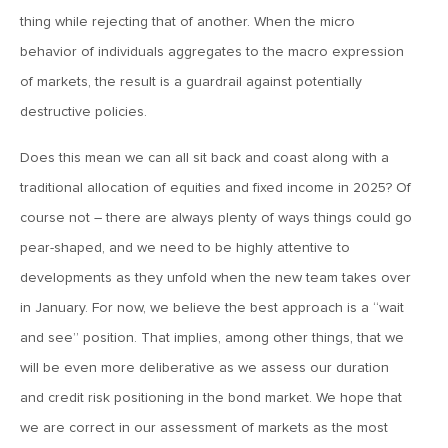
March 20, 2026
thing while rejecting that of another. When the micro
MV Weekly Market Flash: Push and Pull in the Bond Market
behavior of individuals aggregates to the macro expression
of markets, the result is a guardrail against potentially
destructive policies.
March 13, 2026
MV Weekly Market Flash: The Least Useful CPI Report
Does this mean we can all sit back and coast along with a
Ever
traditional allocation of equities and fixed income in 2025? Of
course not – there are always plenty of ways things could go
March 6, 2026
pear-shaped, and we need to be highly attentive to
MV Weekly Market Flash: The Menace of Stagflation
developments as they unfold when the new team takes over
in January. For now, we believe the best approach is a “wait
February 27, 2026
and see” position. That implies, among other things, that we
MV Weekly Market Flash: Japan Rises, Again
will be even more deliberative as we assess our duration
and credit risk positioning in the bond market. We hope that
February 20, 2026
we are correct in our assessment of markets as the most
MV Weekly Market Flash: The Last Time Non-US Ruled the