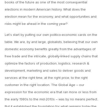
books of the future as one of the most consequential
MV Weekly Market Flash: Just When You Thought Inflation
Was Done
elections in modern American history. What does the
election mean for the economy, and what opportunities and
risks might be ahead in the coming year?
July 17, 2026
MV Weekly Market Flash: A Pause and Some Jitters
Let’s start by putting our own politico-economic cards on the
table. We are, by and large, globalists, believing that our own
July 10, 2026
domestic economy benefits greatly from the advantages of
MV Weekly Market Flash: Sobriety, Thy Name is Bond
free trade and the intricate, globally-linked supply chains that
Market
optimize the factors of production, logistics, research &
development, marketing and sales to deliver goods and
July 2, 2026
services at the right time, at the right price, to the right
MV Weekly Market Flash: Jobs Disappoint, Market Gives
Two Cheers
customer in the right location. The Global Age – our
expression for the economic era that ran more or less from
the early 1980s to the mid-2010s – was by no means perfect.
June 26, 2026
But it established the foundation for what remains today the