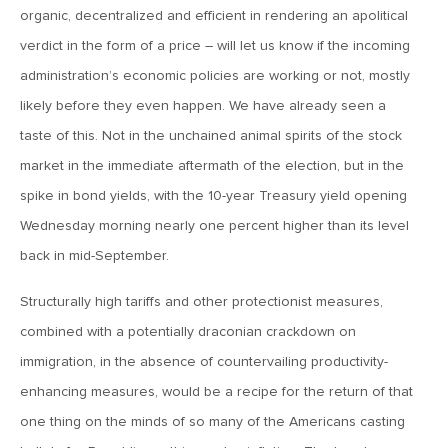
organic, decentralized and efficient in rendering an apolitical
verdict in the form of a price – will let us know if the incoming
May 22, 2026
MV Weekly Market Flash: Questions About Quantum
administration’s economic policies are working or not, mostly
likely before they even happen. We have already seen a
taste of this. Not in the unchained animal spirits of the stock
May 15, 2026
market in the immediate aftermath of the election, but in the
MV Weekly Market Flash: The Tribulations of Kevin Warsh
spike in bond yields, with the 10-year Treasury yield opening
Wednesday morning nearly one percent higher than its level
May 8, 2026
back in mid-September.
MV Weekly Market Flash: Unruly Brittania
Structurally high tariffs and other protectionist measures,
May 1, 2026
combined with a potentially draconian crackdown on
MV Weekly Market Flash: The Vibes Versus Reality Gap
immigration, in the absence of countervailing productivity-
enhancing measures, would be a recipe for the return of that
one thing on the minds of so many of the Americans casting
April 24, 2026