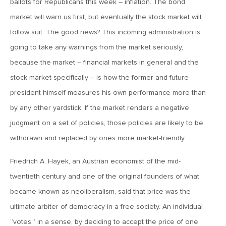
ballots for Republicans this week – inflation. The bond
MV Weekly Market Flash: The Jobs Market Is Not OK
market will warn us first, but eventually the stock market will
follow suit. The good news? This incoming administration is
April 17, 2026
going to take any warnings from the market seriously,
MV Weekly Market Flash: The Alfred E Neuman Market
Returns
because the market – financial markets in general and the
stock market specifically – is how the former and future
president himself measures his own performance more than
April 10, 2026
MV Weekly Market Flash: The Importance of the Up Days
by any other yardstick. If the market renders a negative
judgment on a set of policies, those policies are likely to be
withdrawn and replaced by ones more market-friendly.
April 3, 2026
MV Weekly Market Flash: Hard Times in Private Credit
Friedrich A. Hayek, an Austrian economist of the mid-
twentieth century and one of the original founders of what
March 27, 2026
became known as neoliberalism, said that price was the
MV Weekly Market Flash: Let A Thousand Scenarios Bloom
ultimate arbiter of democracy in a free society. An individual
“votes,” in a sense, by deciding to accept the price of one