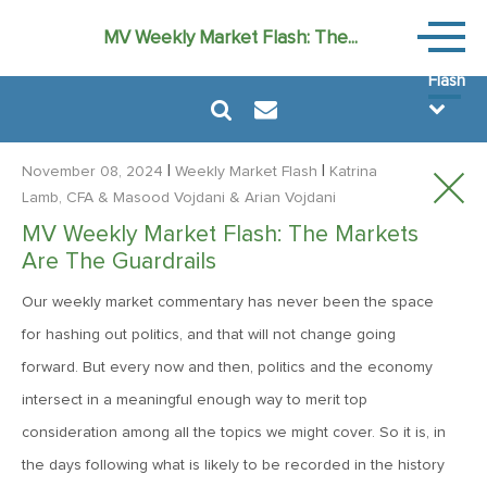
Weekly
MV Weekly Market Flash: The...
Market
Flash
|
|
November 08, 2024
Weekly Market Flash
Katrina
Lamb, CFA
& Masood Vojdani
& Arian Vojdani
MV Weekly Market Flash: The Markets
August 7, 2026
Are The Guardrails
MV Weekly Market Flash: FOMO Versus the Earnings Bar
Our weekly market commentary has never been the space
for hashing out politics, and that will not change going
July 31, 2026
forward. But every now and then, politics and the economy
MV Weekly Market Flash: The Bond Vigilantes Come for
intersect in a meaningful enough way to merit top
Kevin
consideration among all the topics we might cover. So it is, in
the days following what is likely to be recorded in the history
July 24, 2026