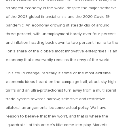
MV Weekly Market Flash: The AI Story Mutates and
Divides
strongest economy in the world, despite the major setbacks
of the 2008 global financial crisis and the 2020 Covid-19
June 18, 2026
pandemic. An economy growing at steady clip of around
MV Weekly Market Flash: A New Sheriff at the Fed
three percent, with unemployment barely over four percent
and inflation heading back down to two percent, home to the
June 12, 2026
lion’s share of the globe’s most innovative enterprises, is an
MV Weekly Market Flash: Inflation and the Fed
economy that deservedly remains the envy of the world.
This could change, radically, if some of the most extreme
June 5, 2026
economic ideas heard on the campaign trail, about sky-high
MV Weekly Market Flash: The Performance Bar Gets
tariffs and an ultra-protectionist turn away from a multilateral
Higher
trade system towards narrow, selective and restrictive
bilateral arrangements, become actual policy. We have
May 29, 2026
reason to believe that they won’t, and that is where the
MV Weekly Market Flash: Consumers Flash Some Warning
Signs
“guardrails” of this article’s title come into play. Markets –