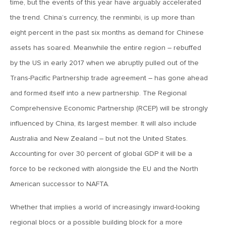
time, but the events of this year have arguably accelerated
the trend. China’s currency, the renminbi, is up more than
January 16, 2026
eight percent in the past six months as demand for Chinese
MV Weekly Market Flash: It’s More Complicated Than Mag
Seven
assets has soared. Meanwhile the entire region – rebuffed
by the US in early 2017 when we abruptly pulled out of the
Trans-Pacific Partnership trade agreement – has gone ahead
January 9, 2026
MV Weekly Market Flash: Five Things That May Matter in
and formed itself into a new partnership. The Regional
2026
Comprehensive Economic Partnership (RCEP) will be strongly
influenced by China, its largest member. It will also include
December 31, 2025
Australia and New Zealand – but not the United States.
MV Weekly Market Flash: Yet Another Year of Economic
Accounting for over 30 percent of global GDP it will be a
Resilience
force to be reckoned with alongside the EU and the North
American successor to NAFTA.
December 24, 2025
MV Weekly Market Flash: Economy Grows, Consumers
Whether that implies a world of increasingly inward-looking
Unimpressed
regional blocs or a possible building block for a more