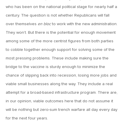
MV Weekly Market Flash: The Jobs Market Is Not OK
who has been on the national political stage for nearly half a
century. The question is not whether Republicans will fall
April 17, 2026
over themselves
en bloc
to work with the new administration.
MV Weekly Market Flash: The Alfred E Neuman Market
They won’t. But there is the potential for enough movement
Returns
among some of the more centrist figures from both parties
to cobble together enough support for solving some of the
April 10, 2026
most pressing problems. These include making sure the
MV Weekly Market Flash: The Importance of the Up Days
bridge to the vaccine is sturdy enough to minimize the
chance of slipping back into recession, losing more jobs and
April 3, 2026
viable small businesses along the way. They include a real
MV Weekly Market Flash: Hard Times in Private Credit
attempt for a broad-based infrastructure program. There are,
in our opinion, viable outcomes here that do not assume it
March 27, 2026
will be nothing but zero-sum trench warfare all day every day
MV Weekly Market Flash: Let A Thousand Scenarios Bloom
for the next four years.