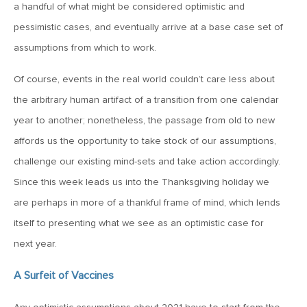
a handful of what might be considered optimistic and
MV Weekly Market Flash: Just When You Thought Inflation
Was Done
pessimistic cases, and eventually arrive at a base case set of
assumptions from which to work.
July 17, 2026
Of course, events in the real world couldn’t care less about
MV Weekly Market Flash: A Pause and Some Jitters
the arbitrary human artifact of a transition from one calendar
year to another; nonetheless, the passage from old to new
July 10, 2026
affords us the opportunity to take stock of our assumptions,
MV Weekly Market Flash: Sobriety, Thy Name is Bond
challenge our existing mind-sets and take action accordingly.
Market
Since this week leads us into the Thanksgiving holiday we
are perhaps in more of a thankful frame of mind, which lends
July 2, 2026
itself to presenting what we see as an optimistic case for
MV Weekly Market Flash: Jobs Disappoint, Market Gives
Two Cheers
next year.
A Surfeit of Vaccines
June 26, 2026