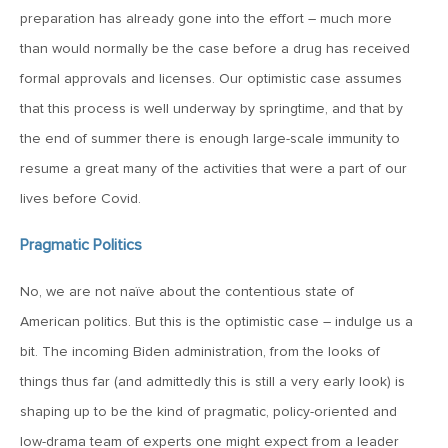
preparation has already gone into the effort – much more
May 22, 2026
than would normally be the case before a drug has received
MV Weekly Market Flash: Questions About Quantum
formal approvals and licenses. Our optimistic case assumes
that this process is well underway by springtime, and that by
the end of summer there is enough large-scale immunity to
May 15, 2026
resume a great many of the activities that were a part of our
MV Weekly Market Flash: The Tribulations of Kevin Warsh
lives before Covid.
May 8, 2026
Pragmatic Politics
MV Weekly Market Flash: Unruly Brittania
No, we are not naïve about the contentious state of
American politics. But this is the optimistic case – indulge us a
May 1, 2026
bit. The incoming Biden administration, from the looks of
MV Weekly Market Flash: The Vibes Versus Reality Gap
things thus far (and admittedly this is still a very early look) is
shaping up to be the kind of pragmatic, policy-oriented and
April 24, 2026
low-drama team of experts one might expect from a leader