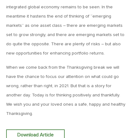
integrated global economy remains to be seen. In the
December 19, 2025
meantime it hastens the end of thinking of “emerging
MV Weekly Market Flash: The Chorus of the Bulls
markets” as one asset class – there are emerging markets
set to grow strongly, and there are emerging markets set to
December 12, 2025
do quite the opposite. There are plenty of risks – but also
MV Weekly Market Flash: Europe Finishes Strong
new opportunities for enhancing portfolio returns.
When we come back from the Thanksgiving break we will
December 5, 2025
have the chance to focus our attention on what could go
MV Weekly Market Flash: Japanese Bonds, a 2026 Wild
Card
wrong, rather than right, in 2021. But that is a story for
another day. Today is for thinking positively and thankfully.
We wish you and your loved ones a safe, happy and healthy
November 26, 2025
Thanksgiving.
MV Weekly Market Flash: The Incredible Shape-Shifting AI
Story
Download Article