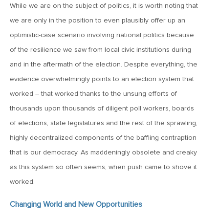
While we are on the subject of politics, it is worth noting that
March 20, 2026
we are only in the position to even plausibly offer up an
MV Weekly Market Flash: Push and Pull in the Bond Market
optimistic-case scenario involving national politics because
of the resilience we saw from local civic institutions during
March 13, 2026
and in the aftermath of the election. Despite everything, the
MV Weekly Market Flash: The Least Useful CPI Report
Ever
evidence overwhelmingly points to an election system that
worked – that worked thanks to the unsung efforts of
thousands upon thousands of diligent poll workers, boards
March 6, 2026
of elections, state legislatures and the rest of the sprawling,
MV Weekly Market Flash: The Menace of Stagflation
highly decentralized components of the baffling contraption
that is our democracy. As maddeningly obsolete and creaky
February 27, 2026
as this system so often seems, when push came to shove it
MV Weekly Market Flash: Japan Rises, Again
worked.
Changing World and New Opportunities
February 20, 2026
MV Weekly Market Flash: The Last Time Non-US Ruled the