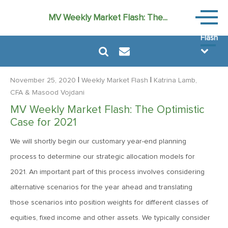
Weekly
MV Weekly Market Flash: The...
Market
Flash
|
|
November 25, 2020
Weekly Market Flash
Katrina Lamb,
CFA
& Masood Vojdani
MV Weekly Market Flash: The Optimistic
August 7, 2026
Case for 2021
MV Weekly Market Flash: FOMO Versus the Earnings Bar
We will shortly begin our customary year-end planning
process to determine our strategic allocation models for
July 31, 2026
2021. An important part of this process involves considering
MV Weekly Market Flash: The Bond Vigilantes Come for
alternative scenarios for the year ahead and translating
Kevin
those scenarios into position weights for different classes of
equities, fixed income and other assets. We typically consider
July 24, 2026