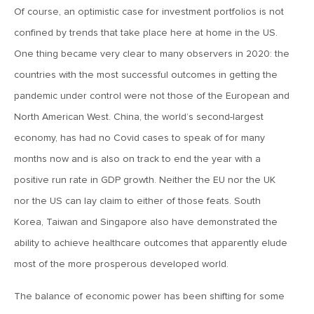
Roost
Of course, an optimistic case for investment portfolios is not
confined by trends that take place here at home in the US.
One thing became very clear to many observers in 2020: the
February 13, 2026
countries with the most successful outcomes in getting the
MV Weekly Market Flash: More Questions Than Answers in
the Jobs Market
pandemic under control were not those of the European and
North American West. China, the world’s second-largest
February 6, 2026
economy, has had no Covid cases to speak of for many
MV Weekly Market Flash: The Everything Pullback
months now and is also on track to end the year with a
positive run rate in GDP growth. Neither the EU nor the UK
January 30, 2026
nor the US can lay claim to either of those feats. South
MV Weekly Market Flash: A Drama-Free Week at the
Korea, Taiwan and Singapore also have demonstrated the
Eccles Building
ability to achieve healthcare outcomes that apparently elude
most of the more prosperous developed world.
January 23, 2026
The balance of economic power has been shifting for some
MV Weekly Market Flash: Polymarket for the Polycrisis