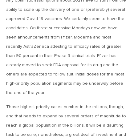
MV Weekly Market Flash: The AI Story Mutates and
Any optimistic assumptions about 2021 have to start from the
Divides
ability to scale up the delivery of one or (preferably) several
approved Covid-19 vaccines. We certainly seem to have the
June 18, 2026
candidates. On three successive Mondays now we have
MV Weekly Market Flash: A New Sheriff at the Fed
seen announcements from Pfizer, Moderna and most
recently AstraZeneca attesting to efficacy rates of greater
June 12, 2026
than 90 percent in their Phase 3 clinical trials. Pfizer has
MV Weekly Market Flash: Inflation and the Fed
already moved to seek FDA approval for its drug and the
others are expected to follow suit. Initial doses for the most
high-priority population segments may be underway before
June 5, 2026
MV Weekly Market Flash: The Performance Bar Gets
the end of the year.
Higher
Those highest-priority cases number in the millions, though,
and that needs to expand by several orders of magnitude to
May 29, 2026
reach a global population in the billions. It will be a daunting
MV Weekly Market Flash: Consumers Flash Some Warning
Signs
task to be sure; nonetheless, a great deal of investment and