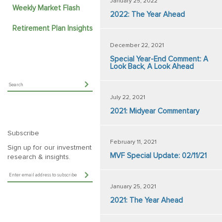
January 25, 2022
Weekly Market Flash
2022: The Year Ahead
Retirement Plan Insights
December 22, 2021
Special Year-End Comment: A
Look Back, A Look Ahead
July 22, 2021
2021: Midyear Commentary
Subscribe
February 11, 2021
Sign up for our investment
MVF Special Update: 02/11/21
research & insights.
January 25, 2021
2021: The Year Ahead