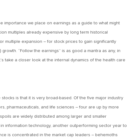
e importance we place on earnings as a guide to what might
tion multiples already expensive by long term historical
r multiple expansion – for stock prices to gain significantly
 growth. “Follow the earnings” is as good a mantra as any, in
et’s take a closer look at the internal dynamics of the health care
 stocks is that it is very broad-based. Of the five major industry
rs, pharmaceuticals, and life sciences – four are up by more
spoils are widely distributed among larger and smaller
y in information technology, another outperforming sector year to
ance is concentrated in the market cap leaders – behemoths