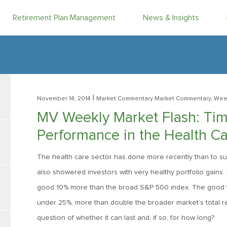
Retirement Plan Management
News & Insights
|
November 14, 2014
Market Commentary
Market Commentary, Week
MV Weekly Market Flash: Tim
Performance in the Health Ca
The health care sector has done more recently than to sup
also showered investors with very healthy portfolio gains.
good 10% more than the broad S&P 500 index. The good time
under 25%, more than double the broader market’s total ret
question of whether it can last and, if so, for how long?