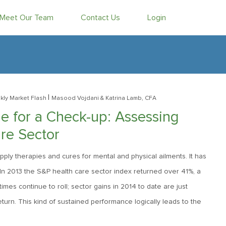
Meet Our Team
Contact Us
Login
|
ly Market Flash
Masood Vojdani
& Katrina Lamb, CFA
e for a Check-up: Assessing
re Sector
ply therapies and cures for mental and physical ailments. It has
 In 2013 the S&P health care sector index returned over 41%, a
s continue to roll; sector gains in 2014 to date are just
urn. This kind of sustained performance logically leads to the