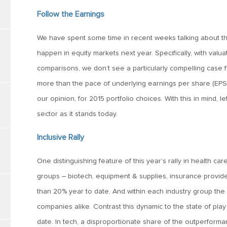
Follow the Earnings
We have spent some time in recent weeks talking about th
happen in equity markets next year. Specifically, with valua
comparisons, we don’t see a particularly compelling case fo
more than the pace of underlying earnings per share (EPS)
our opinion, for 2015 portfolio choices. With this in mind, l
sector as it stands today.
Inclusive Rally
One distinguishing feature of this year’s rally in health care
groups – biotech, equipment & supplies, insurance provide
than 20% year to date. And within each industry group the 
companies alike. Contrast this dynamic to the state of pla
date. In tech, a disproportionate share of the outperform