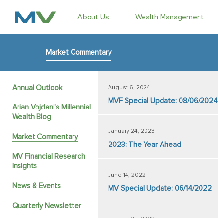
About Us
Wealth Management
Market Commentary
Annual Outlook
August 6, 2024
MVF Special Update: 08/06/2024
Arian Vojdani’s Millennial
Wealth Blog
January 24, 2023
Market Commentary
2023: The Year Ahead
MV Financial Research
Insights
June 14, 2022
News & Events
MV Special Update: 06/14/2022
Quarterly Newsletter