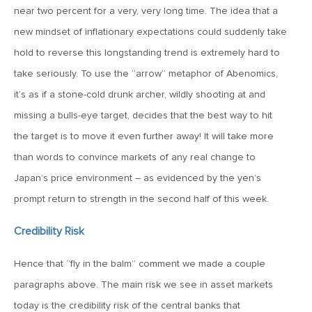
MV Weekly Market Flash: The Performance Art of Trade
near two percent for a very, very long time. The idea that a
Talks
new mindset of inflationary expectations could suddenly take
hold to reverse this longstanding trend is extremely hard to
May 9, 2019
take seriously. To use the “arrow” metaphor of Abenomics,
MVCM Quarterly Newsletter Q1 2019
it’s as if a stone-cold drunk archer, wildly shooting at and
missing a bulls-eye target, decides that the best way to hit
May 3, 2019
the target is to move it even further away! It will take more
MV Weekly Market Flash: The Most Important Metric
than words to convince markets of any real change to
Nobody Cares About
Japan’s price environment – as evidenced by the yen’s
prompt return to strength in the second half of this week.
April 26, 2019
MV Weekly Market Flash: Could Inflation Be the Wild Card
Credibility Risk
Spoiler?
Hence that “fly in the balm” comment we made a couple
paragraphs above. The main risk we see in asset markets
April 18, 2019
today is the credibility risk of the central banks that
MV Weekly Market Flash: As Goes the Property Sector, So