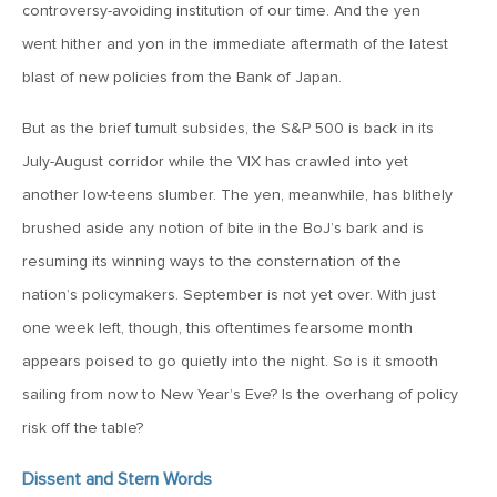
MV Special Update: 06/14/2022
controversy-avoiding institution of our time. And the yen
went hither and yon in the immediate aftermath of the latest
blast of new policies from the Bank of Japan.
January 25, 2022
2022: The Year Ahead
But as the brief tumult subsides, the S&P 500 is back in its
July-August corridor while the VIX has crawled into yet
December 22, 2021
another low-teens slumber. The yen, meanwhile, has blithely
Special Year-End Comment: A Look Back, A Look Ahead
brushed aside any notion of bite in the BoJ’s bark and is
resuming its winning ways to the consternation of the
July 22, 2021
nation’s policymakers. September is not yet over. With just
2021: Midyear Commentary
one week left, though, this oftentimes fearsome month
appears poised to go quietly into the night. So is it smooth
February 11, 2021
sailing from now to New Year’s Eve? Is the overhang of policy
MVF Special Update: 02/11/21
risk off the table?
Dissent and Stern Words