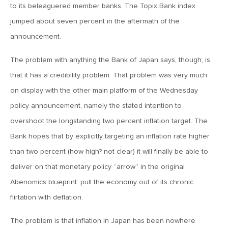
to its beleaguered member banks. The Topix Bank index
June 7, 2019
jumped about seven percent in the aftermath of the
MV Weekly Market Flash: The Problem of Non-Quantifiable
announcement.
Risk
The problem with anything the Bank of Japan says, though, is
May 31, 2019
that it has a credibility problem. That problem was very much
MV Weekly Market Flash: Strange Curves
on display with the other main platform of the Wednesday
policy announcement, namely the stated intention to
overshoot the longstanding two percent inflation target. The
May 24, 2019
Bank hopes that by explicitly targeting an inflation rate higher
MV Weekly Market Flash: Volatility, The Good and The Bad
than two percent (how high? not clear) it will finally be able to
deliver on that monetary policy “arrow” in the original
May 17, 2019
Abenomics blueprint: pull the economy out of its chronic
MV Weekly Market Flash: Seven and Ten In China
flirtation with deflation.
May 10, 2019
The problem is that inflation in Japan has been nowhere