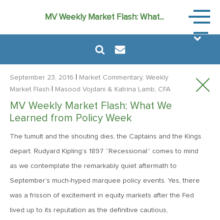
Market
MV Weekly Market Flash: What...
Commen
|
September 23, 2016
Market Commentary, Weekly
|
Market Flash
Masood Vojdani
& Katrina Lamb, CFA
MV Weekly Market Flash: What We
August 6, 2024
Learned from Policy Week
MVF Special Update: 08/06/2024
The tumult and the shouting dies, the Captains and the Kings
depart. Rudyard Kipling’s 1897 “Recessional” comes to mind
January 24, 2023
as we contemplate the remarkably quiet aftermath to
2023: The Year Ahead
September’s much-hyped marquee policy events. Yes, there
was a frisson of excitement in equity markets after the Fed
June 14, 2022
lived up to its reputation as the definitive cautious,