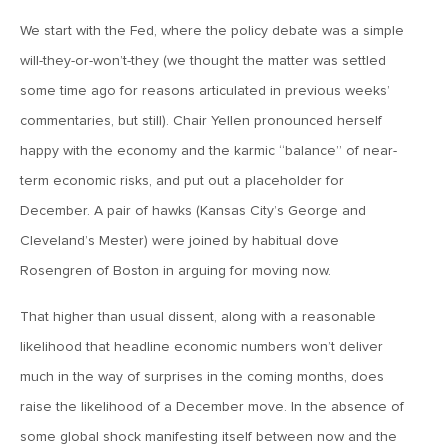
January 25, 2021
2021: The Year Ahead
We start with the Fed, where the policy debate was a simple
will-they-or-won’t-they (we thought the matter was settled
some time ago for reasons articulated in previous weeks’
November 24, 2020
commentaries, but still). Chair Yellen pronounced herself
MVF Special Update: 11/24/20
happy with the economy and the karmic “balance” of near-
term economic risks, and put out a placeholder for
August 25, 2020
December. A pair of hawks (Kansas City’s George and
MVF Special Update: 08/25/2020
Cleveland’s Mester) were joined by habitual dove
Rosengren of Boston in arguing for moving now.
July 7, 2020
MVF Special Update: 07/07/2020
That higher than usual dissent, along with a reasonable
likelihood that headline economic numbers won’t deliver
much in the way of surprises in the coming months, does
May 12, 2020
raise the likelihood of a December move. In the absence of
MVF Special Update: 5/12/2020
some global shock manifesting itself between now and the