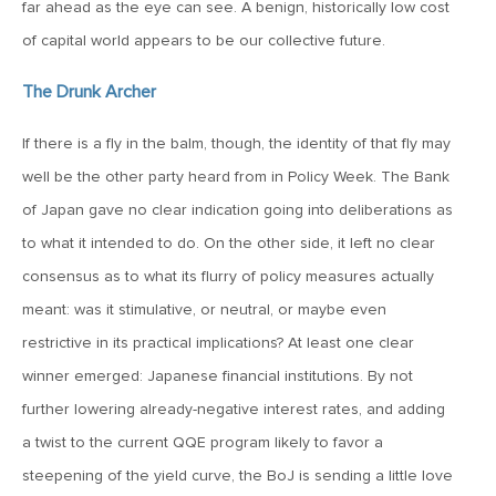
MV Weekly Market Flash: The Cost of Easy Money
far ahead as the eye can see. A benign, historically low cost
of capital world appears to be our collective future.
July 3, 2019
The Drunk Archer
MV Weekly Market Flash: Earnings May Matter in 2H19
If there is a fly in the balm, though, the identity of that fly may
well be the other party heard from in Policy Week. The Bank
June 28, 2019
of Japan gave no clear indication going into deliberations as
MV Weekly Market Flash: Greenbacks in Wonderland
to what it intended to do. On the other side, it left no clear
consensus as to what its flurry of policy measures actually
June 21, 2019
meant: was it stimulative, or neutral, or maybe even
MV Weekly Market Flash: The Insurance Cut and the Melt-
Up
restrictive in its practical implications? At least one clear
winner emerged: Japanese financial institutions. By not
further lowering already-negative interest rates, and adding
June 14, 2019
a twist to the current QQE program likely to favor a
MV Weekly Market Flash: Risk-Off, With a Side Helping of
Large Cap Equities
steepening of the yield curve, the BoJ is sending a little love