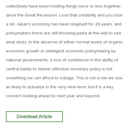
Goes China
collectively have been holding things more or less together
since the Great Recession. Lose that credibility and you lose
April 12, 2019
a lot. Japan’s economy has been stagnant for 26 years, and
MV Weekly Market Flash: The Bull Is In the Eye of the
policymakers there are still throwing pasta at the wall to see
Beholder
what sticks. In the absence of either normal levels of organic
economic growth or intelligent economic policymaking by
April 5, 2019
national governments, a loss of confidence in the ability of
MV Weekly Market Flash: What To Expect When You’re
Expecting…Bond Returns
central banks to deliver effective monetary policy is not
something we can afford to indulge. This is not a risk we see
as likely to actualize in the very near-term, but it is a key
March 29, 2019
concern looking ahead to next year and beyond.
MV Weekly Market Flash: Back to Wonderland
Download Article
March 22, 2019
MV Weekly Market Flash: Something’s Gotta Give