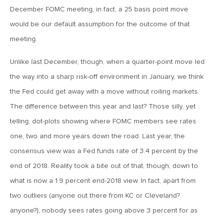
December FOMC meeting, in fact, a 25 basis point move
April 13, 2020
would be our default assumption for the outcome of that
MV Special Commentary 4/13/2020
meeting.
January 27, 2020
Unlike last December, though, when a quarter-point move led
2020: The Year Ahead
the way into a sharp risk-off environment in January, we think
the Fed could get away with a move without roiling markets.
The difference between this year and last? Those silly, yet
August 16, 2019
telling, dot-plots showing where FOMC members see rates
MV Weekly Market Flash: Managing Through Uncertainty
one, two and more years down the road. Last year, the
consensus view was a Fed funds rate of 3.4 percent by the
August 9, 2019
end of 2018. Reality took a bite out of that, though, down to
MV Weekly Market Flash: What We Mean When We Talk
About Volatility
what is now a 1.9 percent end-2018 view. In fact, apart from
two outliers (anyone out there from KC or Cleveland?
anyone?), nobody sees rates going above 3 percent for as
July 12, 2019