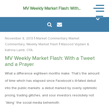
Market
MV Weekly Market Flash: With...
Commen
|
November 8, 2013
Market Commentary
Market
|
Commentary, Weekly Market Flash
Masood Vojdani
&
Katrina Lamb, CFA
August 6, 2024
MV Weekly Market Flash: With a Tweet
and a Prayer
MVF Special Update: 08/06/2024
What a difference eighteen months make. That’s the amount
January 24, 2023
of time which has elapsed since Facebook’s ill-fated debut
2023: The Year Ahead
into the public markets: a debut marked by overly optimistic
pricing, trading glitches, and sour investors resolutely not
“liking” the social media behemoth.
June 14, 2022