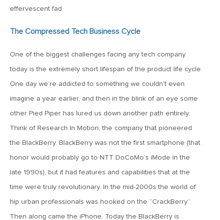
MV Weekly Market Flash: The Cost of Easy Money
effervescent fad.
The Compressed Tech Business Cycle
July 3, 2019
MV Weekly Market Flash: Earnings May Matter in 2H19
One of the biggest challenges facing any tech company
today is the extremely short lifespan of the product life cycle.
June 28, 2019
One day we’re addicted to something we couldn’t even
MV Weekly Market Flash: Greenbacks in Wonderland
imagine a year earlier, and then in the blink of an eye some
other Pied Piper has lured us down another path entirely.
Think of Research In Motion, the company that pioneered
June 21, 2019
MV Weekly Market Flash: The Insurance Cut and the Melt-
the BlackBerry. BlackBerry was not the first smartphone (that
Up
honor would probably go to NTT DoCoMo’s iMode in the
late 1990s), but it had features and capabilities that at the
June 14, 2019
time were truly revolutionary. In the mid-2000s the world of
MV Weekly Market Flash: Risk-Off, With a Side Helping of
hip urban professionals was hooked on the “CrackBerry”.
Large Cap Equities
Then along came the iPhone. Today the BlackBerry is