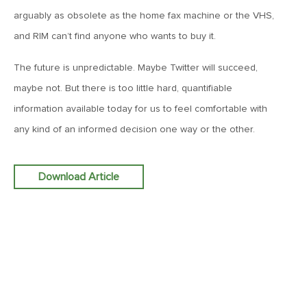
arguably as obsolete as the home fax machine or the VHS,
June 7, 2019
and RIM can’t find anyone who wants to buy it.
MV Weekly Market Flash: The Problem of Non-Quantifiable
Risk
The future is unpredictable. Maybe Twitter will succeed,
maybe not. But there is too little hard, quantifiable
May 31, 2019
information available today for us to feel comfortable with
MV Weekly Market Flash: Strange Curves
any kind of an informed decision one way or the other.
May 24, 2019
Download Article
MV Weekly Market Flash: Volatility, The Good and The Bad
May 17, 2019
MV Weekly Market Flash: Seven and Ten In China
May 10, 2019