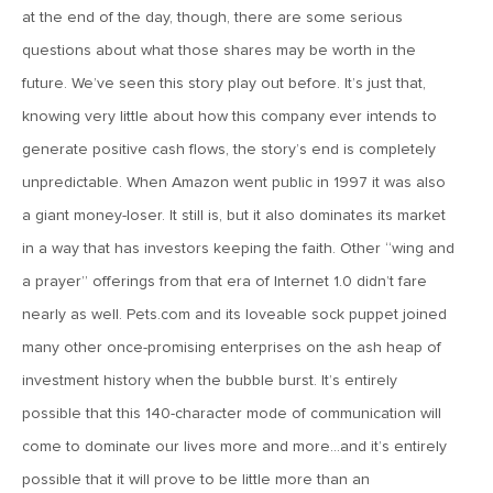
at the end of the day, though, there are some serious
April 13, 2020
questions about what those shares may be worth in the
MV Special Commentary 4/13/2020
future. We’ve seen this story play out before. It’s just that,
knowing very little about how this company ever intends to
January 27, 2020
generate positive cash flows, the story’s end is completely
2020: The Year Ahead
unpredictable. When Amazon went public in 1997 it was also
a giant money-loser. It still is, but it also dominates its market
August 16, 2019
in a way that has investors keeping the faith. Other “wing and
MV Weekly Market Flash: Managing Through Uncertainty
a prayer” offerings from that era of Internet 1.0 didn’t fare
nearly as well. Pets.com and its loveable sock puppet joined
August 9, 2019
many other once-promising enterprises on the ash heap of
MV Weekly Market Flash: What We Mean When We Talk
investment history when the bubble burst. It’s entirely
About Volatility
possible that this 140-character mode of communication will
come to dominate our lives more and more…and it’s entirely
July 12, 2019
possible that it will prove to be little more than an