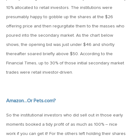
January 25, 2021
10% allocated to retail investors. The institutions were
2021: The Year Ahead
presumably happy to gobble up the shares at the $26
offering price and then regurgitate them to the masses who
November 24, 2020
poured into the secondary market. As the chart below
MVF Special Update: 11/24/20
shows, the opening bid was just under $46 and shortly
thereafter soared briefly above $50. According to the
August 25, 2020
Financial Times, up to 30% of those initial secondary market
MVF Special Update: 08/25/2020
trades were retail investor-driven.
July 7, 2020
MVF Special Update: 07/07/2020
Amazon…Or Pets.com?
So the institutional investors who did sell out in those early
May 12, 2020
moments booked a tidy profit of as much as 100% – nice
MVF Special Update: 5/12/2020
work if you can get it! For the others left holding their shares