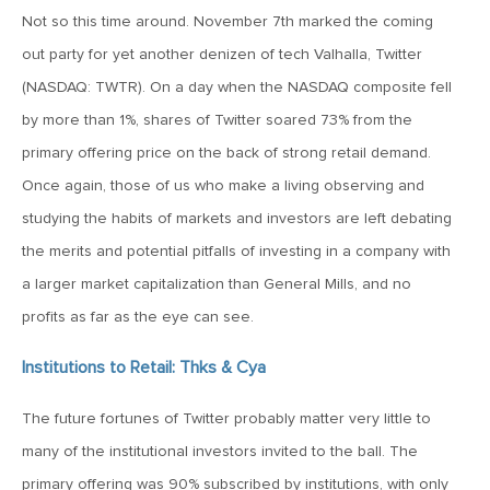
MV Special Update: 06/14/2022
Not so this time around. November 7th marked the coming
out party for yet another denizen of tech Valhalla, Twitter
January 25, 2022
(NASDAQ: TWTR). On a day when the NASDAQ composite fell
2022: The Year Ahead
by more than 1%, shares of Twitter soared 73% from the
primary offering price on the back of strong retail demand.
December 22, 2021
Once again, those of us who make a living observing and
Special Year-End Comment: A Look Back, A Look Ahead
studying the habits of markets and investors are left debating
the merits and potential pitfalls of investing in a company with
a larger market capitalization than General Mills, and no
July 22, 2021
2021: Midyear Commentary
profits as far as the eye can see.
Institutions to Retail: Thks & Cya
February 11, 2021
The future fortunes of Twitter probably matter very little to
MVF Special Update: 02/11/21
many of the institutional investors invited to the ball. The
primary offering was 90% subscribed by institutions, with only