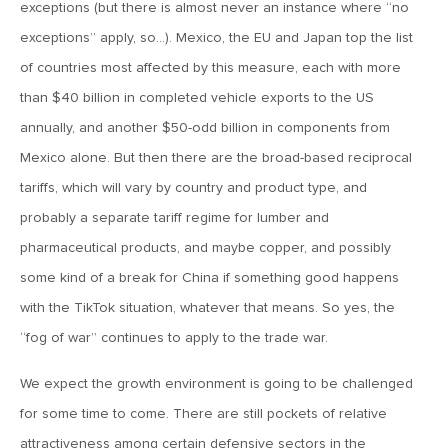
MV Weekly Market Flash: The Jobs Market Is Not OK
exceptions (but there is almost never an instance where “no
exceptions” apply, so…). Mexico, the EU and Japan top the list
of countries most affected by this measure, each with more
April 17, 2026
than $40 billion in completed vehicle exports to the US
MV Weekly Market Flash: The Alfred E Neuman Market
Returns
annually, and another $50-odd billion in components from
Mexico alone. But then there are the broad-based reciprocal
April 10, 2026
tariffs, which will vary by country and product type, and
MV Weekly Market Flash: The Importance of the Up Days
probably a separate tariff regime for lumber and
pharmaceutical products, and maybe copper, and possibly
some kind of a break for China if something good happens
April 3, 2026
MV Weekly Market Flash: Hard Times in Private Credit
with the TikTok situation, whatever that means. So yes, the
“fog of war” continues to apply to the trade war.
March 27, 2026
We expect the growth environment is going to be challenged
MV Weekly Market Flash: Let A Thousand Scenarios Bloom
for some time to come. There are still pockets of relative
attractiveness among certain defensive sectors in the