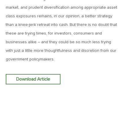
March 20, 2026
market, and prudent diversification among appropriate asset
MV Weekly Market Flash: Push and Pull in the Bond Market
class exposures remains, in our opinion, a better strategy
than a knee-jerk retreat into cash. But there is no doubt that
these are trying times, for investors, consumers and
March 13, 2026
MV Weekly Market Flash: The Least Useful CPI Report
businesses alike – and they could be so much less trying
Ever
with just a little more thoughtfulness and discretion from our
government policymakers.
March 6, 2026
MV Weekly Market Flash: The Menace of Stagflation
Download Article
February 27, 2026
MV Weekly Market Flash: Japan Rises, Again
February 20, 2026
MV Weekly Market Flash: The Last Time Non-US Ruled the