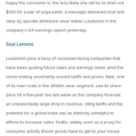
happy the consumer is, the less likely she will be to shell out
MV Weekly Market Flash: Just When You Thought Inflation
Was Done
$100 for a pair of yoga pants, a message delivered loud and
clear by upscale athleisure wear maker Lululemon in the
company’s Q4 earnings report yesterday.
July 17, 2026
MV Weekly Market Flash: A Pause and Some Jitters
Sour Lemons
Lululemon joins a bevy of consumer-facing companies that
July 10, 2026
have been guiding future sales and earnings lower amid the
MV Weekly Market Flash: Sobriety, Thy Name is Bond
Market
never-ending uncertainty around tariffs and prices. Nike, one
of its main rivals in the athletic wear segment, saw its share
July 2, 2026
price hit a five-year low last week as the company forecast
MV Weekly Market Flash: Jobs Disappoint, Market Gives
an unexpectedly large drop in revenue, citing tariffs and the
Two Cheers
potential for a global trade war as distinctly unhelpful to
efforts to increase sales. FedEx, widely seen as a proxy for
June 26, 2026
consumer activity (those goods have to get to your house