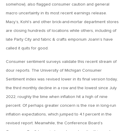
MV Weekly Market Flash: The AI Story Mutates and
somehow), also flagged consumer caution and general
Divides
macro uncertainty in its most recent earnings release.
Macy’s, Kohl’s and other brick-and-mortar department stores
June 18, 2026
are closing hundreds of locations while others, including of
MV Weekly Market Flash: A New Sheriff at the Fed
late Party City and fabric & crafts emporium Joann’s have
called it quits for good.
June 12, 2026
MV Weekly Market Flash: Inflation and the Fed
Consumer sentiment surveys validate this recent stream of
dour reports. The University of Michigan Consumer
Sentiment index was revised lower in its final version today,
June 5, 2026
MV Weekly Market Flash: The Performance Bar Gets
the third monthly decline in a row and the lowest since July
Higher
2022, roughly the time when inflation hit a high of nine
percent. Of perhaps greater concern is the rise in long-run
May 29, 2026
inflation expectations, which jumped to 4.1 percent in the
MV Weekly Market Flash: Consumers Flash Some Warning
revised report. Meanwhile, the Conference Board’s
Signs