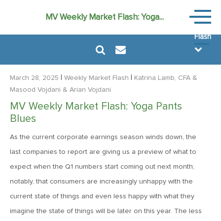
Weekly
MV Weekly Market Flash: Yoga...
Market
Flash
|
|
March 28, 2025
Weekly Market Flash
Katrina Lamb, CFA
&
Masood Vojdani
& Arian Vojdani
MV Weekly Market Flash: Yoga Pants
August 7, 2026
Blues
MV Weekly Market Flash: FOMO Versus the Earnings Bar
As the current corporate earnings season winds down, the
last companies to report are giving us a preview of what to
July 31, 2026
expect when the Q1 numbers start coming out next month;
MV Weekly Market Flash: The Bond Vigilantes Come for
notably, that consumers are increasingly unhappy with the
Kevin
current state of things and even less happy with what they
imagine the state of things will be later on this year. The less
July 24, 2026