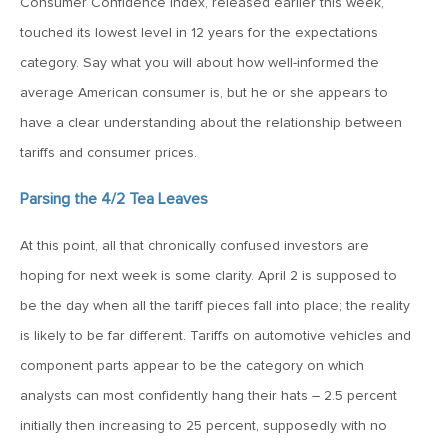
Consumer Confidence index, released earlier this week,
touched its lowest level in 12 years for the expectations
May 22, 2026
category. Say what you will about how well-informed the
MV Weekly Market Flash: Questions About Quantum
average American consumer is, but he or she appears to
have a clear understanding about the relationship between
May 15, 2026
tariffs and consumer prices.
MV Weekly Market Flash: The Tribulations of Kevin Warsh
Parsing the 4/2 Tea Leaves
May 8, 2026
At this point, all that chronically confused investors are
MV Weekly Market Flash: Unruly Brittania
hoping for next week is some clarity. April 2 is supposed to
be the day when all the tariff pieces fall into place; the reality
May 1, 2026
is likely to be far different. Tariffs on automotive vehicles and
MV Weekly Market Flash: The Vibes Versus Reality Gap
component parts appear to be the category on which
analysts can most confidently hang their hats – 2.5 percent
initially then increasing to 25 percent, supposedly with no
April 24, 2026