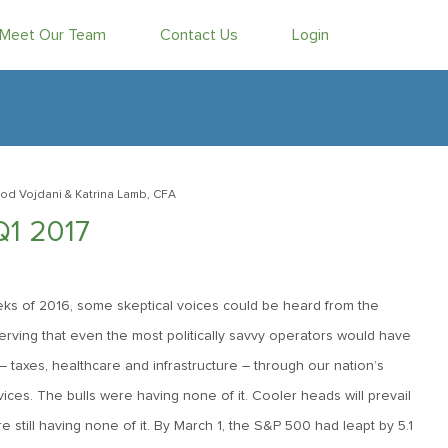
Meet Our Team
Contact Us
Login
od Vojdani
& Katrina Lamb, CFA
Q1 2017
eeks of 2016, some skeptical voices could be heard from the
observing that even the most politically savvy operators would have
 – taxes, healthcare and infrastructure – through our nation’s
ovices. The bulls were having none of it. Cooler heads will prevail
e still having none of it. By March 1, the S&P 500 had leapt by 5.1