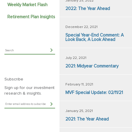
January 25, 2022
Weekly Market Flash
2022: The Year Ahead
Retirement Plan Insights
December 22, 2021
Special Year-End Comment: A
Look Back, A Look Ahead
July 22, 2021
2021: Midyear Commentary
Subscribe
February 11, 2021
Sign up for our investment
MVF Special Update: 02/11/21
research & insights.
January 25, 2021
2021: The Year Ahead