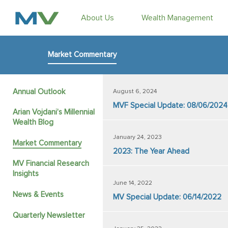
About Us
Wealth Management
Market Commentary
Annual Outlook
August 6, 2024
MVF Special Update: 08/06/2024
Arian Vojdani’s Millennial
Wealth Blog
January 24, 2023
Market Commentary
2023: The Year Ahead
MV Financial Research
Insights
June 14, 2022
News & Events
MV Special Update: 06/14/2022
Quarterly Newsletter