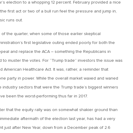
ar’s election to a whopping 12 percent. February provided a nice
the first act or two of a bull run feel the pressure and jump in,
sic runs out.
of the quarter, when some of those earlier skeptical
tration’s first legislative outing ended poorly for both the
repeal and replace the ACA – something the Republicans in
d to muster the votes. For “Trump trade” investors the issue was
ed American Healthcare Act. It was, rather, a reminder that
 one party in power. While the overall market waxed and waned
the industry sectors that were the Trump trade’s biggest winners
have been the worst-performing thus far in 2017.
ter that the equity rally was on somewhat shakier ground than
immediate aftermath of the election last year, has had a very
ent just after New Year, down from a December peak of 2.6