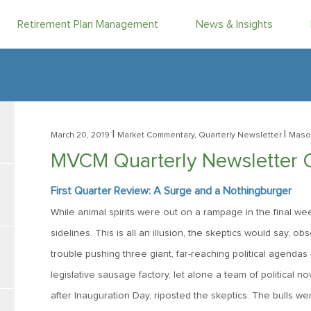
Retirement Plan Management
News & Insights
|
|
March 20, 2019
Market Commentary, Quarterly Newsletter
Maso
MVCM Quarterly Newsletter 
First Quarter Review: A Surge and a Nothingburger
While animal spirits were out on a rampage in the final w
sidelines. This is all an illusion, the skeptics would say, 
trouble pushing three giant, far-reaching political agendas
legislative sausage factory, let alone a team of political n
after Inauguration Day, riposted the skeptics. The bulls wer