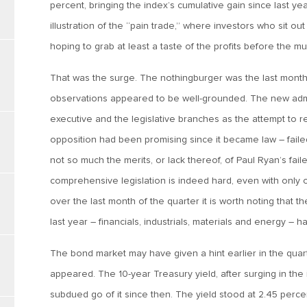
percent, bringing the index’s cumulative gain since last ye
illustration of the “pain trade,” where investors who sit out 
hoping to grab at least a taste of the profits before the mu
That was the surge. The nothingburger was the last month 
observations appeared to be well-grounded. The new adminis
executive and the legislative branches as the attempt to 
opposition had been promising since it became law – faile
not so much the merits, or lack thereof, of Paul Ryan’s fail
comprehensive legislation is indeed hard, even with only
over the last month of the quarter it is worth noting that 
last year – financials, industrials, materials and energy – 
The bond market may have given a hint earlier in the quar
appeared. The 10-year Treasury yield, after surging in the 
subdued go of it since then. The yield stood at 2.45 perc