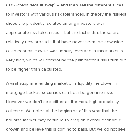
MV Weekly Market Flash: The Performance Art of Trade
CDS (credit default swap) – and then sell the different slices
Talks
to investors with various risk tolerances. In theory the riskiest
slices are prudently isolated among investors with
May 9, 2019
appropriate risk tolerances – but the fact is that these are
MVCM Quarterly Newsletter Q1 2019
relatively new products that have never seen the downside
of an economic cycle. Additionally leverage in this market is
May 3, 2019
very high, which will compound the pain factor if risks turn out
MV Weekly Market Flash: The Most Important Metric
to be higher than calculated.
Nobody Cares About
A viral subprime lending market or a liquidity meltdown in
April 26, 2019
mortgage-backed securities can both be genuine risks.
MV Weekly Market Flash: Could Inflation Be the Wild Card
However we don’t see either as the most high-probability
Spoiler?
outcome. We noted at the beginning of this year that the
housing market may continue to drag on overall economic
April 18, 2019
growth and believe this is coming to pass. But we do not see
MV Weekly Market Flash: As Goes the Property Sector, So