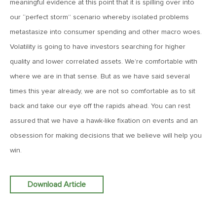
meaningful evidence at this point that it is spilling over into
Goes China
our “perfect storm” scenario whereby isolated problems
metastasize into consumer spending and other macro woes.
April 12, 2019
Volatility is going to have investors searching for higher
MV Weekly Market Flash: The Bull Is In the Eye of the
Beholder
quality and lower correlated assets. We’re comfortable with
where we are in that sense. But as we have said several
times this year already, we are not so comfortable as to sit
April 5, 2019
MV Weekly Market Flash: What To Expect When You’re
back and take our eye off the rapids ahead. You can rest
Expecting…Bond Returns
assured that we have a hawk-like fixation on events and an
obsession for making decisions that we believe will help you
March 29, 2019
win.
MV Weekly Market Flash: Back to Wonderland
Download Article
March 22, 2019
MV Weekly Market Flash: Something’s Gotta Give