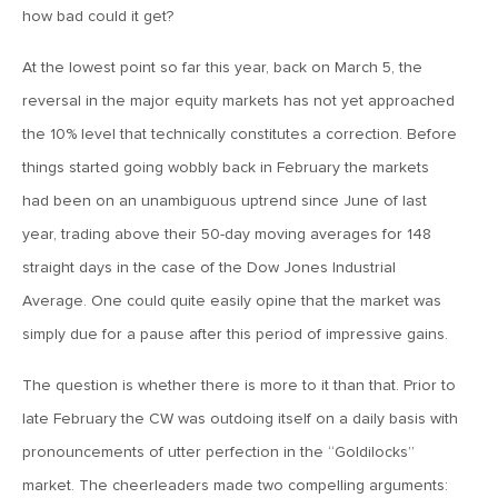
MV Special Update: 06/14/2022
how bad could it get?
At the lowest point so far this year, back on March 5, the
January 25, 2022
reversal in the major equity markets has not yet approached
2022: The Year Ahead
the 10% level that technically constitutes a correction. Before
things started going wobbly back in February the markets
December 22, 2021
had been on an unambiguous uptrend since June of last
Special Year-End Comment: A Look Back, A Look Ahead
year, trading above their 50-day moving averages for 148
straight days in the case of the Dow Jones Industrial
July 22, 2021
Average. One could quite easily opine that the market was
2021: Midyear Commentary
simply due for a pause after this period of impressive gains.
The question is whether there is more to it than that. Prior to
February 11, 2021
late February the CW was outdoing itself on a daily basis with
MVF Special Update: 02/11/21
pronouncements of utter perfection in the “Goldilocks”
market. The cheerleaders made two compelling arguments: