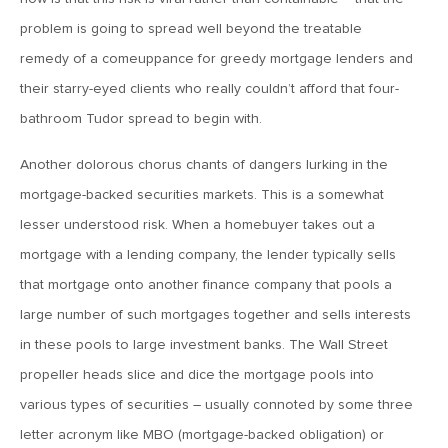
problem is going to spread well beyond the treatable
June 7, 2019
remedy of a comeuppance for greedy mortgage lenders and
MV Weekly Market Flash: The Problem of Non-Quantifiable
Risk
their starry-eyed clients who really couldn’t afford that four-
bathroom Tudor spread to begin with.
May 31, 2019
Another dolorous chorus chants of dangers lurking in the
MV Weekly Market Flash: Strange Curves
mortgage-backed securities markets. This is a somewhat
lesser understood risk. When a homebuyer takes out a
May 24, 2019
mortgage with a lending company, the lender typically sells
MV Weekly Market Flash: Volatility, The Good and The Bad
that mortgage onto another finance company that pools a
large number of such mortgages together and sells interests
May 17, 2019
in these pools to large investment banks. The Wall Street
MV Weekly Market Flash: Seven and Ten In China
propeller heads slice and dice the mortgage pools into
various types of securities – usually connoted by some three
May 10, 2019
letter acronym like MBO (mortgage-backed obligation) or