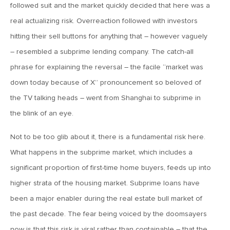
MV Weekly Market Flash: The Cost of Easy Money
followed suit and the market quickly decided that here was a
real actualizing risk. Overreaction followed with investors
hitting their sell buttons for anything that – however vaguely
July 3, 2019
MV Weekly Market Flash: Earnings May Matter in 2H19
– resembled a subprime lending company. The catch-all
phrase for explaining the reversal – the facile “market was
down today because of X” pronouncement so beloved of
June 28, 2019
the TV talking heads – went from Shanghai to subprime in
MV Weekly Market Flash: Greenbacks in Wonderland
the blink of an eye.
June 21, 2019
Not to be too glib about it, there is a fundamental risk here.
MV Weekly Market Flash: The Insurance Cut and the Melt-
What happens in the subprime market, which includes a
Up
significant proportion of first-time home buyers, feeds up into
higher strata of the housing market. Subprime loans have
June 14, 2019
been a major enabler during the real estate bull market of
MV Weekly Market Flash: Risk-Off, With a Side Helping of
the past decade. The fear being voiced by the doomsayers
Large Cap Equities
now is that this risk is viral rather than containable – that the