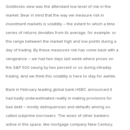
Goldilocks view was the attendant low level of risk in the
April 13, 2020
market. Bear in mind that the way we measure risk in
MV Special Commentary 4/13/2020
investment markets is volatility – the extent to which a time
series of returns deviates from its average, for example, or
January 27, 2020
the range between the market high and low points during a
2020: The Year Ahead
day of trading. By these measures risk has come back with a
vengeance – we had two days last week where prices on
August 16, 2019
the S&P 500 swung by two percent or so during intraday
MV Weekly Market Flash: Managing Through Uncertainty
trading. And we think this volatility is here to stay for awhile.
Back in February leading global bank HSBC announced it
August 9, 2019
had badly underestimated reality in making provisions for
MV Weekly Market Flash: What We Mean When We Talk
About Volatility
bad debt – mostly delinquencies and defaults among so-
called subprime borrowers. The woes of other bankers
July 12, 2019
active in this space, like mortgage company New Century,