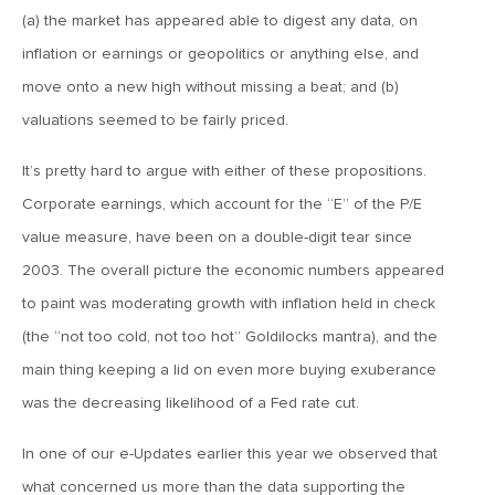
January 25, 2021
(a) the market has appeared able to digest any data, on
2021: The Year Ahead
inflation or earnings or geopolitics or anything else, and
move onto a new high without missing a beat; and (b)
November 24, 2020
valuations seemed to be fairly priced.
MVF Special Update: 11/24/20
It’s pretty hard to argue with either of these propositions.
Corporate earnings, which account for the “E” of the P/E
August 25, 2020
value measure, have been on a double-digit tear since
MVF Special Update: 08/25/2020
2003. The overall picture the economic numbers appeared
to paint was moderating growth with inflation held in check
July 7, 2020
(the “not too cold, not too hot” Goldilocks mantra), and the
MVF Special Update: 07/07/2020
main thing keeping a lid on even more buying exuberance
was the decreasing likelihood of a Fed rate cut.
May 12, 2020
MVF Special Update: 5/12/2020
In one of our e-Updates earlier this year we observed that
what concerned us more than the data supporting the