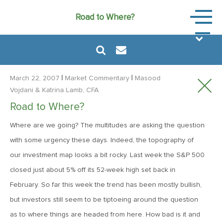
Market
Road to Where?
Commen
|
|
March 22, 2007
Market Commentary
Masood
Vojdani
& Katrina Lamb, CFA
Road to Where?
August 6, 2024
Where are we going? The multitudes are asking the question
MVF Special Update: 08/06/2024
with some urgency these days. Indeed, the topography of
our investment map looks a bit rocky. Last week the S&P 500
January 24, 2023
closed just about 5% off its 52-week high set back in
2023: The Year Ahead
February. So far this week the trend has been mostly bullish,
but investors still seem to be tiptoeing around the question
June 14, 2022
as to where things are headed from here. How bad is it and