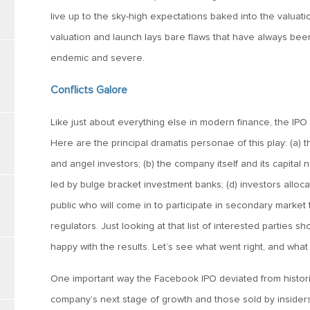
live up to the sky-high expectations baked into the valuatio
valuation and launch lays bare flaws that have always bee
endemic and severe.
Conflicts Galore
Like just about everything else in modern finance, the IPO 
Here are the principal dramatis personae of this play: (a) t
and angel investors; (b) the company itself and its capital 
led by bulge bracket investment banks; (d) investors allocat
public who will come in to participate in secondary market t
regulators. Just looking at that list of interested parties
happy with the results. Let’s see what went right, and wha
One important way the Facebook IPO deviated from historic
company’s next stage of growth and those sold by insiders 