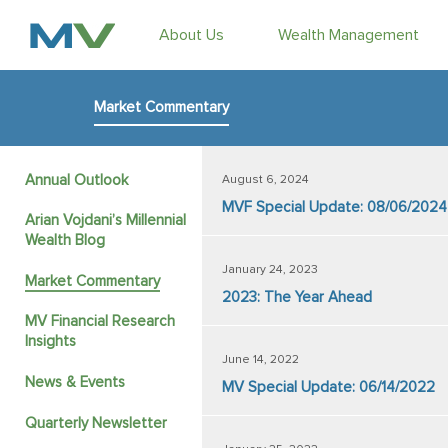
About Us
Wealth Management
Market Commentary
Annual Outlook
August 6, 2024
MVF Special Update: 08/06/2024
Arian Vojdani’s Millennial
Wealth Blog
January 24, 2023
Market Commentary
2023: The Year Ahead
MV Financial Research
Insights
June 14, 2022
News & Events
MV Special Update: 06/14/2022
Quarterly Newsletter