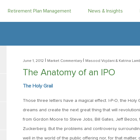
Retirement Plan Management
News & Insights
|
|
June 1, 2012
Market Commentary
Masood Vojdani
& Katrina Lam
The Anatomy of an IPO
The Holy Grail
Those three letters have a magical effect. I-P-O, the Holy
dreams and create the next great thing that will revolution
from Gordon Moore to Steve Jobs, Bill Gates, Jeff Bezos, 
Zuckerberg. But the problems and controversy surrounding 
well in the world of the public offering nor, for that matte