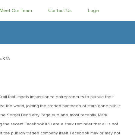
Meet Our Team
Contact Us
Login
b, CFA
 Grail that impels impassioned entrepreneurs to pursue their
ize the world, joining the storied pantheon of stars gone public
the Sergei Brin/Larry Page duo and, most recently, Mark
the recent Facebook IPO are a stark reminder that all is not
r, of the publicly traded company itself. Facebook may or may not