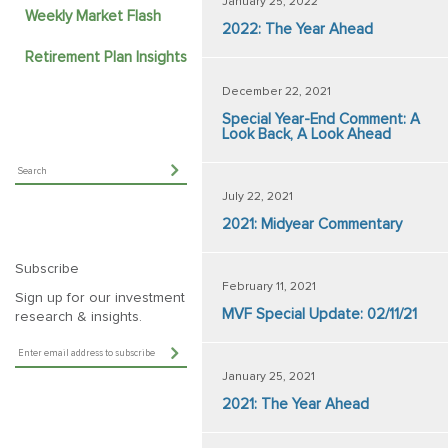
January 25, 2022
Weekly Market Flash
2022: The Year Ahead
Retirement Plan Insights
December 22, 2021
Special Year-End Comment: A
Look Back, A Look Ahead
July 22, 2021
2021: Midyear Commentary
Subscribe
February 11, 2021
Sign up for our investment
MVF Special Update: 02/11/21
research & insights.
January 25, 2021
2021: The Year Ahead