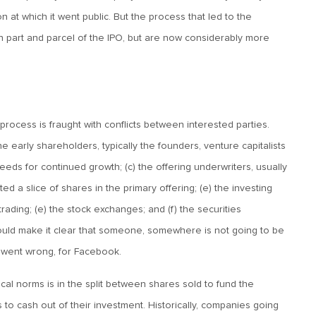
n at which it went public. But the process that led to the
n part and parcel of the IPO, but are now considerably more
process is fraught with conflicts between interested parties.
he early shareholders, typically the founders, venture capitalists
needs for continued growth; (c) the offering underwriters, usually
ed a slice of shares in the primary offering; (e) the investing
rading; (e) the stock exchanges; and (f) the securities
 should make it clear that someone, somewhere is not going to be
t went wrong, for Facebook.
al norms is in the split between shares sold to fund the
to cash out of their investment. Historically, companies going