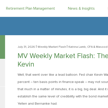
Retirement Plan Management
News & Insights
|
|
July 31, 2026
Weekly Market Flash
Katrina Lamb, CFA
& Masood 
MV Weekly Market Flash: The
Kevin
Well, that went over like a lead balloon. Fed chair Kevin 
percent – ten basis points in finance-speak – may not sou
that much in a matter of minutes, it is a big, big deal. And i
establish the same level of credibility with the bond mark
Yellen and Bernanke had.