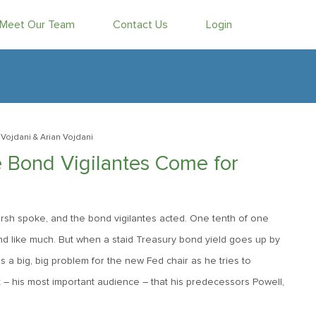
Meet Our Team
Contact Us
Login
Vojdani
& Arian Vojdani
 Bond Vigilantes Come for
Warsh spoke, and the bond vigilantes acted. One tenth of one
nd like much. But when a staid Treasury bond yield goes up by
t is a big, big problem for the new Fed chair as he tries to
et – his most important audience – that his predecessors Powell,