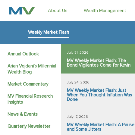
About Us
Wealth Management
Weekly Market Flash
July 31, 2026
Annual Outlook
MV Weekly Market Flash: The
Bond Vigilantes Come for Kevin
Arian Vojdani’s Millennial
Wealth Blog
July 24, 2026
Market Commentary
MV Weekly Market Flash: Just
When You Thought Inflation Was
MV Financial Research
Done
Insights
News & Events
July 17, 2026
MV Weekly Market Flash: A Pause
Quarterly Newsletter
and Some Jitters