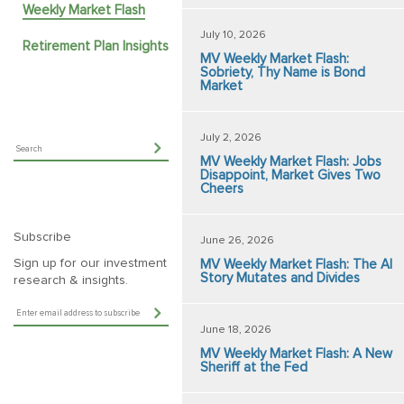
Weekly Market Flash
July 10, 2026
Retirement Plan Insights
MV Weekly Market Flash:
Sobriety, Thy Name is Bond
Market
July 2, 2026
MV Weekly Market Flash: Jobs
Disappoint, Market Gives Two
Cheers
Subscribe
June 26, 2026
Sign up for our investment
MV Weekly Market Flash: The AI
Story Mutates and Divides
research & insights.
June 18, 2026
MV Weekly Market Flash: A New
Sheriff at the Fed